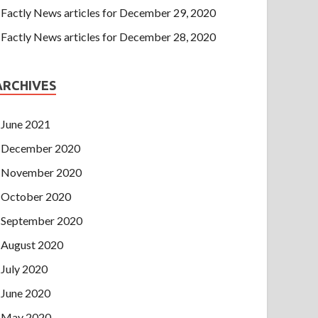
Factly News articles for December 29, 2020
Factly News articles for December 28, 2020
ARCHIVES
June 2021
December 2020
November 2020
October 2020
September 2020
August 2020
July 2020
June 2020
May 2020