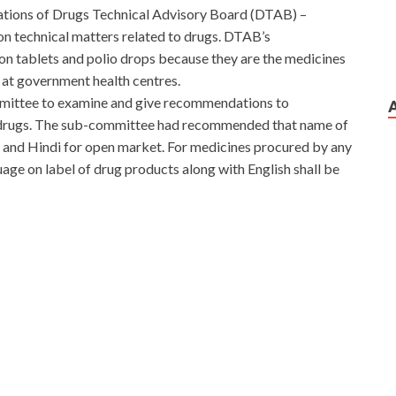
ations of Drugs Technical Advisory Board (DTAB) –
n technical matters related to drugs. DTAB’s
n tablets and polio drops because they are the medicines
at government health centres.
mittee to examine and give recommendations to
f drugs. The sub-committee had recommended that name of
sh and Hindi for open market. For medicines procured by any
age on label of drug products along with English shall be