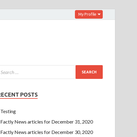
My Profile
RECENT POSTS
Testing
Factly News articles for December 31, 2020
Factly News articles for December 30, 2020