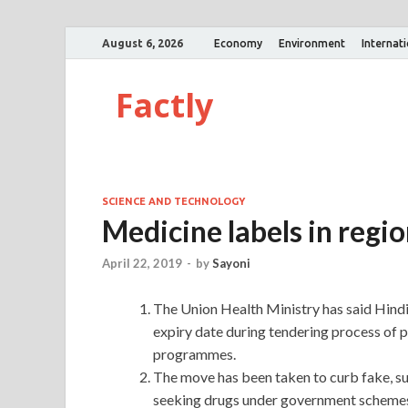
August 6, 2026
Economy
Environment
Internat
Factly
SCIENCE AND TECHNOLOGY
Medicine labels in regi
April 22, 2019
-
by
Sayoni
The Union Health Ministry has said Hindi
expiry date during tendering process of 
programmes.
The move has been taken to curb fake, su
seeking drugs under government schemes h