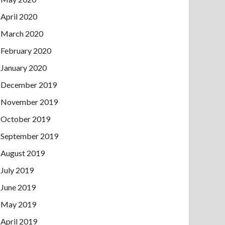
April 2020
March 2020
February 2020
January 2020
December 2019
November 2019
October 2019
September 2019
August 2019
July 2019
June 2019
May 2019
April 2019