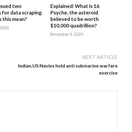
sued two
Explained: What is 16
for data scraping.
Psyche, the asteroid
 this mean?
believed to be worth
$10,000 quadrillion?
 2020
November 3, 2020
NEXT ARTICLE
Indian,US Navies hold anti submarine warfare
exercise