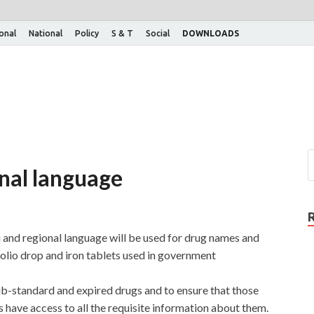
ional
National
Policy
S & T
Social
DOWNLOADS
onal language
 and regional language will be used for drug names and
polio drop and iron tablets used in government
b-standard and expired drugs and to ensure that those
ave access to all the requisite information about them.