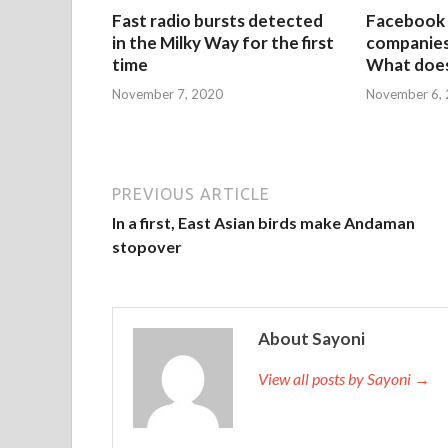
Fast radio bursts detected
Facebook 
in the Milky Way for the first
companies 
time
What does
November 7, 2020
November 6,
PREVIOUS ARTICLE
In a first, East Asian birds make Andaman
stopover
About Sayoni
View all posts by Sayoni →