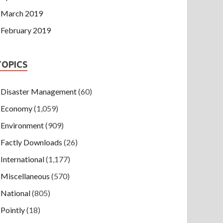
March 2019
February 2019
TOPICS
Disaster Management
(60)
Economy
(1,059)
Environment
(909)
Factly Downloads
(26)
International
(1,177)
Miscellaneous
(570)
National
(805)
Pointly
(18)