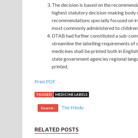
The decision is based on the recommend
highest statutory decision-making body o
recommendations specially focused on iro
most commonly administered to children 
DTAB had further constituted a sub-com
streamline the labelling requirements o
medicines shall be printed both in Engli
state government agencies regional langu
printed.
Print PDF
TAGGED
MEDICINE LABELS
The Hindu
Source :
RELATED POSTS