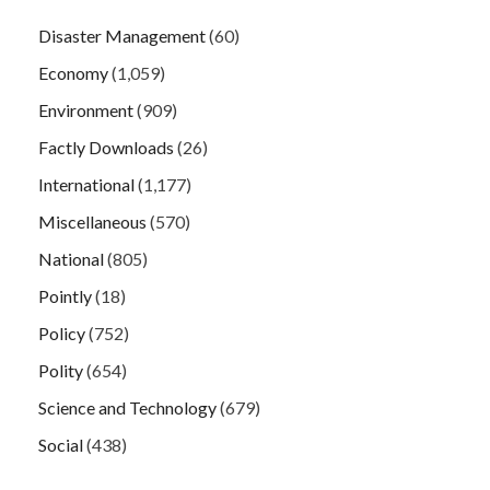
Disaster Management
(60)
Economy
(1,059)
Environment
(909)
Factly Downloads
(26)
International
(1,177)
Miscellaneous
(570)
National
(805)
Pointly
(18)
Policy
(752)
Polity
(654)
Science and Technology
(679)
Social
(438)