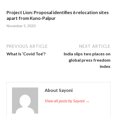
Project Lion: Proposal identifies 6 relocation sites
apart from Kuno-Palpur
November 5, 2020
PREVIOUS ARTICLE
NEXT ARTICLE
What Is ‘Covid Toe’?
India slips two places on
global press freedom
index
About Sayoni
View all posts by Sayoni →