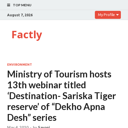
TOP MENU
My Profile
August 7, 2026
Factly
ENVIRONMENT
Ministry of Tourism hosts
13th webinar titled
‘Destination- Sariska Tiger
reserve’ of “Dekho Apna
Desh” series
May 4, 2020
-
by
Sayoni