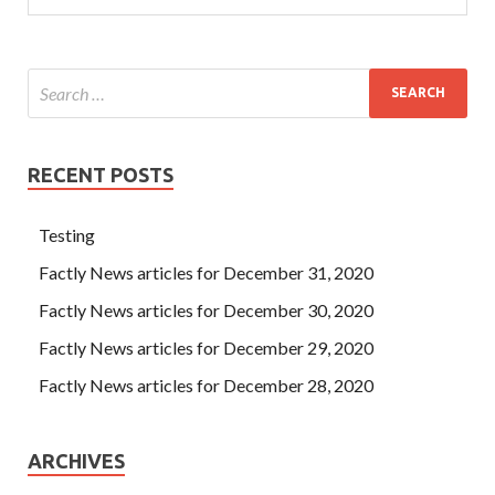
RECENT POSTS
Testing
Factly News articles for December 31, 2020
Factly News articles for December 30, 2020
Factly News articles for December 29, 2020
Factly News articles for December 28, 2020
ARCHIVES