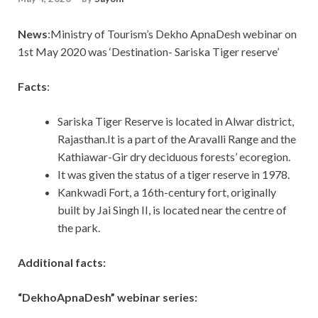
News
:Ministry of Tourism’s Dekho ApnaDesh webinar on
1st May 2020 was ‘Destination- Sariska Tiger reserve’
Facts
:
Sariska Tiger Reserve is located in Alwar district,
Rajasthan.It is a part of the Aravalli Range and the
Kathiawar-Gir dry deciduous forests’ ecoregion.
It was given the status of a tiger reserve in 1978.
Kankwadi Fort, a 16th-century fort, originally
built by Jai Singh II, is located near the centre of
the park.
Additional facts:
“DekhoApnaDesh” webinar series: