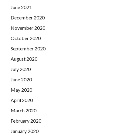
June 2021
December 2020
November 2020
October 2020
September 2020
August 2020
July 2020
June 2020
May 2020
April 2020
March 2020
February 2020
January 2020