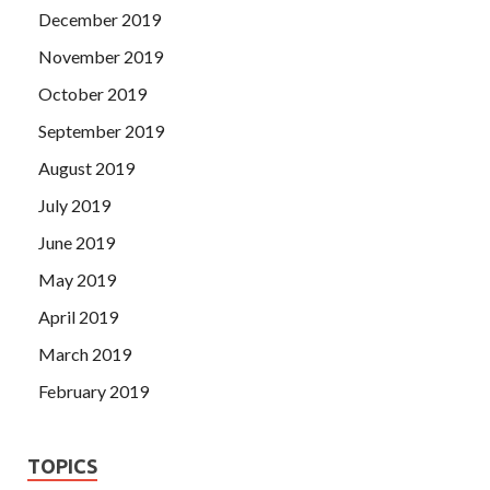
December 2019
November 2019
October 2019
September 2019
August 2019
July 2019
June 2019
May 2019
April 2019
March 2019
February 2019
TOPICS