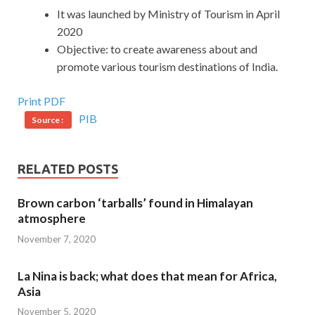
It was launched by Ministry of Tourism in April
2020
Objective: to create awareness about and
promote various tourism destinations of India.
Print PDF
PIB
Source :
RELATED POSTS
Brown carbon ‘tarballs’ found in Himalayan
atmosphere
November 7, 2020
La Nina is back; what does that mean for Africa,
Asia
November 5, 2020