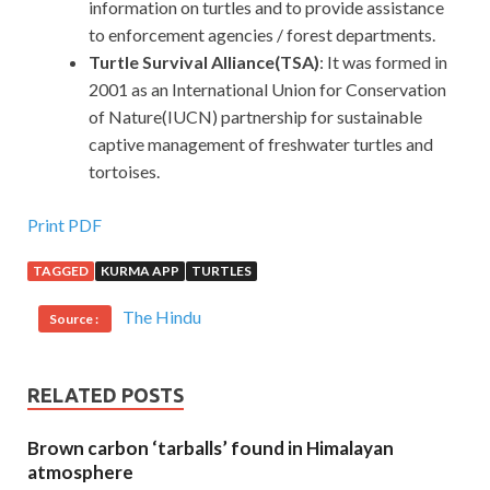
information on turtles and to provide assistance
to enforcement agencies / forest departments.
Turtle Survival Alliance(TSA)
: It was formed in
2001 as an International Union for Conservation
of Nature(IUCN) partnership for sustainable
captive management of freshwater turtles and
tortoises.
Print PDF
TAGGED
KURMA APP
TURTLES
The Hindu
Source :
RELATED POSTS
Brown carbon ‘tarballs’ found in Himalayan
atmosphere