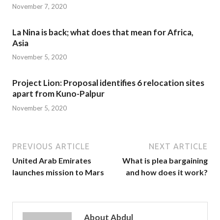
November 7, 2020
La Nina is back; what does that mean for Africa,
Asia
November 5, 2020
Project Lion: Proposal identifies 6 relocation sites
apart from Kuno-Palpur
November 5, 2020
PREVIOUS ARTICLE
NEXT ARTICLE
United Arab Emirates
What is plea bargaining
launches mission to Mars
and how does it work?
About Abdul