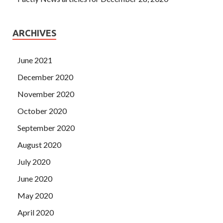
ARCHIVES
June 2021
December 2020
November 2020
October 2020
September 2020
August 2020
July 2020
June 2020
May 2020
April 2020