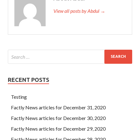
View all posts by Abdul →
RECENT POSTS
Testing
Factly News articles for December 31, 2020
Factly News articles for December 30, 2020
Factly News articles for December 29, 2020
Factly News articles for December 28, 2020