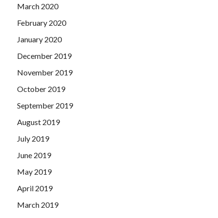
March 2020
February 2020
January 2020
December 2019
November 2019
October 2019
September 2019
August 2019
July 2019
June 2019
May 2019
April 2019
March 2019