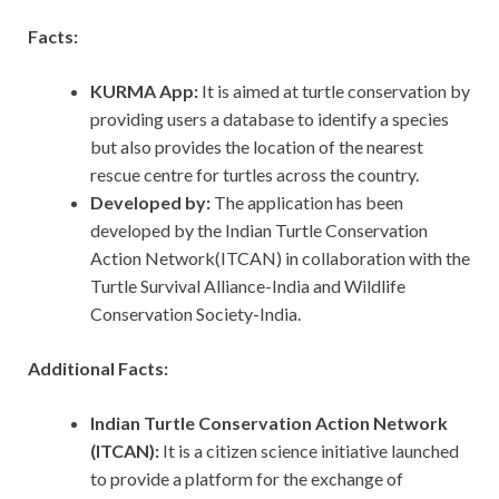
Facts:
KURMA App:
It is aimed at turtle conservation by
providing users a database to identify a species
but also provides the location of the nearest
rescue centre for turtles across the country.
Developed by:
The application has been
developed by the Indian Turtle Conservation
Action Network(ITCAN) in collaboration with the
Turtle Survival Alliance-India and Wildlife
Conservation Society-India.
Additional Facts:
Indian Turtle Conservation Action Network
(ITCAN):
It is a citizen science initiative launched
to provide a platform for the exchange of