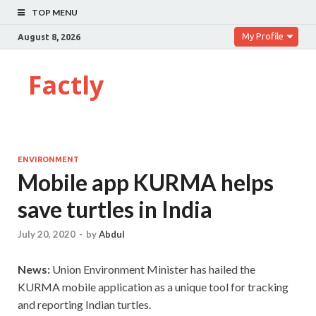
TOP MENU
My Profile
August 8, 2026
Factly
ENVIRONMENT
Mobile app KURMA helps
save turtles in India
July 20, 2020
-
by
Abdul
News:
Union Environment Minister has hailed the
KURMA mobile application as a unique tool for tracking
and reporting Indian turtles.