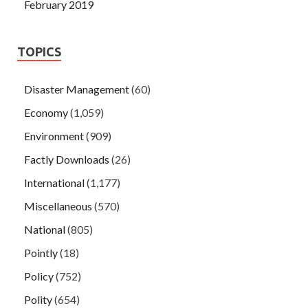
February 2019
TOPICS
Disaster Management
(60)
Economy
(1,059)
Environment
(909)
Factly Downloads
(26)
International
(1,177)
Miscellaneous
(570)
National
(805)
Pointly
(18)
Policy
(752)
Polity
(654)