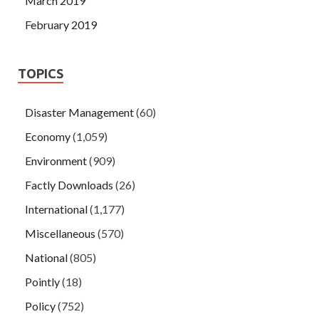
March 2019
February 2019
TOPICS
Disaster Management
(60)
Economy
(1,059)
Environment
(909)
Factly Downloads
(26)
International
(1,177)
Miscellaneous
(570)
National
(805)
Pointly
(18)
Policy
(752)