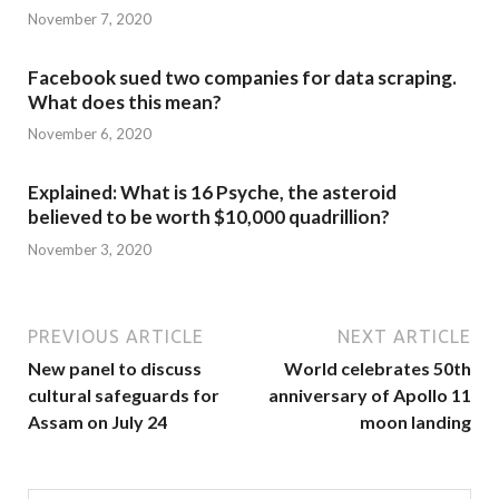
November 7, 2020
Facebook sued two companies for data scraping.
What does this mean?
November 6, 2020
Explained: What is 16 Psyche, the asteroid
believed to be worth $10,000 quadrillion?
November 3, 2020
PREVIOUS ARTICLE
NEXT ARTICLE
New panel to discuss
World celebrates 50th
cultural safeguards for
anniversary of Apollo 11
Assam on July 24
moon landing