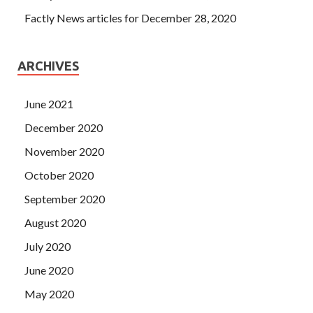
Factly News articles for December 28, 2020
ARCHIVES
June 2021
December 2020
November 2020
October 2020
September 2020
August 2020
July 2020
June 2020
May 2020