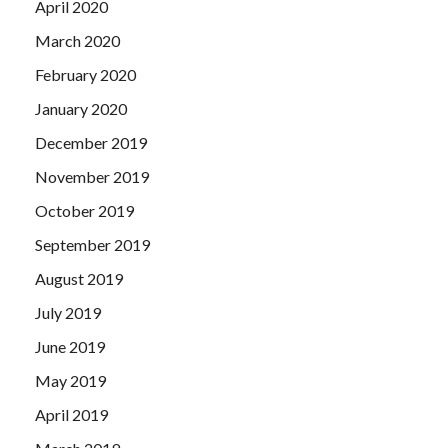
April 2020
March 2020
February 2020
January 2020
December 2019
November 2019
October 2019
September 2019
August 2019
July 2019
June 2019
May 2019
April 2019