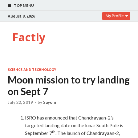
TOP MENU
My Profile
August 8, 2026
Factly
SCIENCE AND TECHNOLOGY
Moon mission to try landing
on Sept 7
July 22, 2019
-
by
Sayoni
ISRO has announced that Chandrayaan-2’s
targeted landing date on the lunar South Pole is
th
September 7
. The launch of Chandrayaan-2,