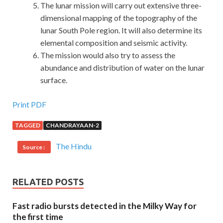
The lunar mission will carry out extensive three-
dimensional mapping of the topography of the
lunar South Pole region. It will also determine its
elemental composition and seismic activity.
The mission would also try to assess the
abundance and distribution of water on the lunar
surface.
Print PDF
TAGGED
CHANDRAYAAN-2
The Hindu
Source :
RELATED POSTS
Fast radio bursts detected in the Milky Way for
the first time