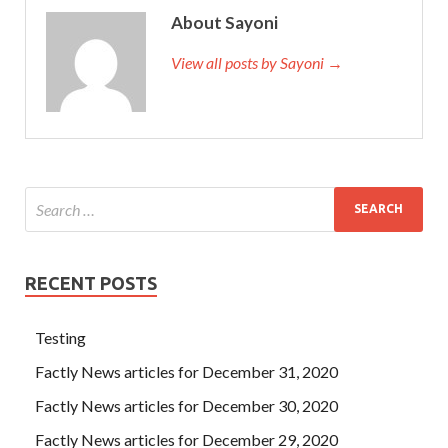
About Sayoni
View all posts by Sayoni →
RECENT POSTS
Testing
Factly News articles for December 31, 2020
Factly News articles for December 30, 2020
Factly News articles for December 29, 2020