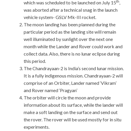
th
which was scheduled to be launched on July 15
,
was aborted after a technical snag in the launch
vehicle system- GSLV Mk-III rocket.
The moon landing has been planned during the
particular period as the landing site will remain
well illuminated by sunlight over the next one
month while the Lander and Rover could work and
collect data. Also, there is no lunar eclipse during
this period.
The Chandrayaan-2 is India’s second lunar mission.
It is a fully indigenous mission. Chandrayaan-2 will
comprise of an Orbiter, Lander named ‘Vikram’
and Rover named ‘Pragyan’
The orbiter will circle the moon and provide
information about its surface, while the lander will
make a soft landing on the surface and send out
the rover. The rover will be used mostly for in situ
experiments.