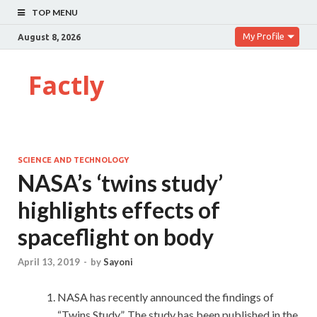
TOP MENU
My Profile
August 8, 2026
Factly
SCIENCE AND TECHNOLOGY
NASA’s ‘twins study’
highlights effects of
spaceflight on body
April 13, 2019
-
by
Sayoni
NASA has recently announced the findings of
“Twins Study”. The study has been published in the