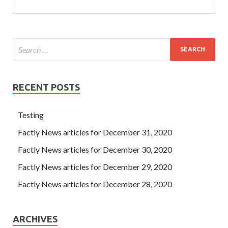
RECENT POSTS
Testing
Factly News articles for December 31, 2020
Factly News articles for December 30, 2020
Factly News articles for December 29, 2020
Factly News articles for December 28, 2020
ARCHIVES