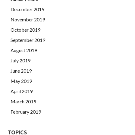
December 2019
November 2019
October 2019
September 2019
August 2019
July 2019
June 2019
May 2019
April 2019
March 2019
February 2019
TOPICS