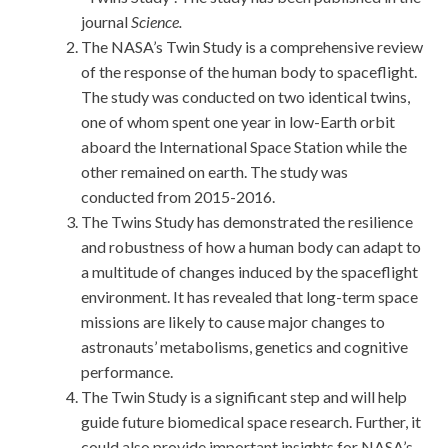
journal
Science.
The NASA’s Twin Study is a comprehensive review
of the response of the human body to spaceflight.
The study was conducted on two identical twins,
one of whom spent one year in low-Earth orbit
aboard the International Space Station while the
other remained on earth. The study was
conducted from 2015-2016.
The Twins Study has demonstrated the resilience
and robustness of how a human body can adapt to
a multitude of changes induced by the spaceflight
environment. It has revealed that long-term space
missions are likely to cause major changes to
astronauts’ metabolisms, genetics and cognitive
performance.
The Twin Study is a significant step and will help
guide future biomedical space research. Further, it
could also provide important insights for NASA’s