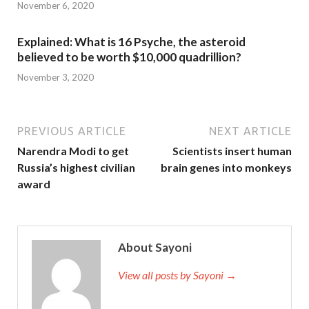
November 6, 2020
Explained: What is 16 Psyche, the asteroid
believed to be worth $10,000 quadrillion?
November 3, 2020
PREVIOUS ARTICLE
NEXT ARTICLE
Narendra Modi to get
Scientists insert human
Russia’s highest civilian
brain genes into monkeys
award
About Sayoni
View all posts by Sayoni →