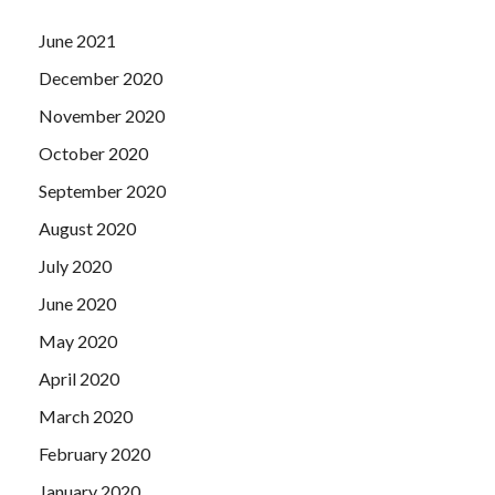
June 2021
December 2020
November 2020
October 2020
September 2020
August 2020
July 2020
June 2020
May 2020
April 2020
March 2020
February 2020
January 2020