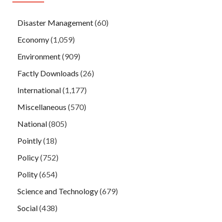
Disaster Management
(60)
Economy
(1,059)
Environment
(909)
Factly Downloads
(26)
International
(1,177)
Miscellaneous
(570)
National
(805)
Pointly
(18)
Policy
(752)
Polity
(654)
Science and Technology
(679)
Social
(438)