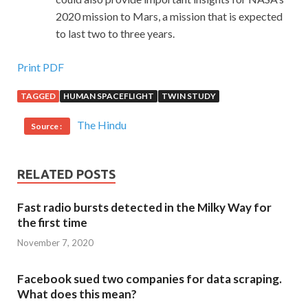
2020 mission to Mars, a mission that is expected
to last two to three years.
Print PDF
TAGGED
HUMAN SPACEFLIGHT
TWIN STUDY
The Hindu
Source :
RELATED POSTS
Fast radio bursts detected in the Milky Way for
the first time
November 7, 2020
Facebook sued two companies for data scraping.
What does this mean?