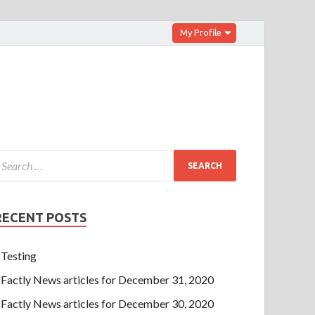
My Profile
RECENT POSTS
Testing
Factly News articles for December 31, 2020
Factly News articles for December 30, 2020