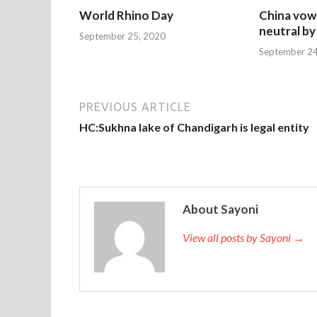
World Rhino Day
China vow
neutral by
September 25, 2020
September 24
PREVIOUS ARTICLE
HC:Sukhna lake of Chandigarh is legal entity
About Sayoni
View all posts by Sayoni →