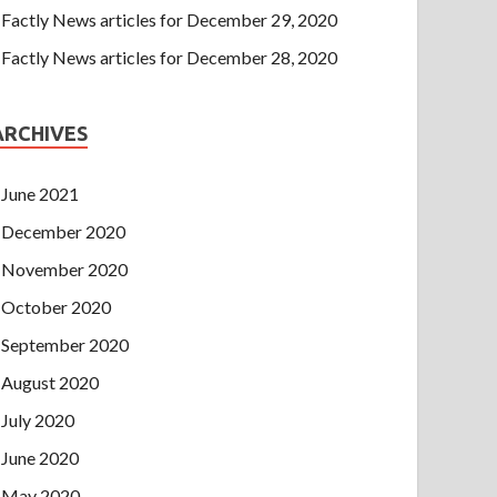
Factly News articles for December 29, 2020
Factly News articles for December 28, 2020
ARCHIVES
June 2021
December 2020
November 2020
October 2020
September 2020
August 2020
July 2020
June 2020
May 2020