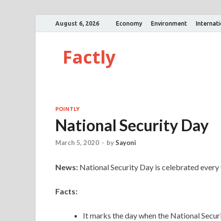
August 6, 2026
Economy
Environment
Internat
Factly
POINTLY
National Security Day
March 5, 2020
-
by
Sayoni
News:
National Security Day is celebrated every
Facts:
It marks the day when the National Secur