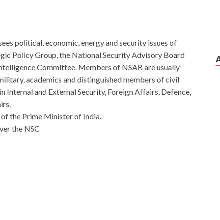
rsees political, economic, energy and security issues of
tegic Policy Group, the National Security Advisory Board
 Intelligence Committee. Members of NSAB are usually
as military, academics and distinguished members of civil
n Internal and External Security, Foreign Affairs, Defence,
irs.
of the Prime Minister of India.
over the NSC