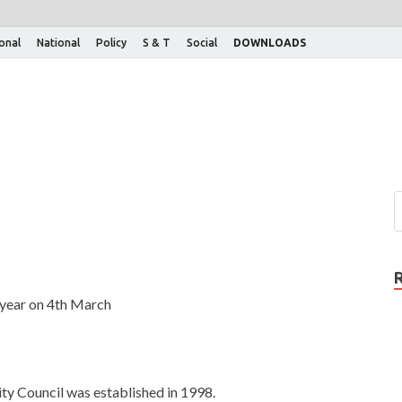
ional
National
Policy
S & T
Social
DOWNLOADS
 year on 4th March
ity Council was established in 1998.