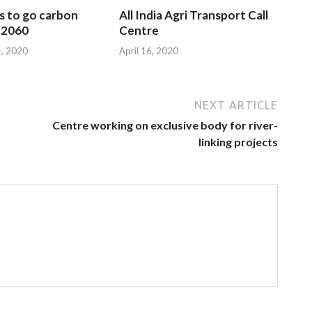
s to go carbon
All India Agri Transport Call
 2060
Centre
, 2020
April 16, 2020
NEXT ARTICLE
Centre working on exclusive body for river-
linking projects