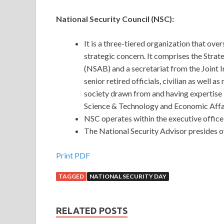
National Security Council (NSC):
It is a three-tiered organization that ove
strategic concern. It comprises the Stra
(NSAB) and a secretariat from the Joint
senior retired officials, civilian as well 
society drawn from and having expertise i
Science & Technology and Economic Affa
NSC operates within the executive office 
The National Security Advisor presides 
Print PDF
TAGGED
NATIONAL SECURITY DAY
RELATED POSTS