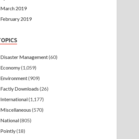
March 2019
February 2019
TOPICS
Disaster Management
(60)
Economy
(1,059)
Environment
(909)
Factly Downloads
(26)
International
(1,177)
Miscellaneous
(570)
National
(805)
Pointly
(18)