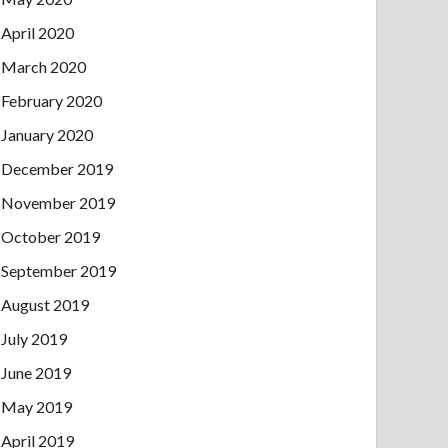
April 2020
March 2020
February 2020
January 2020
December 2019
November 2019
October 2019
September 2019
August 2019
July 2019
June 2019
May 2019
April 2019