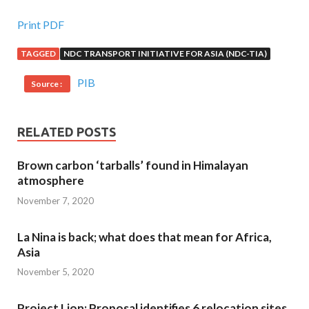
Print PDF
TAGGED
NDC TRANSPORT INITIATIVE FOR ASIA (NDC-TIA)
PIB
Source :
RELATED POSTS
Brown carbon ‘tarballs’ found in Himalayan
atmosphere
November 7, 2020
La Nina is back; what does that mean for Africa,
Asia
November 5, 2020
Project Lion: Proposal identifies 6 relocation sites