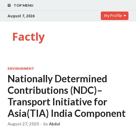
TOP MENU
My Profile
August 7, 2026
Factly
ENVIRONMENT
Nationally Determined
Contributions (NDC)–
Transport Initiative for
Asia(TIA) India Component
August 27, 2020
-
by
Abdul