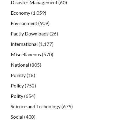
Disaster Management
(60)
Economy
(1,059)
Environment
(909)
Factly Downloads
(26)
International
(1,177)
Miscellaneous
(570)
National
(805)
Pointly
(18)
Policy
(752)
Polity
(654)
Science and Technology
(679)
Social
(438)