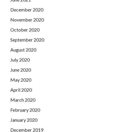
December 2020
November 2020
October 2020
September 2020
August 2020
July 2020
June 2020
May 2020
April 2020
March 2020
February 2020
January 2020
December 2019