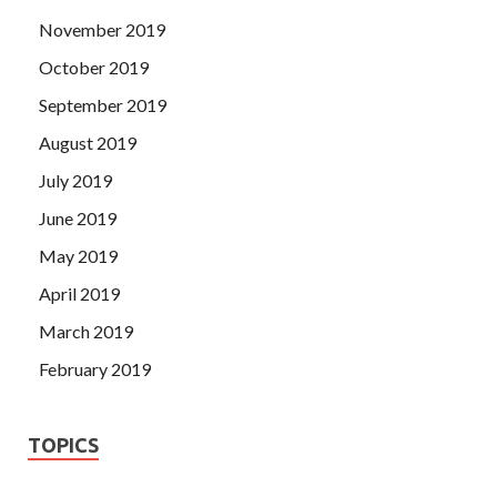
November 2019
October 2019
September 2019
August 2019
July 2019
June 2019
May 2019
April 2019
March 2019
February 2019
TOPICS