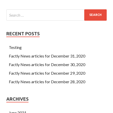
RECENT POSTS
Testing
Factly News articles for December 31, 2020
Factly News articles for December 30, 2020
Factly News articles for December 29, 2020
Factly News articles for December 28, 2020
ARCHIVES
June 2021