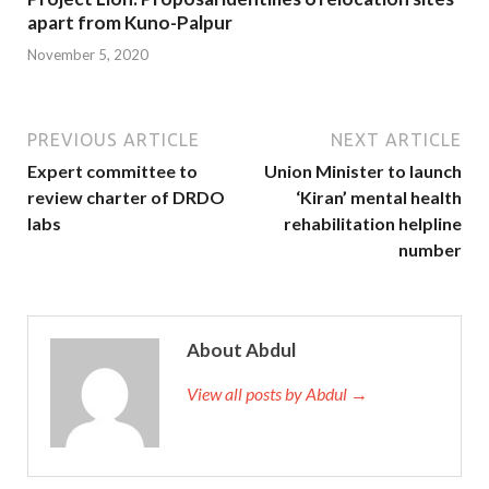
apart from Kuno-Palpur
November 5, 2020
PREVIOUS ARTICLE
NEXT ARTICLE
Expert committee to
Union Minister to launch
review charter of DRDO
‘Kiran’ mental health
labs
rehabilitation helpline
number
About Abdul
View all posts by Abdul →