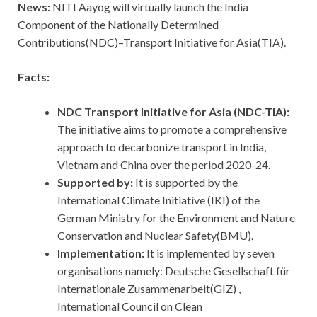
News:
NITI Aayog will virtually launch the India
Component of the Nationally Determined
Contributions(NDC)–Transport Initiative for Asia(TIA).
Facts:
NDC Transport Initiative for Asia (NDC-TIA):
The initiative aims to promote a comprehensive
approach to decarbonize transport in India,
Vietnam and China over the period 2020-24.
Supported by:
It is supported by the
International Climate Initiative (IKI) of the
German Ministry for the Environment and Nature
Conservation and Nuclear Safety(BMU).
Implementation:
It is implemented by seven
organisations namely: Deutsche Gesellschaft für
Internationale Zusammenarbeit(GIZ) ,
International Council on Clean