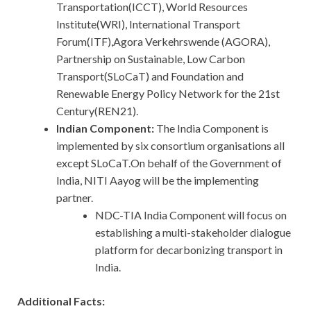
Transportation(ICCT), World Resources
Institute(WRI), International Transport
Forum(ITF),Agora Verkehrswende (AGORA),
Partnership on Sustainable, Low Carbon
Transport(SLoCaT) and Foundation and
Renewable Energy Policy Network for the 21st
Century(REN21).
Indian Component:
The India Component is
implemented by six consortium organisations all
except SLoCaT.On behalf of the Government of
India, NITI Aayog will be the implementing
partner.
NDC-TIA India Component will focus on
establishing a multi-stakeholder dialogue
platform for decarbonizing transport in
India.
Additional Facts: