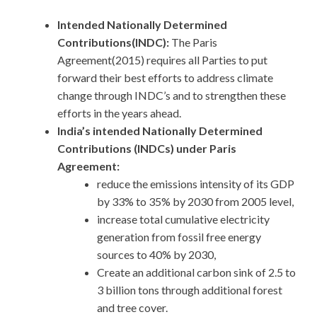
Intended Nationally Determined
Contributions(INDC):
The Paris
Agreement(2015) requires all Parties to put
forward their best efforts to address climate
change through INDC’s and to strengthen these
efforts in the years ahead.
India’s intended Nationally Determined
Contributions (INDCs) under Paris
Agreement:
reduce the emissions intensity of its GDP
by 33% to 35% by 2030 from 2005 level,
increase total cumulative electricity
generation from fossil free energy
sources to 40% by 2030,
Create an additional carbon sink of 2.5 to
3 billion tons through additional forest
and tree cover.