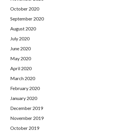
October 2020
September 2020
August 2020
July 2020
June 2020
May 2020
April 2020
March 2020
February 2020
January 2020
December 2019
November 2019
October 2019