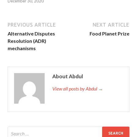
December 30, 2020
PREVIOUS ARTICLE
NEXT ARTICLE
Alternative Disputes
Food Planet Prize
Resolution (ADR)
mechanisms
About Abdul
View all posts by Abdul →