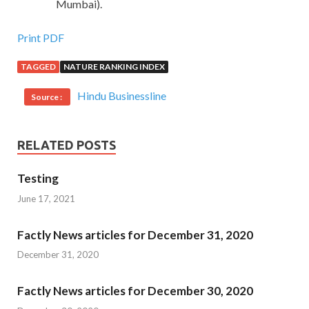
Mumbai).
Print PDF
TAGGED
NATURE RANKING INDEX
Hindu Businessline
Source :
RELATED POSTS
Testing
June 17, 2021
Factly News articles for December 31, 2020
December 31, 2020
Factly News articles for December 30, 2020