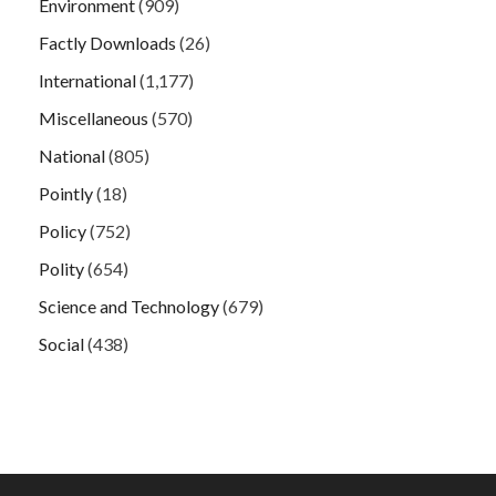
Environment
(909)
Factly Downloads
(26)
International
(1,177)
Miscellaneous
(570)
National
(805)
Pointly
(18)
Policy
(752)
Polity
(654)
Science and Technology
(679)
Social
(438)