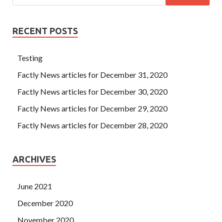
RECENT POSTS
Testing
Factly News articles for December 31, 2020
Factly News articles for December 30, 2020
Factly News articles for December 29, 2020
Factly News articles for December 28, 2020
ARCHIVES
June 2021
December 2020
November 2020