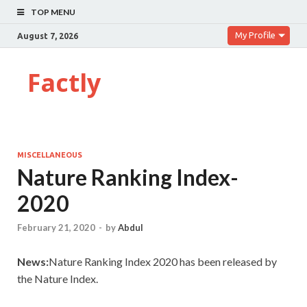
TOP MENU
My Profile
August 7, 2026
Factly
MISCELLANEOUS
Nature Ranking Index-
2020
February 21, 2020
-
by
Abdul
News:
Nature Ranking Index 2020 has been released by
the Nature Index.