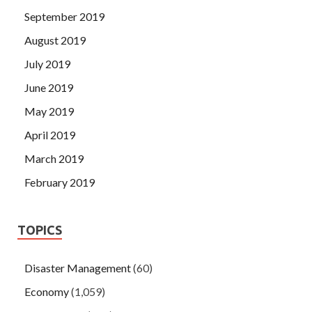
September 2019
August 2019
July 2019
June 2019
May 2019
April 2019
March 2019
February 2019
TOPICS
Disaster Management
(60)
Economy
(1,059)