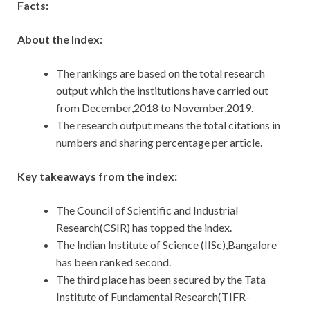
Facts:
About the Index:
The rankings are based on the total research
output which the institutions have carried out
from December,2018 to November,2019.
The research output means the total citations in
numbers and sharing percentage per article.
Key takeaways from the index:
The Council of Scientific and Industrial
Research(CSIR) has topped the index.
The Indian Institute of Science (IISc),Bangalore
has been ranked second.
The third place has been secured by the Tata
Institute of Fundamental Research(TIFR-