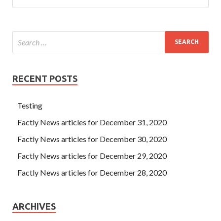
RECENT POSTS
Testing
Factly News articles for December 31, 2020
Factly News articles for December 30, 2020
Factly News articles for December 29, 2020
Factly News articles for December 28, 2020
ARCHIVES