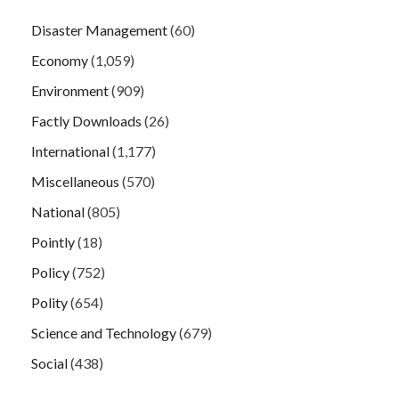
Disaster Management
(60)
Economy
(1,059)
Environment
(909)
Factly Downloads
(26)
International
(1,177)
Miscellaneous
(570)
National
(805)
Pointly
(18)
Policy
(752)
Polity
(654)
Science and Technology
(679)
Social
(438)