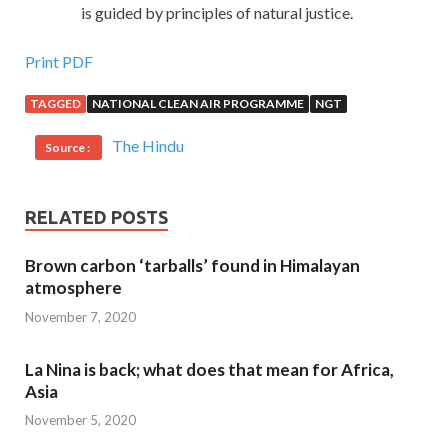
is guided by principles of natural justice.
Print PDF
TAGGED
NATIONAL CLEAN AIR PROGRAMME
NGT
The Hindu
Source :
RELATED POSTS
Brown carbon ‘tarballs’ found in Himalayan
atmosphere
November 7, 2020
La Nina is back; what does that mean for Africa,
Asia
November 5, 2020