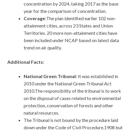
concentration by 2024, taking 2017 as the base
year for the comparison of concentration.
Coverage
:The plan identified earlier 102 non-
attainment cities, across 23 States and Union
Territories. 20 more non-attainment cities have
been included under NCAP based on latest data
trend on air quality.
Additional Facts:
National Green Tribunal:
It was established in
2010 under the National Green Tribunal Act
2010.The responsibility of the tribunal is to work
on the disposal of cases related to environmental
protection, conservation of forests and other
natural resources.
The Tribunal is not bound by the procedure laid
down under the Code of Civil Procedure,1908 but