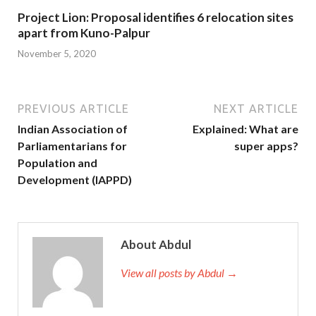
Project Lion: Proposal identifies 6 relocation sites
apart from Kuno-Palpur
November 5, 2020
PREVIOUS ARTICLE
NEXT ARTICLE
Indian Association of
Explained: What are
Parliamentarians for
super apps?
Population and
Development (IAPPD)
About Abdul
View all posts by Abdul →