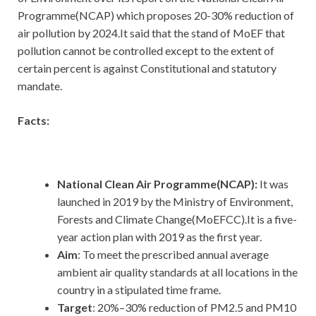
Programme(NCAP) which proposes 20-30% reduction of
air pollution by 2024.It said that the stand of MoEF that
pollution cannot be controlled except to the extent of
certain percent is against Constitutional and statutory
mandate.
Facts:
National Clean Air Programme(NCAP):
It
was
launched in 2019 by the Ministry of Environment,
Forests and Climate Change(MoEFCC).It is a five-
year action plan with 2019 as the first year.
Aim
: To meet the prescribed annual average
ambient air quality standards at all locations in the
country in a stipulated time frame.
Target
: 20%–30% reduction of PM2.5 and PM10