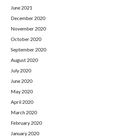
June 2021
December 2020
November 2020
October 2020
September 2020
August 2020
July 2020
June 2020
May 2020
April 2020
March 2020
February 2020
January 2020