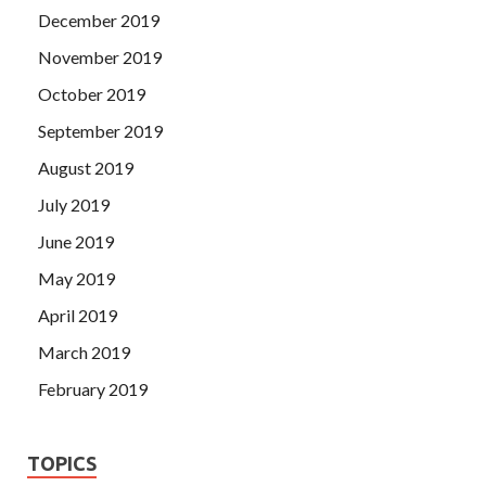
December 2019
November 2019
October 2019
September 2019
August 2019
July 2019
June 2019
May 2019
April 2019
March 2019
February 2019
TOPICS