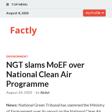
TOP MENU
My Profile
August 8, 2026
Factly
ENVIRONMENT
NGT slams MoEF over
National Clean Air
Programme
August 26, 2020
-
by
Abdul
News:
National Green Tribunal has slammed the Ministry
of Environment over its report on the National Clean Air