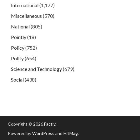
International
(1,177)
Miscellaneous
(570)
National
(805)
Pointly
(18)
Policy
(752)
Polity
(654)
Science and Technology
(679)
Social
(438)
Copyright © 2026
Factly
.
Powered by
WordPress
and
HitMag
.