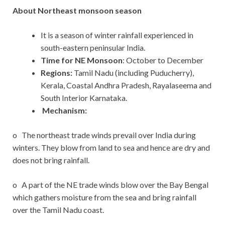
About Northeast monsoon season
It is a season of winter rainfall experienced in
south-eastern peninsular India.
Time for NE Monsoon
: October to December
Regions:
Tamil Nadu (including Puducherry),
Kerala, Coastal Andhra Pradesh, Rayalaseema and
South Interior Karnataka.
Mechanism:
o The northeast trade winds prevail over India during
winters. They blow from land to sea and hence are dry and
does not bring rainfall.
o A part of the NE trade winds blow over the Bay Bengal
which gathers moisture from the sea and bring rainfall
over the Tamil Nadu coast.