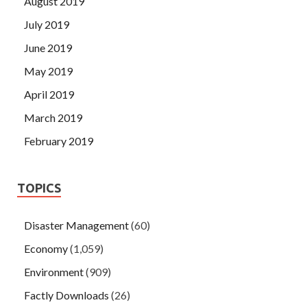
August 2019
July 2019
June 2019
May 2019
April 2019
March 2019
February 2019
TOPICS
Disaster Management
(60)
Economy
(1,059)
Environment
(909)
Factly Downloads
(26)