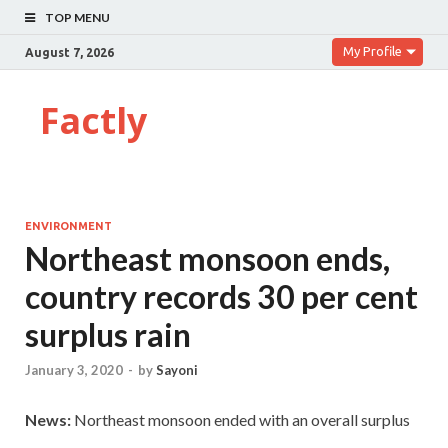
TOP MENU
My Profile
August 7, 2026
Factly
ENVIRONMENT
Northeast monsoon ends,
country records 30 per cent
surplus rain
January 3, 2020
-
by
Sayoni
News:
Northeast monsoon ended with an overall surplus