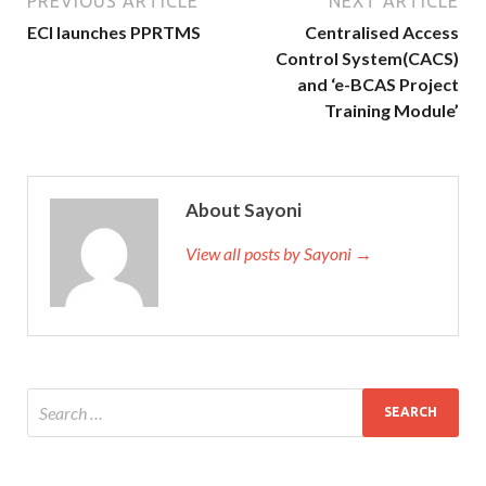
PREVIOUS ARTICLE
NEXT ARTICLE
ECI launches PPRTMS
Centralised Access
Control System(CACS)
and ‘e-BCAS Project
Training Module’
About Sayoni
View all posts by Sayoni →