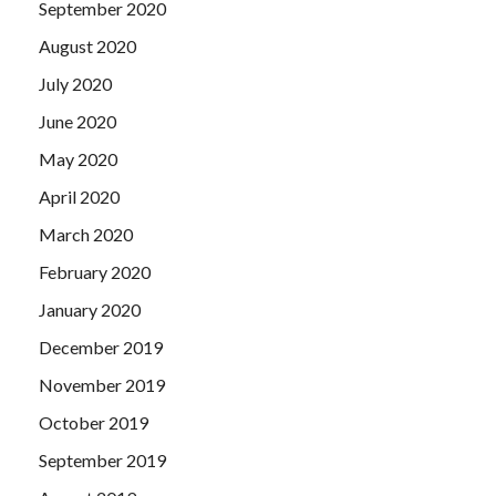
September 2020
August 2020
July 2020
June 2020
May 2020
April 2020
March 2020
February 2020
January 2020
December 2019
November 2019
October 2019
September 2019