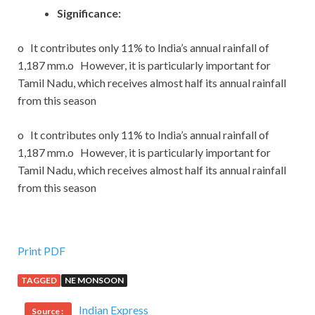
Significance:
o It contributes only 11% to India’s annual rainfall of
1,187 mm.o However, it is particularly important for
Tamil Nadu, which receives almost half its annual rainfall
from this season
o It contributes only 11% to India’s annual rainfall of
1,187 mm.o However, it is particularly important for
Tamil Nadu, which receives almost half its annual rainfall
from this season
Print PDF
TAGGED
NE MONSOON
Indian Express
Source :