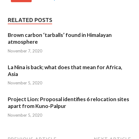
RELATED POSTS
Brown carbon ‘tarballs’ found in Himalayan
atmosphere
November 7, 2020
La Nina is back; what does that mean for Africa,
Asia
November 5, 2020
Project Lion: Proposal identifies 6 relocation sites
apart from Kuno-Palpur
November 5, 2020