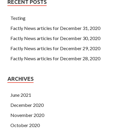
RECENT POSTS
Testing
Factly News articles for December 31, 2020
Factly News articles for December 30, 2020
Factly News articles for December 29, 2020
Factly News articles for December 28, 2020
ARCHIVES
June 2021
December 2020
November 2020
October 2020