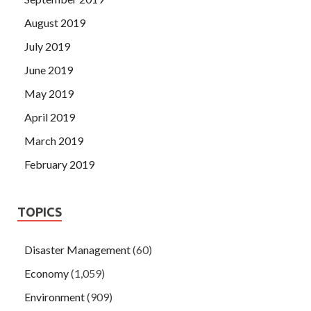
August 2019
July 2019
June 2019
May 2019
April 2019
March 2019
February 2019
TOPICS
Disaster Management
(60)
Economy
(1,059)
Environment
(909)