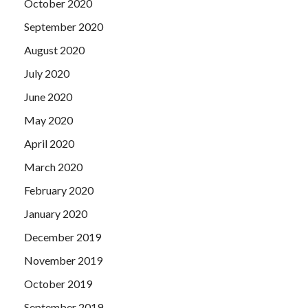
October 2020
September 2020
August 2020
July 2020
June 2020
May 2020
April 2020
March 2020
February 2020
January 2020
December 2019
November 2019
October 2019
September 2019