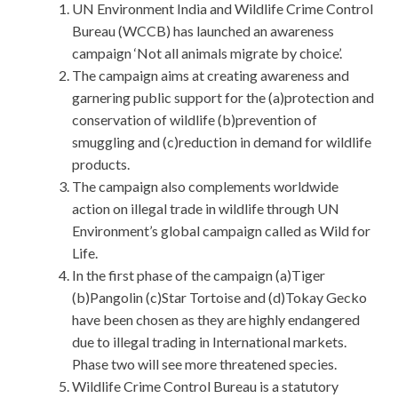
UN Environment India and Wildlife Crime Control
Bureau (WCCB) has launched an awareness
campaign ‘Not all animals migrate by choice’.
The campaign aims at creating awareness and
garnering public support for the (a)protection and
conservation of wildlife (b)prevention of
smuggling and (c)reduction in demand for wildlife
products.
The campaign also complements worldwide
action on illegal trade in wildlife through UN
Environment’s global campaign called as Wild for
Life.
In the first phase of the campaign (a)Tiger
(b)Pangolin (c)Star Tortoise and (d)Tokay Gecko
have been chosen as they are highly endangered
due to illegal trading in International markets.
Phase two will see more threatened species.
Wildlife Crime Control Bureau is a statutory