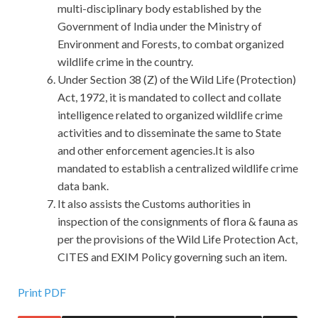
multi-disciplinary body established by the
Government of India under the Ministry of
Environment and Forests, to combat organized
wildlife crime in the country.
Under Section 38 (Z) of the Wild Life (Protection)
Act, 1972, it is mandated to collect and collate
intelligence related to organized wildlife crime
activities and to disseminate the same to State
and other enforcement agencies.It is also
mandated to establish a centralized wildlife crime
data bank.
It also assists the Customs authorities in
inspection of the consignments of flora & fauna as
per the provisions of the Wild Life Protection Act,
CITES and EXIM Policy governing such an item.
Provide Discount Huawei H12-211 PDF-Answers With
Print PDF
Accurate Answers