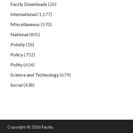
Factly Downloads
(26)
International
(1,177)
Miscellaneous
(570)
National
(805)
Pointly
(18)
Policy
(752)
Polity
(654)
Science and Technology
(679)
Social
(438)
Copyright © 2026
Factly
.