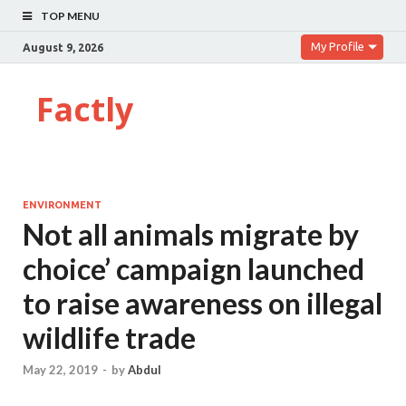
TOP MENU
My Profile
August 9, 2026
Factly
ENVIRONMENT
Not all animals migrate by
choice’ campaign launched
to raise awareness on illegal
wildlife trade
May 22, 2019
-
by
Abdul