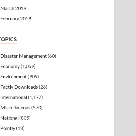
March 2019
February 2019
TOPICS
Disaster Management
(60)
Economy
(1,059)
Environment
(909)
Factly Downloads
(26)
International
(1,177)
Miscellaneous
(570)
National
(805)
Pointly
(18)