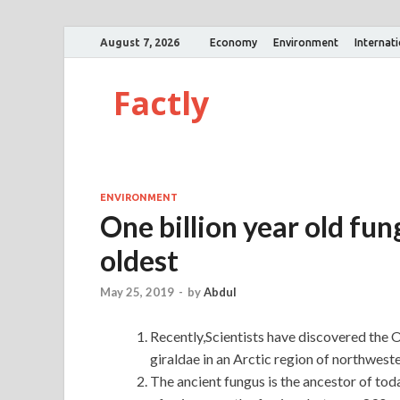
August 7, 2026
Economy
Environment
Internat
Factly
ENVIRONMENT
One billion year old fung
oldest
May 25, 2019
-
by
Abdul
Recently,Scientists have discovered the
giraldae in an Arctic region of northwest
The ancient fungus is the ancestor of tod