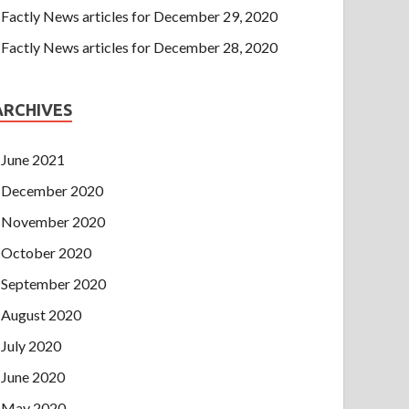
Factly News articles for December 29, 2020
Factly News articles for December 28, 2020
ARCHIVES
June 2021
December 2020
November 2020
October 2020
September 2020
August 2020
July 2020
June 2020
May 2020