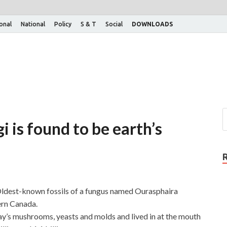
ional
National
Policy
S & T
Social
DOWNLOADS
i is found to be earth’s
 Oldest-known fossils of a fungus named Ourasphaira
ern Canada.
ay’s mushrooms, yeasts and molds and lived in at the mouth