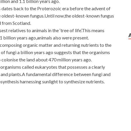
llion and 1.1 billion years ago.
s dates back to the Proterozoic era before the advent of
he oldest-known fungus.Until now,the oldest-known fungus
d from Scotland.
est relatives to animals in the ‘tree of life’.This means
1 billion years ago,animals also were present.
ecomposing organic matter and returning nutrients to the
of fungi a billion years ago suggests that the organisms
o colonise the land about 470 million years ago.
 organisms called eukaryotes that possesses a clearly
s and plants.A fundamental difference between fungi and
osynthesis harnessing sunlight to synthesize nutrients.
oom with my daughter s money. Old Huo smiled very much.
xam Materials
a while to Cisco 400-101 Exam Materials
 400-101 Exam Materials have been CCIE Routing and