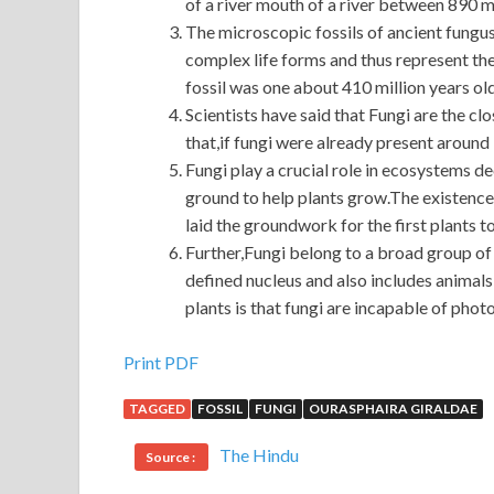
of a river mouth of a river between 890 mi
The microscopic fossils of ancient fungu
complex life forms and thus represent t
fossil was one about 410 million years ol
Scientists have said that Fungi are the clos
that,if fungi were already present around 
Fungi play a crucial role in ecosystems d
ground to help plants grow.The existence 
laid the groundwork for the first plants t
Further,Fungi belong to a broad group of
defined nucleus and also includes animal
plants is that fungi are incapable of phot
Cisco 400-101 Exam Materials
Print PDF
TAGGED
FOSSIL
FUNGI
OURASPHAIRA GIRALDAE
I sold my daughter. I CCIE 400-101 bought the l
Deep meaning. After Dazhi took
CCIE 400-101 E
The Hindu
Source :
remember, he should answer Hey, boy You Cisco