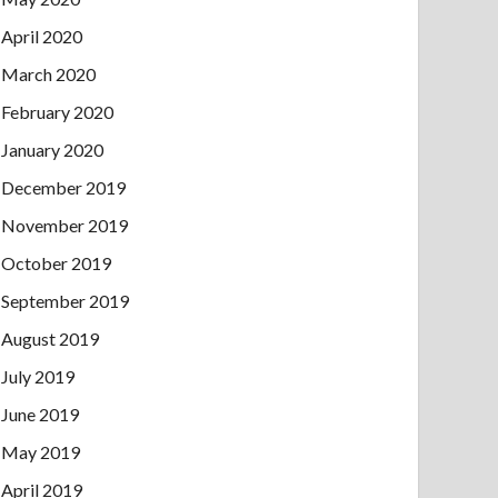
April 2020
March 2020
February 2020
January 2020
December 2019
November 2019
October 2019
September 2019
August 2019
July 2019
June 2019
May 2019
April 2019