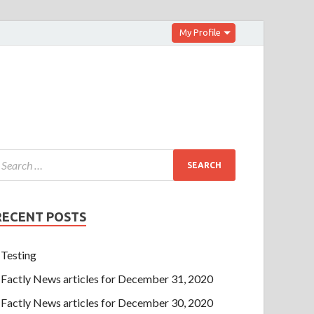
My Profile
RECENT POSTS
Testing
Factly News articles for December 31, 2020
Factly News articles for December 30, 2020