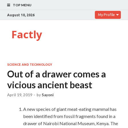
TOP MENU
My Profile
August 10, 2026
Factly
SCIENCE AND TECHNOLOGY
Out of a drawer comes a
vicious ancient beast
April 19, 2019
-
by
Sayoni
A new species of giant meat-eating mammal has
been identified from fossil fragments found in a
drawer of Nairobi National Museum, Kenya. The