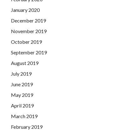
January 2020
December 2019
November 2019
October 2019
September 2019
August 2019
July 2019
June 2019
May 2019
April 2019
March 2019
February 2019