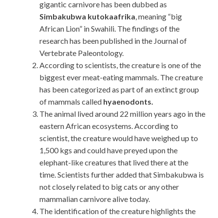
gigantic carnivore has been dubbed as
Simbakubwa kutokaafrika
, meaning “big
African Lion” in Swahili. The findings of the
research has been published in the Journal of
Vertebrate Paleontology.
According to scientists, the creature is one of the
biggest ever meat-eating mammals. The creature
has been categorized as part of an extinct group
of mammals called
hyaenodonts.
The animal lived around 22 million years ago in the
eastern African ecosystems. According to
scientist, the creature would have weighed up to
1,500 kgs and could have preyed upon the
elephant-like creatures that lived there at the
time. Scientists further added that Simbakubwa is
not closely related to big cats or any other
mammalian carnivore alive today.
The identification of the creature highlights the