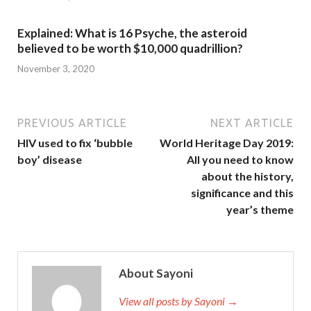
Explained: What is 16 Psyche, the asteroid
believed to be worth $10,000 quadrillion?
November 3, 2020
PREVIOUS ARTICLE
NEXT ARTICLE
HIV used to fix ‘bubble
World Heritage Day 2019:
boy’ disease
All you need to know
about the history,
significance and this
year’s theme
About Sayoni
View all posts by Sayoni →