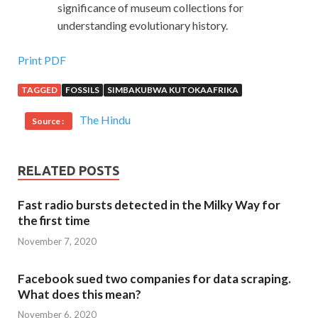
significance of museum collections for
understanding evolutionary history.
Print PDF
TAGGED
FOSSILS
SIMBAKUBWA KUTOKAAFRIKA
The Hindu
Source :
RELATED POSTS
Fast radio bursts detected in the Milky Way for
the first time
November 7, 2020
Facebook sued two companies for data scraping.
What does this mean?
November 6, 2020