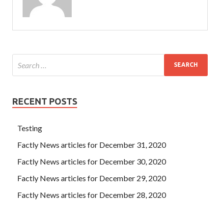
RECENT POSTS
Testing
Factly News articles for December 31, 2020
Factly News articles for December 30, 2020
Factly News articles for December 29, 2020
Factly News articles for December 28, 2020