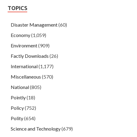
TOPICS
Disaster Management
(60)
Economy
(1,059)
Environment
(909)
Factly Downloads
(26)
International
(1,177)
Miscellaneous
(570)
National
(805)
Pointly
(18)
Policy
(752)
Polity
(654)
Science and Technology
(679)