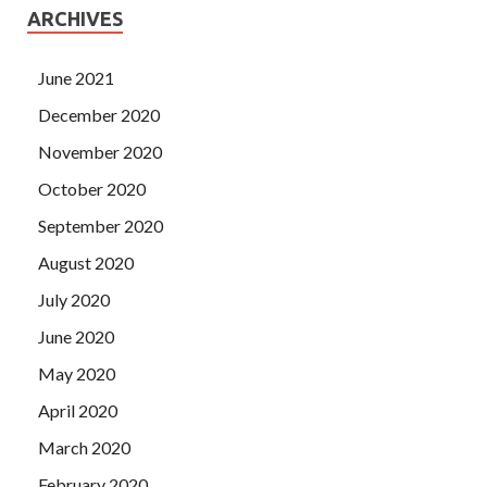
ARCHIVES
June 2021
December 2020
November 2020
October 2020
September 2020
August 2020
July 2020
June 2020
May 2020
April 2020
March 2020
February 2020