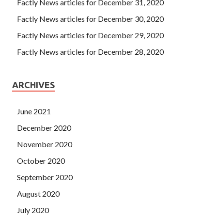
Factly News articles for December 31, 2020
Factly News articles for December 30, 2020
Factly News articles for December 29, 2020
Factly News articles for December 28, 2020
ARCHIVES
June 2021
December 2020
November 2020
October 2020
September 2020
August 2020
July 2020