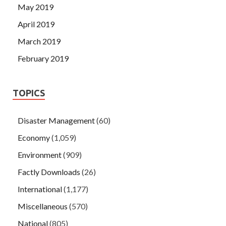
May 2019
April 2019
March 2019
February 2019
TOPICS
Disaster Management
(60)
Economy
(1,059)
Environment
(909)
Factly Downloads
(26)
International
(1,177)
Miscellaneous
(570)
National
(805)