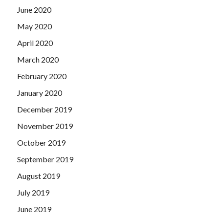
June 2020
May 2020
April 2020
March 2020
February 2020
January 2020
December 2019
November 2019
October 2019
September 2019
August 2019
July 2019
June 2019