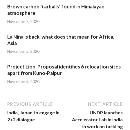
Brown carbon ‘tarballs’ found in Himalayan
atmosphere
November 7, 2020
La Nina is back; what does that mean for Africa,
Asia
November 5, 2020
Project Lion: Proposal identifies 6 relocation sites
apart from Kuno-Palpur
November 5, 2020
PREVIOUS ARTICLE
NEXT ARTICLE
India, Japan to engage in
UNDP launches
2+2 dialogue
Accelerator Lab in India
to work on tackling