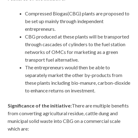
Compressed Biogas(CBG) plants are proposed to
be set up mainly through independent
entrepreneurs.
CBG produced at these plants will be transported
through cascades of cylinders to the fuel station
networks of OMCs for marketing as a green
transport fuel alternative.
The entrepreneurs would then be able to
separately market the other by-products from
these plants including bio-manure, carbon-dioxide
to enhance returns on investment.
Significance of the initiative:
There are multiple benefits
from converting agricultural residue, cattle dung and
municipal solid waste into CBG on a commercial scale
which are: