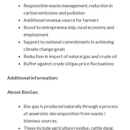
Responsible waste management, reduction in
carbon emissions and pollution
Additional revenue source for farmers
Boost to entrepreneurship, rural economy and
employment
Support to national commitments in achieving
climate change goals
Reduction in import of natural gas and crude oil
Buffer against crude oil/gas price fluctuations
Additional information:
About BioGas:
Bio-gas is produced naturally through a process
of anaerobic decomposition from waste /
biomass sources.
These include agriculture residue, cattle dung,