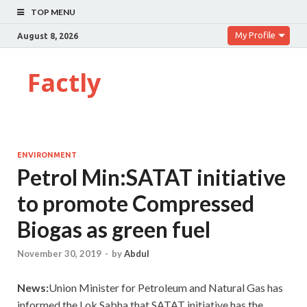
TOP MENU
My Profile
August 8, 2026
Factly
ENVIRONMENT
Petrol Min:SATAT initiative
to promote Compressed
Biogas as green fuel
November 30, 2019
-
by
Abdul
News:
Union Minister for Petroleum and Natural Gas has
informed the Lok Sabha that
SATAT initiative has the