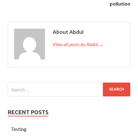
pollution
About Abdul
View all posts by Abdul →
RECENT POSTS
Testing