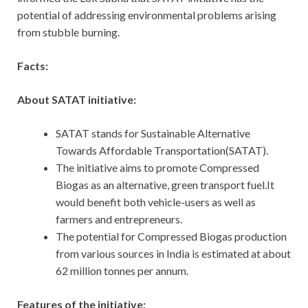
potential of addressing environmental problems arising
from stubble burning.
Facts:
About SATAT initiative:
SATAT stands for Sustainable Alternative
Towards Affordable Transportation(SATAT).
The initiative aims to promote Compressed
Biogas as an alternative, green transport fuel.It
would benefit both vehicle-users as well as
farmers and entrepreneurs.
The potential for Compressed Biogas production
from various sources in India is estimated at about
62 million tonnes per annum.
Features of the initiative: