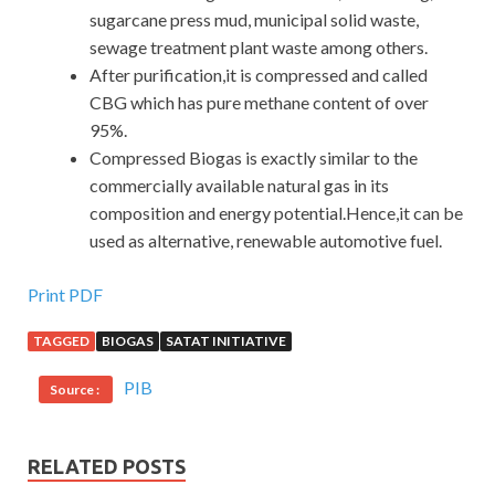
sugarcane press mud, municipal solid waste,
sewage treatment plant waste among others.
After purification,it is compressed and called
CBG which has pure methane content of over
95%.
Compressed Biogas is exactly similar to the
commercially available natural gas in its
composition and energy potential.Hence,it can be
used as alternative, renewable automotive fuel.
Print PDF
TAGGED
BIOGAS
SATAT INITIATIVE
PIB
Source :
RELATED POSTS