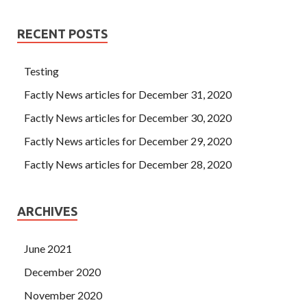
RECENT POSTS
Testing
Factly News articles for December 31, 2020
Factly News articles for December 30, 2020
Factly News articles for December 29, 2020
Factly News articles for December 28, 2020
ARCHIVES
June 2021
December 2020
November 2020