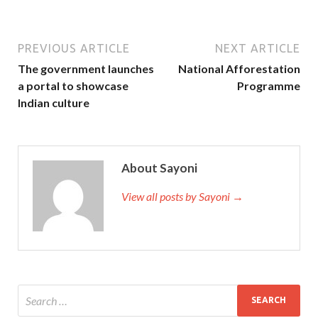
PREVIOUS ARTICLE
NEXT ARTICLE
The government launches
National Afforestation
a portal to showcase
Programme
Indian culture
About Sayoni
View all posts by Sayoni →