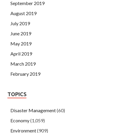
September 2019
August 2019
July 2019
June 2019
May 2019
April 2019
March 2019
February 2019
TOPICS
Disaster Management
(60)
Economy
(1,059)
Environment
(909)