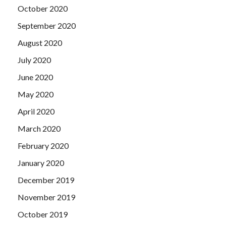
October 2020
September 2020
August 2020
July 2020
June 2020
May 2020
April 2020
March 2020
February 2020
January 2020
December 2019
November 2019
October 2019