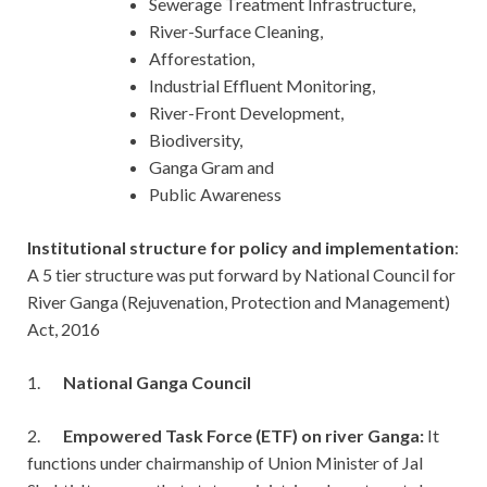
Sewerage Treatment Infrastructure,
River-Surface Cleaning,
Afforestation,
Industrial Effluent Monitoring,
River-Front Development,
Biodiversity,
Ganga Gram and
Public Awareness
Institutional structure for policy and implementation
:
A 5 tier structure was put forward by National Council for
River Ganga (Rejuvenation, Protection and Management)
Act, 2016
1.
National Ganga Council
2.
Empowered Task Force (ETF) on river Ganga:
It
functions under chairmanship of Union Minister of Jal