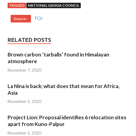
TAGGED
NATIONAL GANGA COUNCIL
TOI
Source :
RELATED POSTS
Brown carbon ‘tarballs’ found in Himalayan
atmosphere
November 7, 2020
La Nina is back; what does that mean for Africa,
Asia
November 5, 2020
Project Lion: Proposal identifies 6 relocation sites
apart from Kuno-Palpur
November 5, 2020