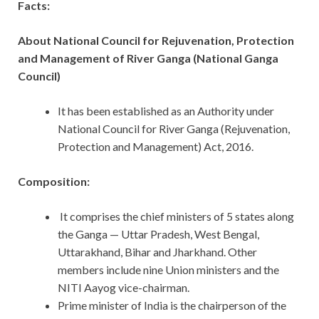
Facts:
About National Council for Rejuvenation, Protection
and Management of River Ganga (National Ganga
Council)
It has been established as an Authority under
National Council for River Ganga (Rejuvenation,
Protection and Management) Act, 2016.
Composition:
It comprises the chief ministers of 5 states along
the Ganga — Uttar Pradesh, West Bengal,
Uttarakhand, Bihar and Jharkhand. Other
members include nine Union ministers and the
NITI Aayog vice-chairman.
Prime minister of India is the chairperson of the