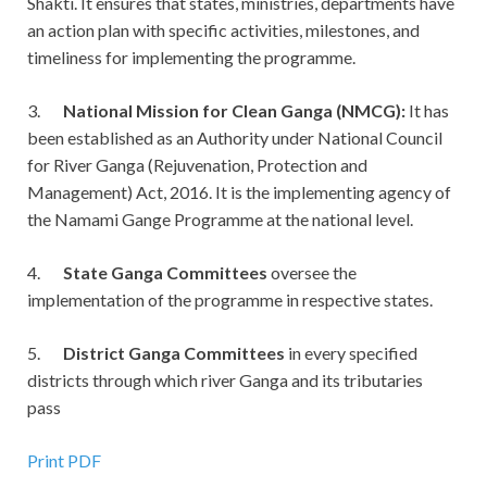
Shakti. It ensures that states, ministries, departments have
an action plan with specific activities, milestones, and
timeliness for implementing the programme.
3.
National Mission for Clean Ganga (NMCG):
It has
been established as an Authority under National Council
for River Ganga (Rejuvenation, Protection and
Management) Act, 2016. It is the implementing agency of
the Namami Gange Programme at the national level.
4.
State Ganga Committees
oversee the
implementation of the programme in respective states.
5.
District Ganga Committees
in every specified
districts through which river Ganga and its tributaries
pass
Print PDF