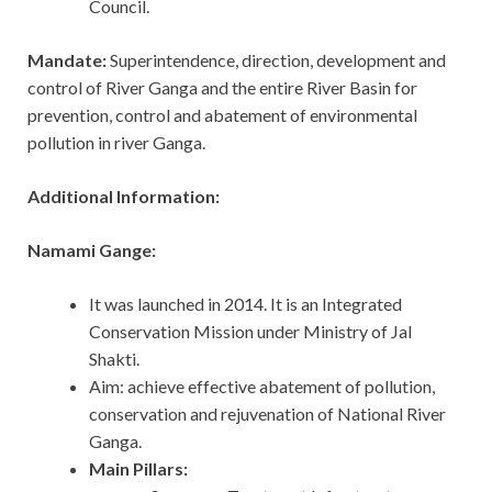
Council.
Mandate:
Superintendence, direction, development and
control of River Ganga and the entire River Basin for
prevention, control and abatement of environmental
pollution in river Ganga.
Additional Information:
Namami Gange:
It was launched in 2014. It is an Integrated
Conservation Mission under Ministry of Jal
Shakti.
Aim: achieve effective abatement of pollution,
conservation and rejuvenation of National River
Ganga.
Main Pillars: