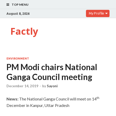
TOP MENU
My Profile
August 8, 2026
Factly
ENVIRONMENT
PM Modi chairs National
Ganga Council meeting
December 14, 2019
-
by
Sayoni
th
News:
The National Ganga Council will meet on 14
December in Kanpur, Uttar Pradesh