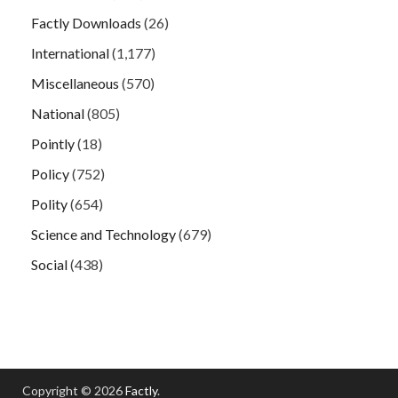
Factly Downloads
(26)
International
(1,177)
Miscellaneous
(570)
National
(805)
Pointly
(18)
Policy
(752)
Polity
(654)
Science and Technology
(679)
Social
(438)
Copyright © 2026
Factly
.