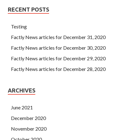
RECENT POSTS
Testing
Factly News articles for December 31, 2020
Factly News articles for December 30, 2020
Factly News articles for December 29, 2020
Factly News articles for December 28, 2020
ARCHIVES
June 2021
December 2020
November 2020
October 2020