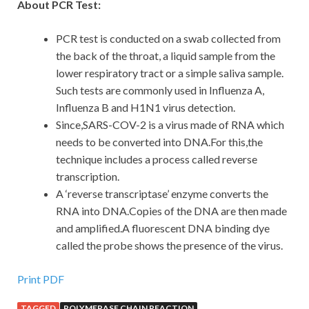
About PCR Test:
PCR test is conducted on a swab collected from
the back of the throat, a liquid sample from the
lower respiratory tract or a simple saliva sample.
Such tests are commonly used in Influenza A,
Influenza B and H1N1 virus detection.
Since,SARS-COV-2 is a virus made of RNA which
needs to be converted into DNA.For this,the
technique includes a process called reverse
transcription.
A ‘reverse transcriptase’ enzyme converts the
RNA into DNA.Copies of the DNA are then made
and amplified.A fluorescent DNA binding dye
called the probe shows the presence of the virus.
Print PDF
TAGGED
POLYMERASE CHAIN REACTION