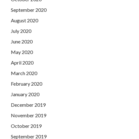
September 2020
August 2020
July 2020
June 2020
May 2020
April 2020
March 2020
February 2020
January 2020
December 2019
November 2019
October 2019
September 2019