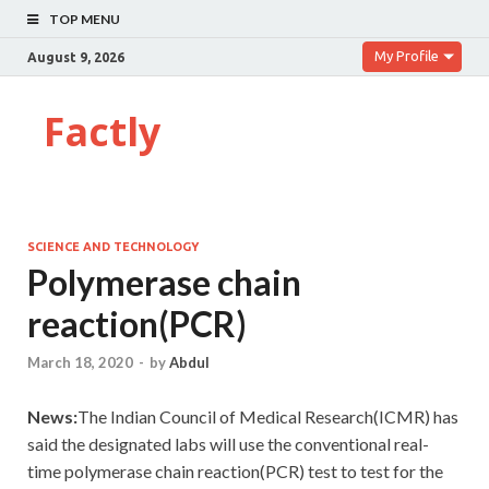
TOP MENU
My Profile
August 9, 2026
Factly
SCIENCE AND TECHNOLOGY
Polymerase chain
reaction(PCR)
March 18, 2020
-
by
Abdul
News:
The Indian Council of Medical Research(ICMR) has
said the designated labs will use the conventional real-
time polymerase chain reaction(PCR) test to test for the