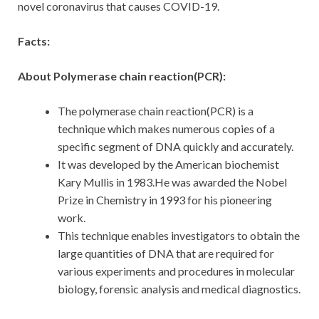
novel coronavirus that causes COVID-19.
Facts:
About Polymerase chain reaction(PCR):
The polymerase chain reaction(PCR) is a
technique which makes numerous copies of a
specific segment of DNA quickly and accurately.
It was developed by the American biochemist
Kary Mullis in 1983.He was awarded the Nobel
Prize in Chemistry in 1993 for his pioneering
work.
This technique enables investigators to obtain the
large quantities of DNA that are required for
various experiments and procedures in molecular
biology, forensic analysis and medical diagnostics.