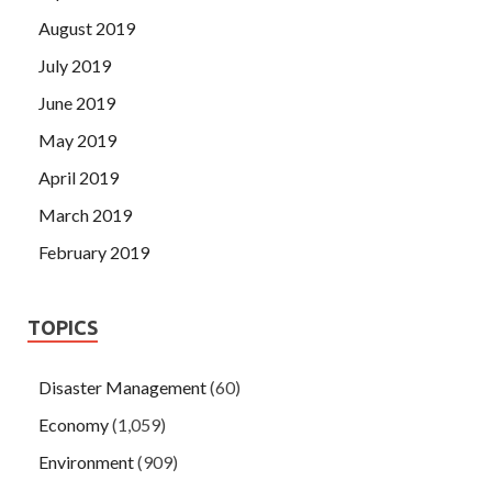
August 2019
July 2019
June 2019
May 2019
April 2019
March 2019
February 2019
TOPICS
Disaster Management
(60)
Economy
(1,059)
Environment
(909)