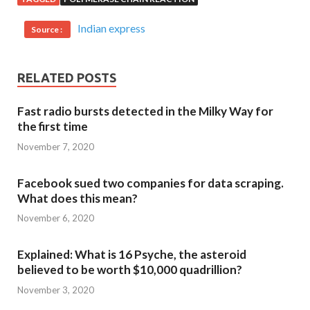
Indian express
Source :
RELATED POSTS
Fast radio bursts detected in the Milky Way for
the first time
November 7, 2020
Facebook sued two companies for data scraping.
What does this mean?
November 6, 2020
Explained: What is 16 Psyche, the asteroid
believed to be worth $10,000 quadrillion?
November 3, 2020