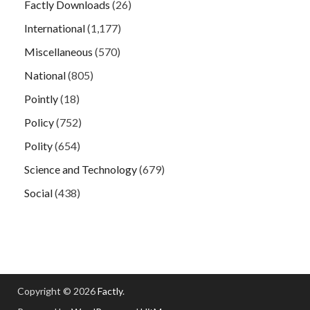
Factly Downloads
(26)
International
(1,177)
Miscellaneous
(570)
National
(805)
Pointly
(18)
Policy
(752)
Polity
(654)
Science and Technology
(679)
Social
(438)
Copyright © 2026
Factly
.