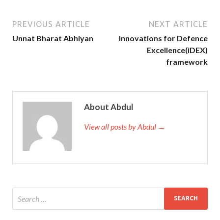
PREVIOUS ARTICLE
NEXT ARTICLE
Unnat Bharat Abhiyan
Innovations for Defence
Excellence(iDEX)
framework
About Abdul
View all posts by Abdul →