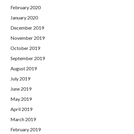
February 2020
January 2020
December 2019
November 2019
October 2019
September 2019
August 2019
July 2019
June 2019
May 2019
April 2019
March 2019
February 2019