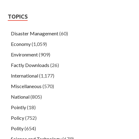
TOPICS
Disaster Management
(60)
Economy
(1,059)
Environment
(909)
Factly Downloads
(26)
International
(1,177)
Miscellaneous
(570)
National
(805)
Pointly
(18)
Policy
(752)
Polity
(654)
Science and Technology
(679)