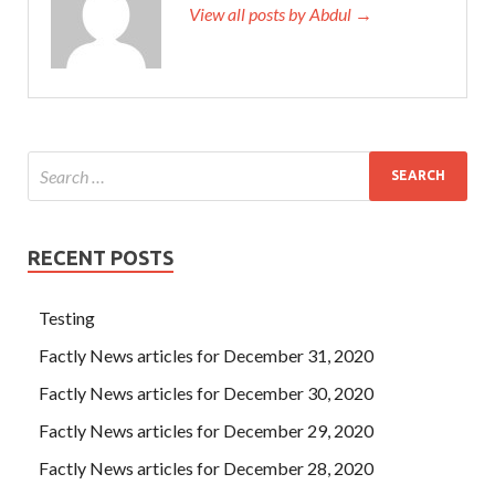
View all posts by Abdul →
RECENT POSTS
Testing
Factly News articles for December 31, 2020
Factly News articles for December 30, 2020
Factly News articles for December 29, 2020
Factly News articles for December 28, 2020