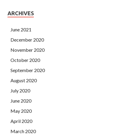
ARCHIVES
June 2021
December 2020
November 2020
October 2020
September 2020
August 2020
July 2020
June 2020
May 2020
April 2020
March 2020