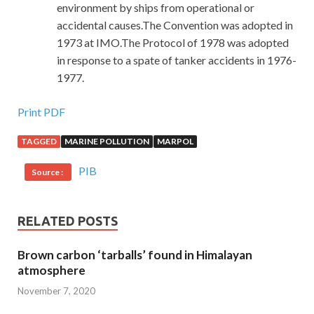
environment by ships from operational or
accidental causes.The Convention was adopted in
1973 at IMO.The Protocol of 1978 was adopted
in response to a spate of tanker accidents in 1976-
1977.
Print PDF
TAGGED
MARINE POLLUTION
MARPOL
PIB
Source :
RELATED POSTS
Brown carbon ‘tarballs’ found in Himalayan
atmosphere
November 7, 2020