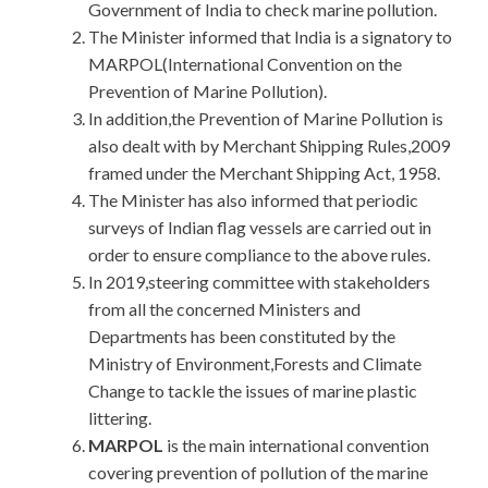
Government of India to check marine pollution.
The Minister informed that India is a signatory to
MARPOL(International Convention on the
Prevention of Marine Pollution).
In addition,the Prevention of Marine Pollution is
also dealt with by Merchant Shipping Rules,2009
framed under the Merchant Shipping Act, 1958.
The Minister has also informed that periodic
surveys of Indian flag vessels are carried out in
order to ensure compliance to the above rules.
In 2019,steering committee with stakeholders
from all the concerned Ministers and
Departments has been constituted by the
Ministry of Environment,Forests and Climate
Change to tackle the issues of marine plastic
littering.
MARPOL
is the main international convention
covering prevention of pollution of the marine