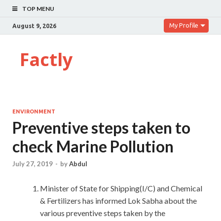
TOP MENU
My Profile
August 9, 2026
Factly
ENVIRONMENT
Preventive steps taken to
check Marine Pollution
July 27, 2019
-
by
Abdul
Minister of State for Shipping(I/C) and Chemical
& Fertilizers has informed Lok Sabha about the
various preventive steps taken by the