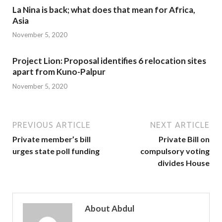
La Nina is back; what does that mean for Africa,
Asia
November 5, 2020
Project Lion: Proposal identifies 6 relocation sites
apart from Kuno-Palpur
November 5, 2020
PREVIOUS ARTICLE
NEXT ARTICLE
Private member’s bill
Private Bill on
urges state poll funding
compulsory voting
divides House
About Abdul