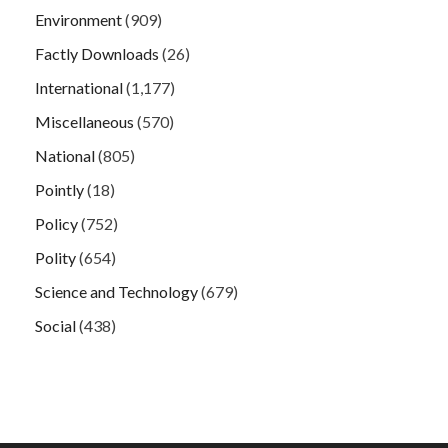
Environment
(909)
Factly Downloads
(26)
International
(1,177)
Miscellaneous
(570)
National
(805)
Pointly
(18)
Policy
(752)
Polity
(654)
Science and Technology
(679)
Social
(438)