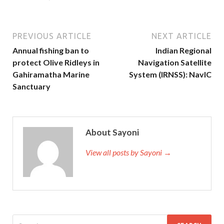
PREVIOUS ARTICLE
NEXT ARTICLE
Annual fishing ban to
Indian Regional
protect Olive Ridleys in
Navigation Satellite
Gahiramatha Marine
System (IRNSS): NavIC
Sanctuary
About Sayoni
View all posts by Sayoni →