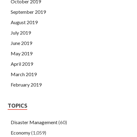
October 2019
September 2019
August 2019
July 2019
June 2019
May 2019
April 2019
March 2019
February 2019
TOPICS
Disaster Management
(60)
Economy
(1,059)