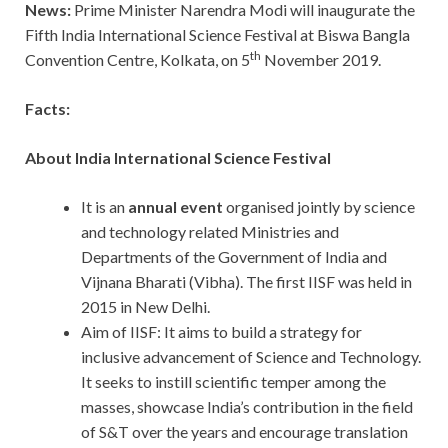
News:
Prime Minister Narendra Modi will inaugurate the
Fifth India International Science Festival at Biswa Bangla
th
Convention Centre, Kolkata, on 5
November 2019.
Facts:
About India International Science Festival
It is an
annual event
organised jointly by science
and technology related Ministries and
Departments of the Government of India and
Vijnana Bharati (Vibha). The first IISF was held in
2015 in New Delhi.
Aim of IISF: It aims to build a strategy for
inclusive advancement of Science and Technology.
It seeks to instill scientific temper among the
masses, showcase India’s contribution in the field
of S&T over the years and encourage translation