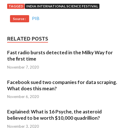
TAGGED
INDIA INTERNATIONAL SCIENCE FESTIVAL
PIB
Source :
RELATED POSTS
Fast radio bursts detected in the Milky Way for
the first time
November 7, 2020
Facebook sued two companies for data scraping.
What does this mean?
November 6, 2020
Explained: What is 16 Psyche, the asteroid
believed to be worth $10,000 quadrillion?
November 3, 2020