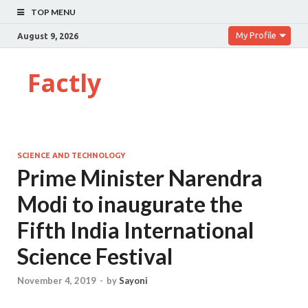
TOP MENU
My Profile
August 9, 2026
Factly
SCIENCE AND TECHNOLOGY
Prime Minister Narendra
Modi to inaugurate the
Fifth India International
Science Festival
November 4, 2019
-
by
Sayoni