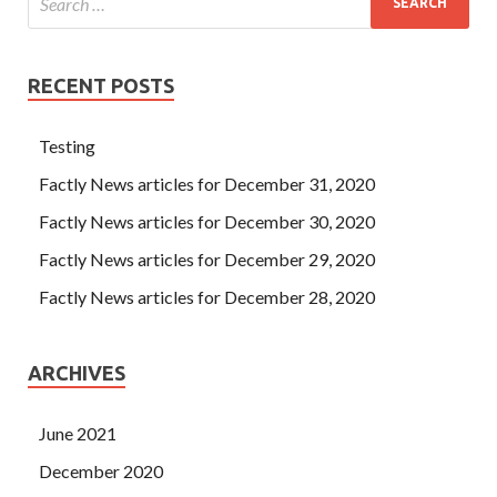
RECENT POSTS
Testing
Factly News articles for December 31, 2020
Factly News articles for December 30, 2020
Factly News articles for December 29, 2020
Factly News articles for December 28, 2020
ARCHIVES
June 2021
December 2020