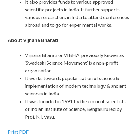
It also provides funds to various approved
scientific projects in India. It further supports
various researchers in India to attend conferences
abroad and to go for experimental works.
About Vijnana Bharati
Vijnana Bharati or VIBHA, previously known as
‘Swadeshi Science Movement’ is a non-profit
organisation.
It works towards popularization of science &
implementation of modern technology & ancient
sciences in India.
It was founded in 1991 by the eminent scientists
of Indian Institute of Science, Bengaluru led by
Prof. K.I. Vasu.
Print PDF