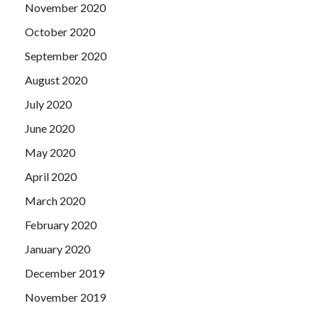
November 2020
October 2020
September 2020
August 2020
July 2020
June 2020
May 2020
April 2020
March 2020
February 2020
January 2020
December 2019
November 2019