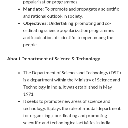
popularisation programmes.
Mandate:
To promote and propagate a scientific
and rational outlook in society.
Objectives:
Undertaking, promoting and co-
ordinating science popularization programmes
and inculcation of scientific temper among the
people.
About Department of Science & Technology
The Department of Science and Technology (DST)
is a department within the Ministry of Science and
Technology in India. It was established in May
1971.
It seeks to promote new areas of science and
technology. It plays the role of a nodal department
for organising, coordinating and promoting
scientific and technological activities in India.