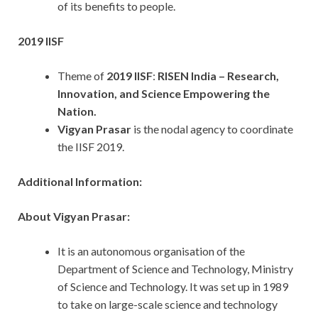
of its benefits to people.
2019 IISF
Theme of
2019 IISF
:
RISEN India – Research,
Innovation, and Science Empowering the
Nation.
Vigyan Prasar
is the nodal agency to coordinate
the IISF 2019.
Additional Information:
About Vigyan Prasar:
It is an autonomous organisation of the
Department of Science and Technology, Ministry
of Science and Technology. It was set up in 1989
to take on large-scale science and technology