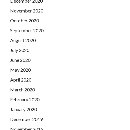
December 2020
also by the
Lpi 102-400 Exam Questions Vce
side of the
November 2020
official Ye Yi bodyguards invited into the House of Su Shun
people care about once that gentleman was oil cooking,
October 2020
think this official is also not live.
September 2020
August 2020
July 2020
June 2020
May 2020
April 2020
March 2020
February 2020
January 2020
December 2019
November 2019