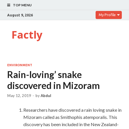
TOP MENU
My Profile
August 9, 2026
Factly
ENVIRONMENT
Rain-loving’ snake
discovered in Mizoram
May 12, 2019
-
by
Abdul
Researchers have discovered a rain loving snake in
Mizoram called as Smithophis atemporalis. This
discovery has been included in the New Zealand-