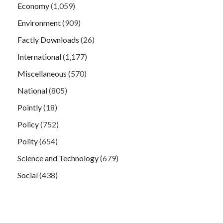
Economy
(1,059)
Environment
(909)
Factly Downloads
(26)
International
(1,177)
Miscellaneous
(570)
National
(805)
Pointly
(18)
Policy
(752)
Polity
(654)
Science and Technology
(679)
Social
(438)