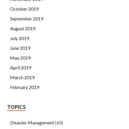
October 2019
September 2019
August 2019
July 2019
June 2019
May 2019
April 2019
March 2019
February 2019
TOPICS
Disaster Management
(60)