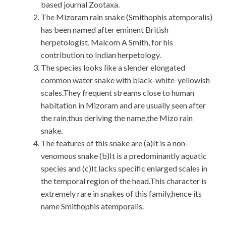
based journal Zootaxa.
The Mizoram rain snake (Smithophis atemporalis)
has been named after eminent British
herpetologist, Malcom A Smith, for his
contribution to Indian herpetology.
The species looks like a slender elongated
common water snake with black-white-yellowish
scales.They frequent streams close to human
habitation in Mizoram and are usually seen after
the rain,thus deriving the name,the Mizo rain
snake.
The features of this snake are (a)It is a non-
venomous snake (b)It is a predominantly aquatic
species and (c)It lacks specific enlarged scales in
the temporal region of the head.This character is
extremely rare in snakes of this family,hence its
name Smithophis atemporalis.