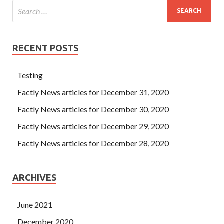
RECENT POSTS
Testing
Factly News articles for December 31, 2020
Factly News articles for December 30, 2020
Factly News articles for December 29, 2020
Factly News articles for December 28, 2020
ARCHIVES
June 2021
December 2020