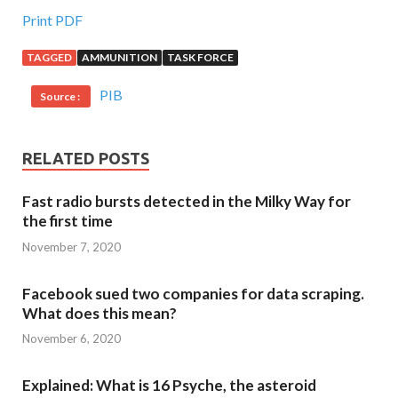
Print PDF
TAGGED
AMMUNITION
TASK FORCE
PIB
Source :
RELATED POSTS
Fast radio bursts detected in the Milky Way for
the first time
November 7, 2020
Facebook sued two companies for data scraping.
What does this mean?
November 6, 2020
Explained: What is 16 Psyche, the asteroid