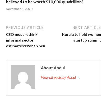
believed to be worth $10,000 quadrillion?
November 3, 2020
PREVIOUS ARTICLE
NEXT ARTICLE
CSO must rethink
Kerala to hold women
informal sector
startup summit
estimates:Pronab Sen
About Abdul
View all posts by Abdul →