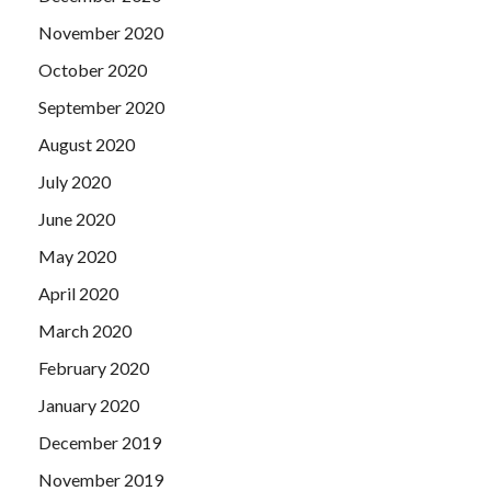
November 2020
October 2020
September 2020
August 2020
July 2020
June 2020
May 2020
April 2020
March 2020
February 2020
January 2020
December 2019
November 2019