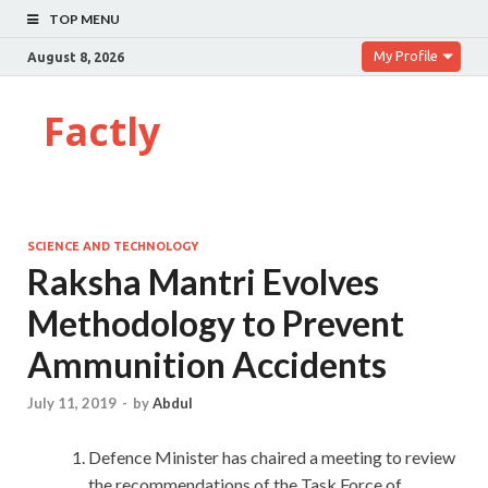
TOP MENU
My Profile
August 8, 2026
Factly
SCIENCE AND TECHNOLOGY
Raksha Mantri Evolves
Methodology to Prevent
Ammunition Accidents
July 11, 2019
-
by
Abdul
Defence Minister has chaired a meeting to review
the recommendations of the Task Force of