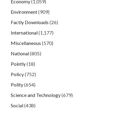
Economy
(1,059)
Environment
(909)
Factly Downloads
(26)
International
(1,177)
Miscellaneous
(570)
National
(805)
Pointly
(18)
Policy
(752)
Polity
(654)
Science and Technology
(679)
Social
(438)