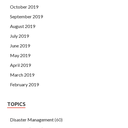
October 2019
September 2019
August 2019
July 2019
June 2019
May 2019
April 2019
March 2019
February 2019
TOPICS
Disaster Management
(60)