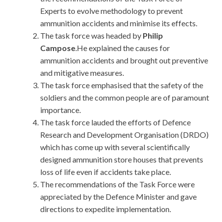
Experts to evolve methodology to prevent
ammunition accidents and minimise its effects.
The task force was headed by
Philip
Campose
.He explained the causes for
ammunition accidents and brought out preventive
and mitigative measures.
The task force emphasised that the safety of the
soldiers and the common people are of paramount
importance.
The task force lauded the efforts of Defence
Research and Development Organisation (DRDO)
which has come up with several scientifically
designed ammunition store houses that prevents
loss of life even if accidents take place.
The recommendations of the Task Force were
appreciated by the Defence Minister and gave
directions to expedite implementation.