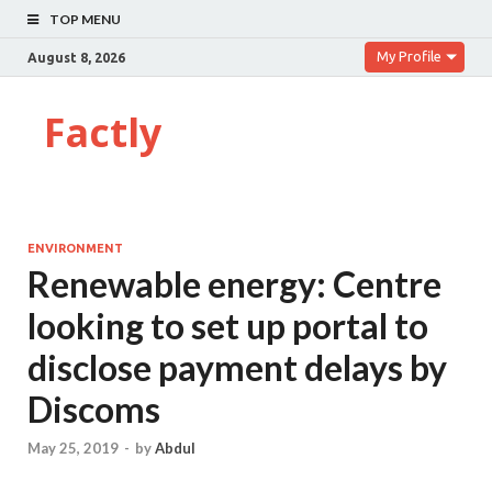
TOP MENU
My Profile
August 8, 2026
Factly
ENVIRONMENT
Renewable energy: Centre
looking to set up portal to
disclose payment delays by
Discoms
May 25, 2019
-
by
Abdul