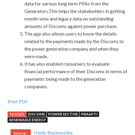
data for various long term PPAs from the
Generators.This helps the stakeholders in getting
month-wise and legacy data on outstanding
amounts of Discoms against power purchase.
The app also allows users to know the details
related to the payments made by the Discoms to
the power generation company and when they
were made.
It has also enabled consumers to evaluate
financial performance of their Discoms in terms of
payments being made to the generation
companies.
IIA IIA-CCSA Questions And Answers : Certification in
Print PDF
Control Self-Assessment
TAGGED
DISCOMS
POWER SECTOR
PRAAPTI
RENEWABLE ENERGY
Do you understand psychic You have been married for a
long time. It s good, I said as I stroked the yellow purple
Hindu Businessline
Source :