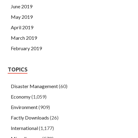
June 2019
May 2019
April 2019
March 2019
February 2019
TOPICS
Disaster Management
(60)
Economy
(1,059)
Environment
(909)
Factly Downloads
(26)
International
(1,177)