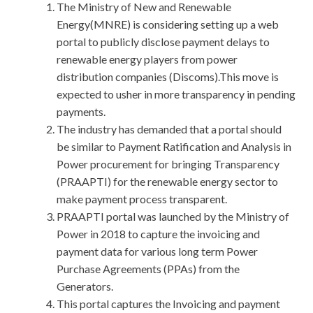
The Ministry of New and Renewable
Energy(MNRE) is considering setting up a web
portal to publicly disclose payment delays to
renewable energy players from power
distribution companies (Discoms).This move is
expected to usher in more transparency in pending
payments.
The industry has demanded that a portal should
be similar to Payment Ratification and Analysis in
Power procurement for bringing Transparency
(PRAAPTI) for the renewable energy sector to
make payment process transparent.
PRAAPTI portal was launched by the Ministry of
Power in 2018 to capture the invoicing and
payment data for various long term Power
Purchase Agreements (PPAs) from the
Generators.
This portal captures the Invoicing and payment