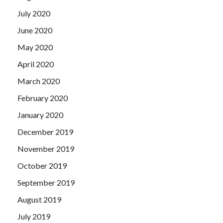
July 2020
June 2020
May 2020
April 2020
March 2020
February 2020
January 2020
December 2019
November 2019
October 2019
September 2019
August 2019
July 2019