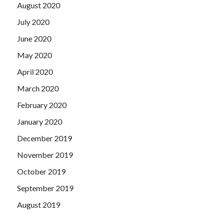
August 2020
July 2020
June 2020
May 2020
April 2020
March 2020
February 2020
January 2020
December 2019
November 2019
October 2019
September 2019
August 2019