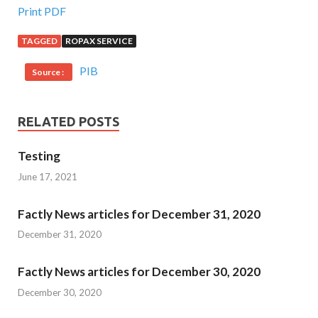
Print PDF
TAGGED
ROPAX SERVICE
PIB
Source :
RELATED POSTS
Testing
June 17, 2021
Factly News articles for December 31, 2020
December 31, 2020
Factly News articles for December 30, 2020
December 30, 2020