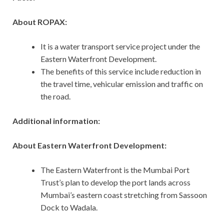
About ROPAX:
It is a water transport service project under the
Eastern Waterfront Development.
The benefits of this service include reduction in
the travel time, vehicular emission and traffic on
the road.
Additional information:
About Eastern Waterfront Development:
The Eastern Waterfront is the Mumbai Port
Trust’s plan to develop the port lands across
Mumbai’s eastern coast stretching from Sassoon
Dock to Wadala.