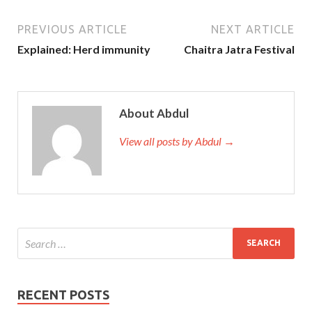
PREVIOUS ARTICLE
NEXT ARTICLE
Explained: Herd immunity
Chaitra Jatra Festival
About Abdul
View all posts by Abdul →
RECENT POSTS