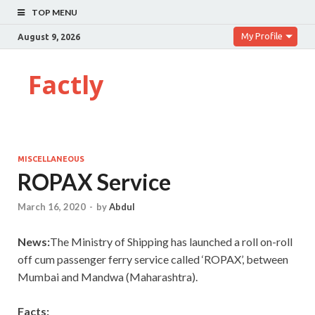
TOP MENU
My Profile
August 9, 2026
Factly
MISCELLANEOUS
ROPAX Service
March 16, 2020
-
by
Abdul
News:
The Ministry of Shipping has launched a roll on-roll
off cum passenger ferry service called ‘ROPAX’, between
Mumbai and Mandwa (Maharashtra).
Facts: