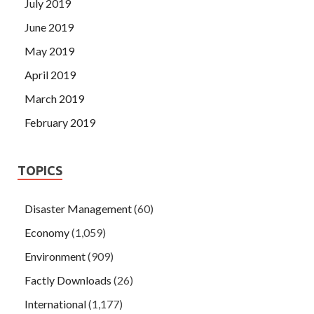
July 2019
June 2019
May 2019
April 2019
March 2019
February 2019
TOPICS
Disaster Management
(60)
Economy
(1,059)
Environment
(909)
Factly Downloads
(26)
International
(1,177)