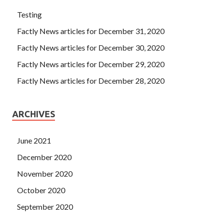
Testing
Factly News articles for December 31, 2020
Factly News articles for December 30, 2020
Factly News articles for December 29, 2020
Factly News articles for December 28, 2020
ARCHIVES
June 2021
December 2020
November 2020
October 2020
September 2020