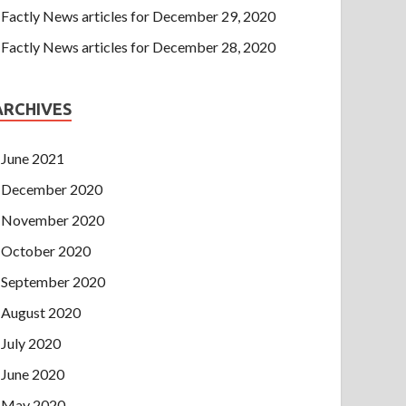
Factly News articles for December 29, 2020
Factly News articles for December 28, 2020
ARCHIVES
June 2021
December 2020
November 2020
October 2020
September 2020
August 2020
July 2020
June 2020
May 2020