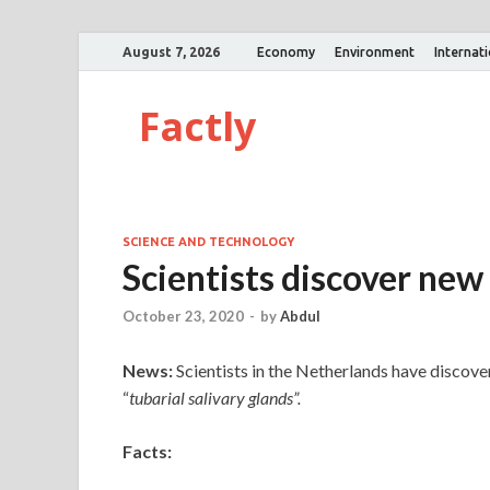
August 7, 2026
Economy
Environment
Internat
Factly
SCIENCE AND TECHNOLOGY
Scientists discover new
October 23, 2020
-
by
Abdul
News:
Scientists in the Netherlands have discov
“
tubarial salivary glands”.
Facts: