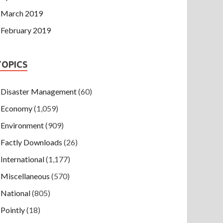
March 2019
February 2019
TOPICS
Disaster Management
(60)
Economy
(1,059)
Environment
(909)
Factly Downloads
(26)
International
(1,177)
Miscellaneous
(570)
National
(805)
Pointly
(18)