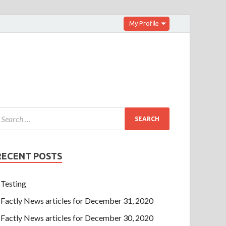
My Profile
RECENT POSTS
Testing
Factly News articles for December 31, 2020
Factly News articles for December 30, 2020