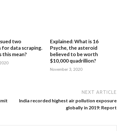
sued two
Explained: What is 16
for data scraping.
Psyche, the asteroid
 this mean?
believed to be worth
$10,000 quadrillion?
 2020
November 3, 2020
NEXT ARTICLE
imit
India recorded highest air pollution exposure
globally in 2019: Report