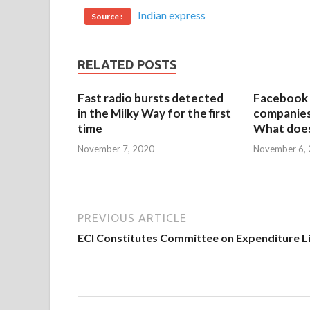
Indian express
Source :
RELATED POSTS
Fast radio bursts detected
Facebook 
in the Milky Way for the first
companies 
time
What does
November 7, 2020
November 6,
PREVIOUS ARTICLE
ECI Constitutes Committee on Expenditure L