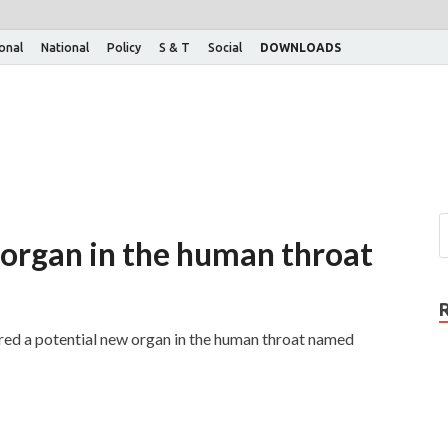
ional
National
Policy
S & T
Social
DOWNLOADS
 organ in the human throat
ered a potential new organ in the human throat named