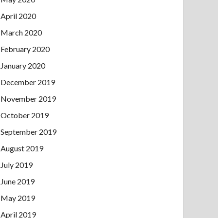
April 2020
March 2020
February 2020
January 2020
December 2019
November 2019
October 2019
September 2019
August 2019
July 2019
June 2019
May 2019
April 2019