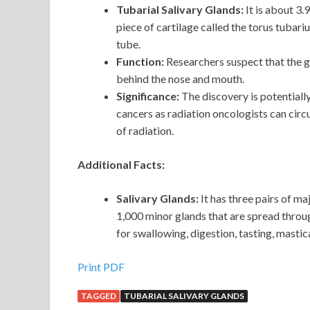
Tubarial Salivary Glands:
It is about 3.
piece of cartilage called the torus tubari
tube.
Function:
Researchers suspect that the 
behind the nose and mouth.
Significance:
The
discovery is potential
cancers as radiation oncologists can cir
of radiation.
Additional Facts:
Salivary Glands:
It has three pairs of m
1,000 minor glands that are spread thro
for swallowing, digestion, tasting, mastic
Print PDF
TAGGED
TUBARIAL SALIVARY GLANDS