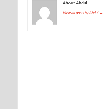
About Abdul
View all posts by Abdul →