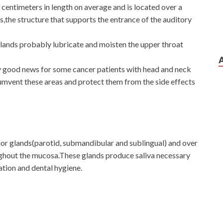
9 centimeters in length on average and is located over a
us,the structure that supports the entrance of the auditory
glands probably lubricate and moisten the upper throat
ly good news for some cancer patients with head and neck
cumvent these areas and protect them from the side effects
ajor glands(parotid, submandibular and sublingual) and over
ughout the mucosa.These glands produce saliva necessary
ation and dental hygiene.