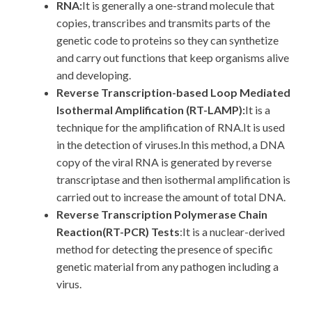
RNA:
It is generally a one-strand molecule that
copies, transcribes and transmits parts of the
genetic code to proteins so they can synthetize
and carry out functions that keep organisms alive
and developing.
Reverse Transcription-based Loop Mediated
Isothermal Amplification (RT-LAMP):
It is a
technique for the amplification of RNA.It is used
in the detection of viruses.In this method, a DNA
copy of the viral RNA is generated by reverse
transcriptase and then isothermal amplification is
carried out to increase the amount of total DNA.
Reverse Transcription Polymerase Chain
Reaction(RT-PCR) Tests
:It is a nuclear-derived
method for detecting the presence of specific
genetic material from any pathogen including a
virus.