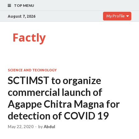
TOP MENU
My Profile
August 7, 2026
Factly
SCIENCE AND TECHNOLOGY
SCTIMST to organize
commercial launch of
Agappe Chitra Magna for
detection of COVID 19
May 22, 2020
-
by
Abdul