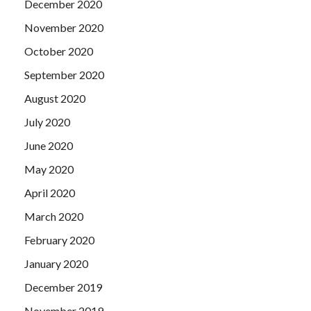
December 2020
November 2020
October 2020
September 2020
August 2020
July 2020
June 2020
May 2020
April 2020
March 2020
February 2020
January 2020
December 2019
November 2019