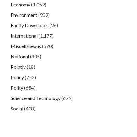
Economy
(1,059)
Environment
(909)
Factly Downloads
(26)
International
(1,177)
Miscellaneous
(570)
National
(805)
Pointly
(18)
Policy
(752)
Polity
(654)
Science and Technology
(679)
Social
(438)