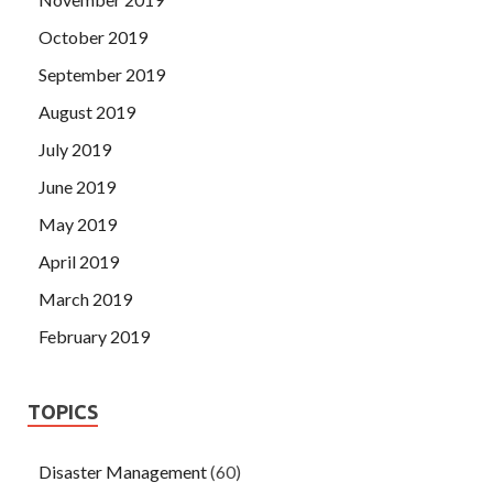
October 2019
September 2019
August 2019
July 2019
June 2019
May 2019
April 2019
March 2019
February 2019
TOPICS
Disaster Management
(60)