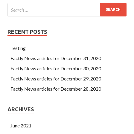
RECENT POSTS
Testing
Factly News articles for December 31, 2020
Factly News articles for December 30, 2020
Factly News articles for December 29, 2020
Factly News articles for December 28, 2020
ARCHIVES
June 2021