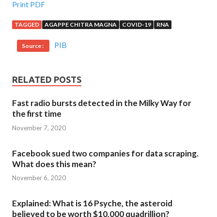
Print PDF
TAGGED
AGAPPE CHITRA MAGNA
COVID-19
RNA
PIB
Source :
RELATED POSTS
Fast radio bursts detected in the Milky Way for
the first time
November 7, 2020
Facebook sued two companies for data scraping.
What does this mean?
November 6, 2020
Explained: What is 16 Psyche, the asteroid
believed to be worth $10,000 quadrillion?