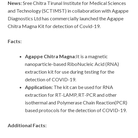
News:
Sree Chitra Tirunal Institute for Medical Sciences
and Technology (SCTIMST) in collaboration with Agappe
Diagnostics Ltd has commercially launched the Agappe
Chitra Magna Kit for detection of Covid-19.
Facts:
Agappe Chitra Magna:
It is a magnetic
nanoparticle-based RiboNucleic Acid (RNA)
extraction kit for use during testing for the
detection of COVID-19.
Application:
The kit can be used for RNA
extraction for RT-LAMP, RT-PCR and other
isothermal and Polymerase Chain Reaction(PCR)
based protocols for the detection of COVID-19.
Additional Facts: