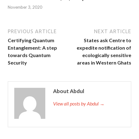
November 3, 2020
PREVIOUS ARTICLE
NEXT ARTICLE
Certifying Quantum
States ask Centre to
Entanglement: A step
expedite notification of
towards Quantum
ecologically sensitive
Security
areas in Western Ghats
About Abdul
View all posts by Abdul →