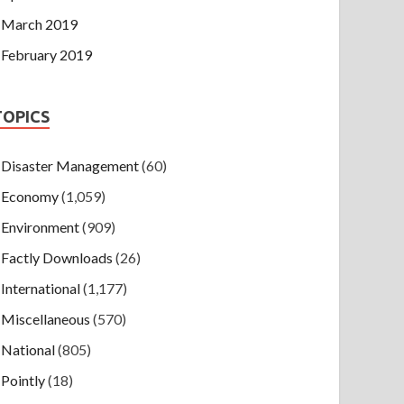
March 2019
February 2019
TOPICS
Disaster Management
(60)
Economy
(1,059)
Environment
(909)
Factly Downloads
(26)
International
(1,177)
Miscellaneous
(570)
National
(805)
Pointly
(18)