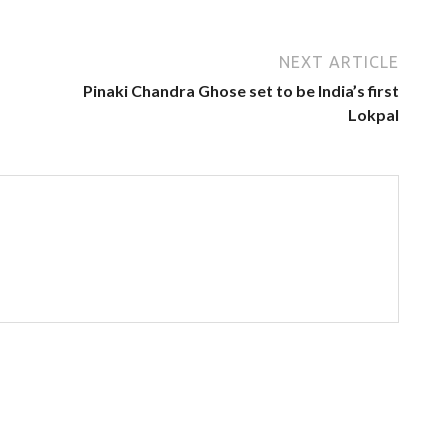
NEXT ARTICLE
Pinaki Chandra Ghose set to be India’s first
Lokpal