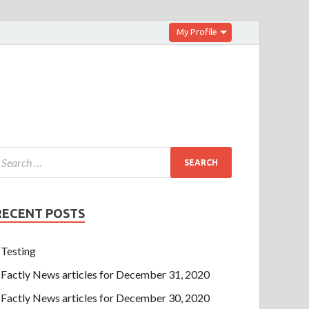
My Profile
RECENT POSTS
Testing
Factly News articles for December 31, 2020
Factly News articles for December 30, 2020