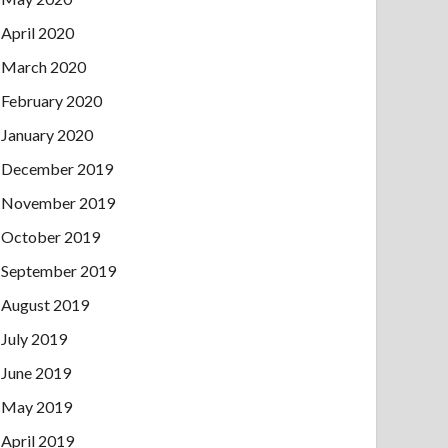
April 2020
March 2020
February 2020
January 2020
December 2019
November 2019
October 2019
September 2019
August 2019
July 2019
June 2019
May 2019
April 2019