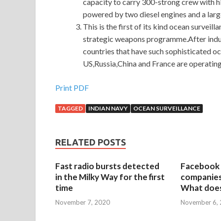
capacity to carry 300-strong crew with 
powered by two diesel engines and a larg
This is the first of its kind ocean surveil
strategic weapons programme.After inductio
countries that have such sophisticated oc
US,Russia,China and France are operating 
Print PDF
TAGGED
INDIAN NAVY
OCEAN SURVEILLANCE
RELATED POSTS
Fast radio bursts detected
Facebook 
in the Milky Way for the first
companies 
time
What does
November 7, 2020
November 6,