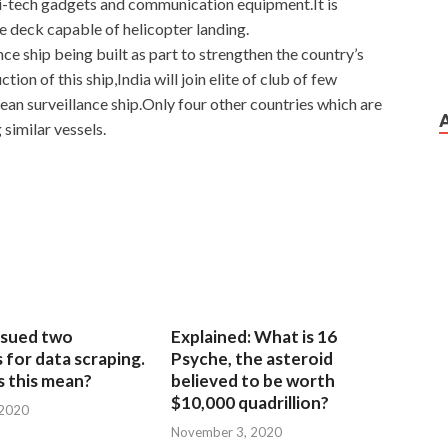
hi-tech gadgets and communication equipment.It is
e deck capable of helicopter landing.
lance ship being built as part to strengthen the country’s
n of this ship,India will join elite of club of few
ean surveillance ship.Only four other countries which are
similar vessels.
sued two
Explained: What is 16
for data scraping.
Psyche, the asteroid
 this mean?
believed to be worth
$10,000 quadrillion?
 2020
November 3, 2020