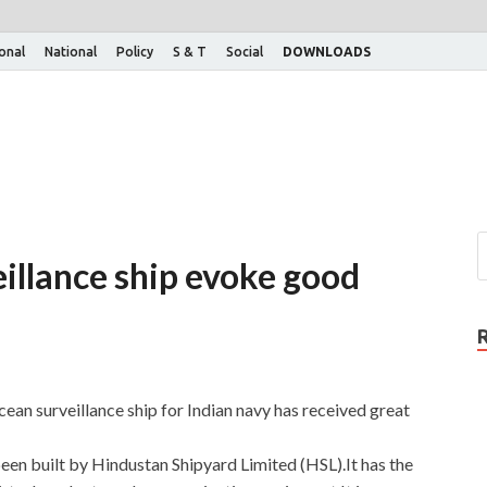
ional
National
Policy
S & T
Social
DOWNLOADS
eillance ship evoke good
ocean surveillance ship for Indian navy has received great
een built by Hindustan Shipyard Limited (HSL).It has the