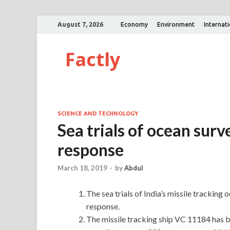
August 7, 2026
Economy
Environment
Internat
Factly
SCIENCE AND TECHNOLOGY
Sea trials of ocean surv
response
March 18, 2019
-
by
Abdul
The sea trials of India’s missile tracking 
response.
The missile tracking ship VC 11184 has b