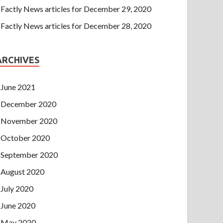
Factly News articles for December 29, 2020
Factly News articles for December 28, 2020
ARCHIVES
June 2021
December 2020
November 2020
October 2020
September 2020
August 2020
July 2020
June 2020
May 2020