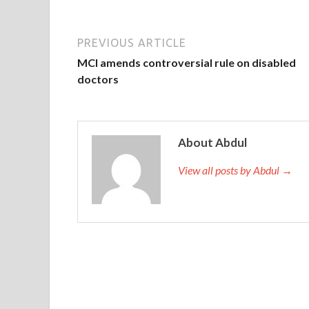
PREVIOUS ARTICLE
MCI amends controversial rule on disabled
doctors
About Abdul
View all posts by Abdul →