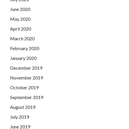
June 2020
May 2020
April 2020
March 2020
February 2020
January 2020
December 2019
November 2019
October 2019
September 2019
August 2019
July 2019
June 2019