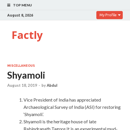
TOP MENU
My Profile
August 8, 2026
Factly
MISCELLANEOUS
Shyamoli
August 18, 2019
-
by
Abdul
Vice President of India has appreciated
Archaeological Survey of India (ASI) for restoring
‘Shyamoli’.
Shyamoli is the heritage house of late
Rabindranath Tagore.It is an experimental mud-