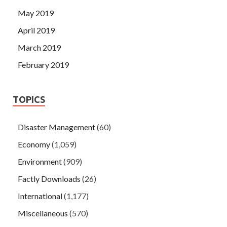
May 2019
April 2019
March 2019
February 2019
TOPICS
Disaster Management
(60)
Economy
(1,059)
Environment
(909)
Factly Downloads
(26)
International
(1,177)
Miscellaneous
(570)