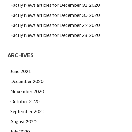
Factly News articles for December 31, 2020
Factly News articles for December 30, 2020
Factly News articles for December 29, 2020
Factly News articles for December 28, 2020
ARCHIVES
June 2021
December 2020
November 2020
October 2020
September 2020
August 2020
July 2020