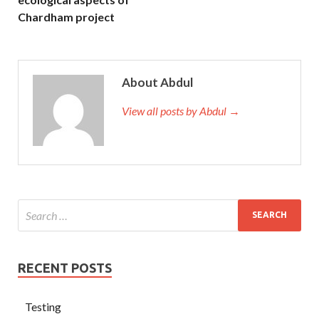
Chardham project
About Abdul
View all posts by Abdul →
RECENT POSTS
Testing