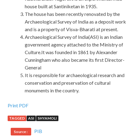
house built at Santiniketan in 1935.
The house has been recently renovated by the
Archaeological Survey of India as a deposit work
and is a property of Visva-Bharati at present.
Archaeological Survey of India(ASI) is an Indian
government agency attached to the Ministry of
Culture.It was founded in 1861 by Alexander
Cunningham who also became its first Director-
General
It is responsible for archaeological research and
conservation and preservation of cultural
monuments in the country.
Print PDF
TAGGED
ASI
SHYAMOLI
PIB
Source :