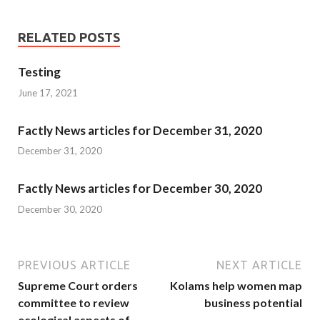
RELATED POSTS
Testing
June 17, 2021
Factly News articles for December 31, 2020
December 31, 2020
Factly News articles for December 30, 2020
December 30, 2020
PREVIOUS ARTICLE
NEXT ARTICLE
Supreme Court orders
Kolams help women map
committee to review
business potential
ecological aspects of