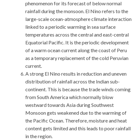
phenomenon for its forecast of below normal
rainfall during the monsoon. El Nino refers to the
large-scale ocean-atmosphere climate interaction
linked to a periodic warming in sea surface
temperatures across the central and east-central
Equatorial Pacific. It is the periodic development
of a warm ocean current along the coast of Peru
as a temporary replacement of the cold Peruvian
current.
A strong El Nino results in reduction and uneven
distribution of rainfall across the Indian sub-
continent. This is because the trade winds coming
from South America which normally blow
westward towards Asia during Southwest
Monsoon gets weakened due to the warming of
the Pacific Ocean. Therefore, moisture and heat
content gets limited and this leads to poor rainfall
in the region.