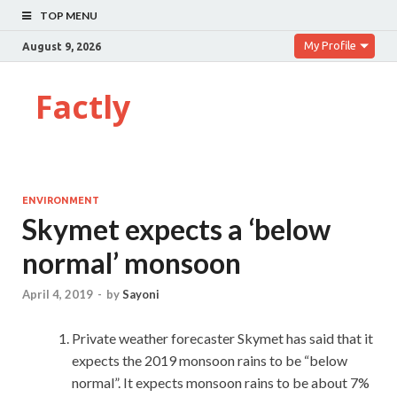
TOP MENU
My Profile
August 9, 2026
Factly
ENVIRONMENT
Skymet expects a ‘below
normal’ monsoon
April 4, 2019
-
by
Sayoni
Private weather forecaster Skymet has said that it
expects the 2019 monsoon rains to be “below
normal”. It expects monsoon rains to be about 7%