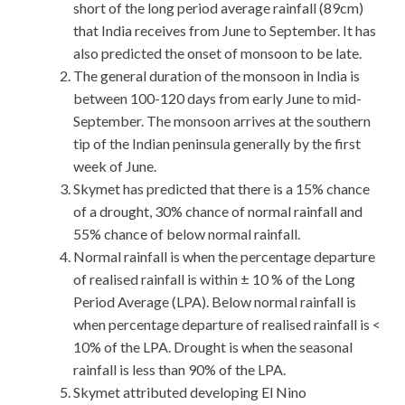
short of the long period average rainfall (89cm)
that India receives from June to September. It has
also predicted the onset of monsoon to be late.
The general duration of the monsoon in India is
between 100-120 days from early June to mid-
September. The monsoon arrives at the southern
tip of the Indian peninsula generally by the first
week of June.
Skymet has predicted that there is a 15% chance
of a drought, 30% chance of normal rainfall and
55% chance of below normal rainfall.
Normal rainfall is when the percentage departure
of realised rainfall is within ± 10 % of the Long
Period Average (LPA). Below normal rainfall is
when percentage departure of realised rainfall is <
10% of the LPA. Drought is when the seasonal
rainfall is less than 90% of the LPA.
Skymet attributed developing El Nino