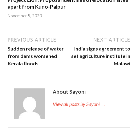
apart from Kuno-Palpur
November 5, 2020
PREVIOUS ARTICLE
NEXT ARTICLE
Sudden release of water
India signs agreement to
from dams worsened
set agriculture institute in
Kerala ﬂoods
Malawi
About Sayoni
View all posts by Sayoni →