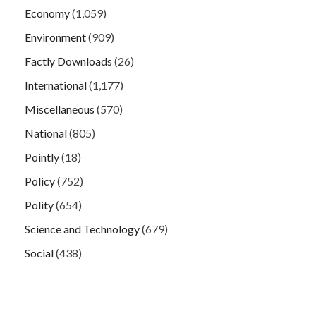
Economy
(1,059)
Environment
(909)
Factly Downloads
(26)
International
(1,177)
Miscellaneous
(570)
National
(805)
Pointly
(18)
Policy
(752)
Polity
(654)
Science and Technology
(679)
Social
(438)