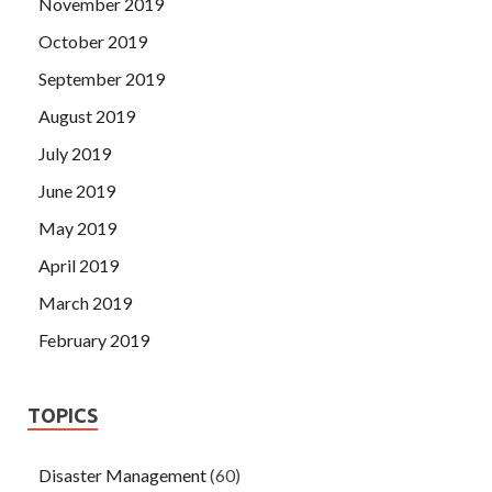
November 2019
October 2019
September 2019
August 2019
July 2019
June 2019
May 2019
April 2019
March 2019
February 2019
TOPICS
Disaster Management
(60)