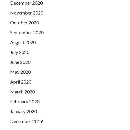
December 2020
November 2020
October 2020
September 2020
August 2020
July 2020
June 2020
May 2020
April 2020
March 2020
February 2020
January 2020
December 2019