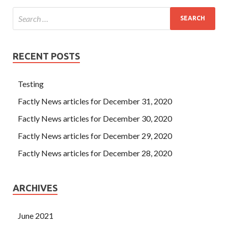
RECENT POSTS
Testing
Factly News articles for December 31, 2020
Factly News articles for December 30, 2020
Factly News articles for December 29, 2020
Factly News articles for December 28, 2020
ARCHIVES
June 2021