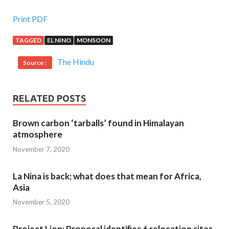
Print PDF
TAGGED
EL NINO
MONSOON
The Hindu
Source :
RELATED POSTS
Brown carbon ‘tarballs’ found in Himalayan
atmosphere
November 7, 2020
La Nina is back; what does that mean for Africa,
Asia
November 5, 2020
Project Lion: Proposal identifies 6 relocation sites