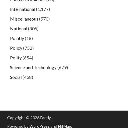
International
(1,177)
Miscellaneous
(570)
National
(805)
Pointly
(18)
Policy
(752)
Polity
(654)
Science and Technology
(679)
Social
(438)
Copyright © 2026
Factly
.
Powered by
WordPress
and
HitMag
.