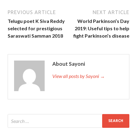
PREVIOUS ARTICLE
NEXT ARTICLE
Telugu poet K Siva Reddy
World Parkinson’s Day
selected for prestigious
2019: Useful tips to help
Saraswati Samman 2018
fight Parkinson’s disease
About Sayoni
View all posts by Sayoni →