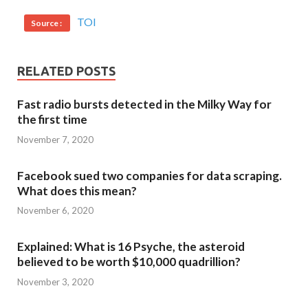
TOI
Source :
RELATED POSTS
Fast radio bursts detected in the Milky Way for
the first time
November 7, 2020
Facebook sued two companies for data scraping.
What does this mean?
November 6, 2020
Explained: What is 16 Psyche, the asteroid
believed to be worth $10,000 quadrillion?
November 3, 2020