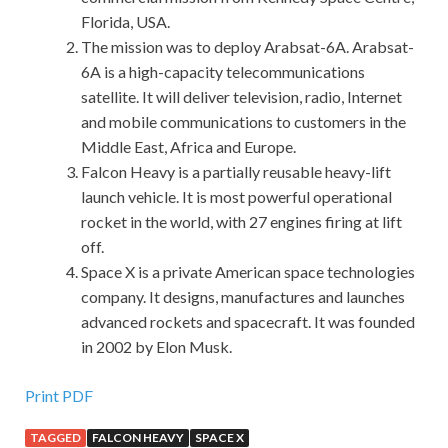
Florida, USA.
The mission was to deploy Arabsat-6A. Arabsat-
6A is a high-capacity telecommunications
satellite. It will deliver television, radio, Internet
and mobile communications to customers in the
Middle East, Africa and Europe.
Falcon Heavy is a partially reusable heavy-lift
launch vehicle. It is most powerful operational
rocket in the world, with 27 engines firing at lift
off.
Space X is a private American space technologies
company. It designs, manufactures and launches
advanced rockets and spacecraft. It was founded
in 2002 by Elon Musk.
Print PDF
TAGGED
FALCON HEAVY
SPACE X