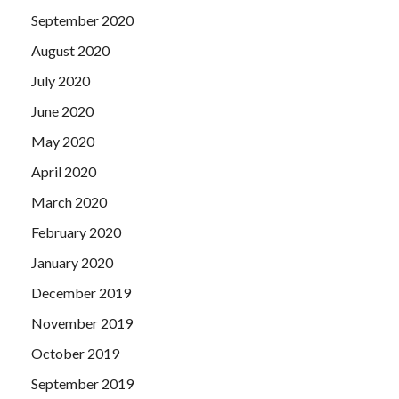
September 2020
August 2020
July 2020
June 2020
May 2020
April 2020
March 2020
February 2020
January 2020
December 2019
November 2019
October 2019
September 2019