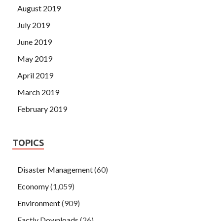
August 2019
July 2019
June 2019
May 2019
April 2019
March 2019
February 2019
TOPICS
Disaster Management
(60)
Economy
(1,059)
Environment
(909)
Factly Downloads
(26)