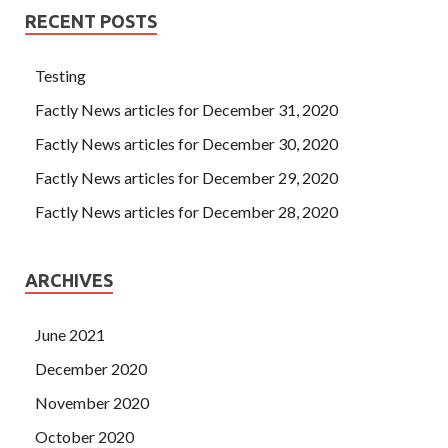
RECENT POSTS
Testing
Factly News articles for December 31, 2020
Factly News articles for December 30, 2020
Factly News articles for December 29, 2020
Factly News articles for December 28, 2020
ARCHIVES
June 2021
December 2020
November 2020
October 2020