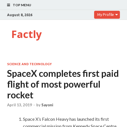
TOP MENU
My Profile
August 8, 2026
Factly
SCIENCE AND TECHNOLOGY
SpaceX completes first paid
flight of most powerful
rocket
April 13, 2019
-
by
Sayoni
Space X’s Falcon Heavy has launched its first
commercial mission from Kennedy Space Centre,