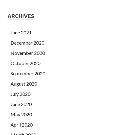
ARCHIVES
June 2021
December 2020
November 2020
October 2020
September 2020
August 2020
July 2020
June 2020
May 2020
April 2020
March 2020