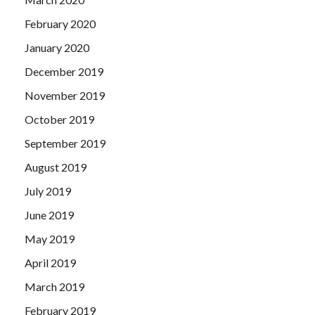
February 2020
January 2020
December 2019
November 2019
October 2019
September 2019
August 2019
July 2019
June 2019
May 2019
April 2019
March 2019
February 2019