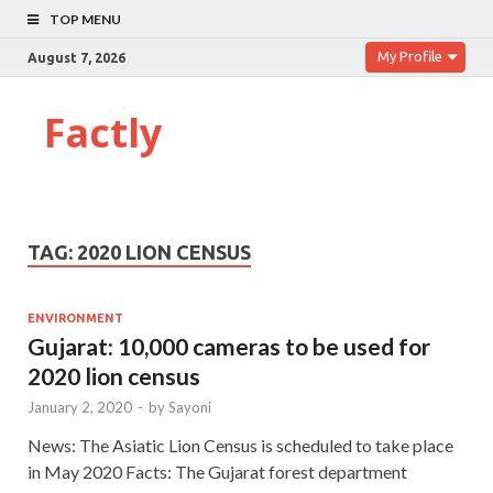
TOP MENU
My Profile
August 7, 2026
Factly
TAG:
2020 LION CENSUS
ENVIRONMENT
Gujarat: 10,000 cameras to be used for
2020 lion census
January 2, 2020
-
by
Sayoni
News: The Asiatic Lion Census is scheduled to take place
in May 2020 Facts: The Gujarat forest department