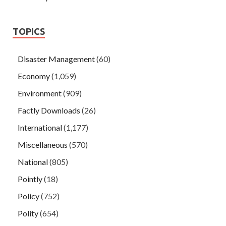
TOPICS
Disaster Management
(60)
Economy
(1,059)
Environment
(909)
Factly Downloads
(26)
International
(1,177)
Miscellaneous
(570)
National
(805)
Pointly
(18)
Policy
(752)
Polity
(654)