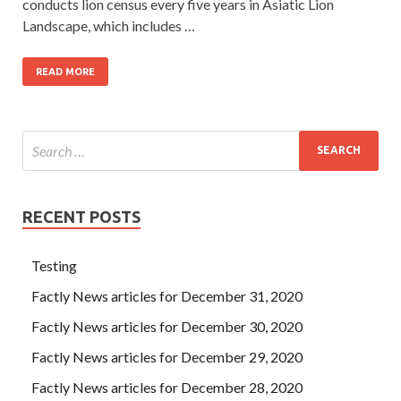
conducts lion census every five years in Asiatic Lion
Landscape, which includes …
READ MORE
RECENT POSTS
Testing
Factly News articles for December 31, 2020
Factly News articles for December 30, 2020
Factly News articles for December 29, 2020
Factly News articles for December 28, 2020