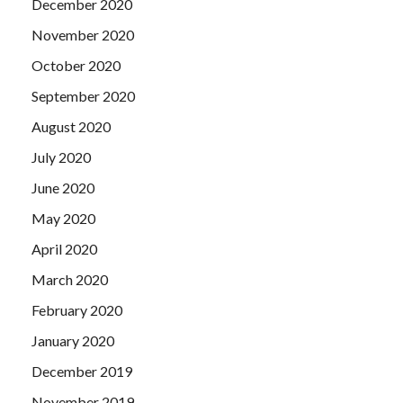
December 2020
November 2020
October 2020
September 2020
August 2020
July 2020
June 2020
May 2020
April 2020
March 2020
February 2020
January 2020
December 2019
November 2019