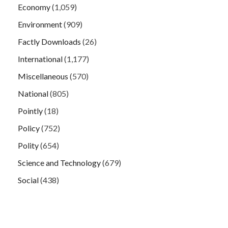
Economy
(1,059)
Environment
(909)
Factly Downloads
(26)
International
(1,177)
Miscellaneous
(570)
National
(805)
Pointly
(18)
Policy
(752)
Polity
(654)
Science and Technology
(679)
Social
(438)