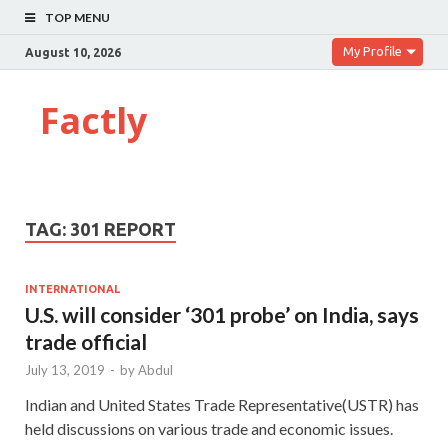
TOP MENU
My Profile
August 10, 2026
Factly
TAG:
301 REPORT
INTERNATIONAL
U.S. will consider ‘301 probe’ on India, says
trade official
July 13, 2019
-
by
Abdul
Indian and United States Trade Representative(USTR) has
held discussions on various trade and economic issues.