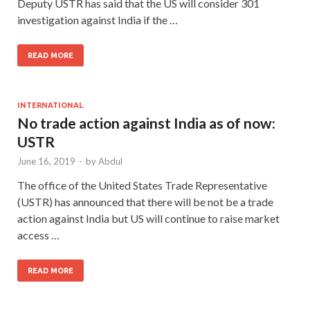
Deputy USTR has said that the US will consider 301
investigation against India if the …
READ MORE
INTERNATIONAL
No trade action against India as of now:
USTR
June 16, 2019
-
by
Abdul
The office of the United States Trade Representative
(USTR) has announced that there will be not be a trade
action against India but US will continue to raise market
access …
READ MORE