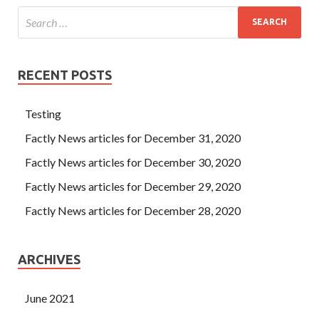
RECENT POSTS
Testing
Factly News articles for December 31, 2020
Factly News articles for December 30, 2020
Factly News articles for December 29, 2020
Factly News articles for December 28, 2020
ARCHIVES
June 2021