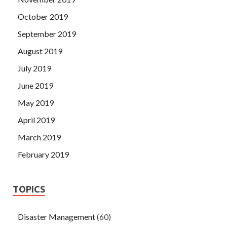
October 2019
September 2019
August 2019
July 2019
June 2019
May 2019
April 2019
March 2019
February 2019
TOPICS
Disaster Management
(60)