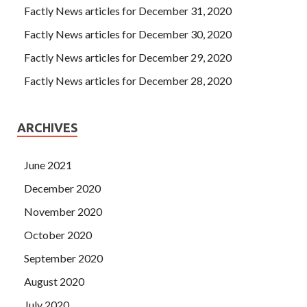
Factly News articles for December 31, 2020
Factly News articles for December 30, 2020
Factly News articles for December 29, 2020
Factly News articles for December 28, 2020
ARCHIVES
June 2021
December 2020
November 2020
October 2020
September 2020
August 2020
July 2020