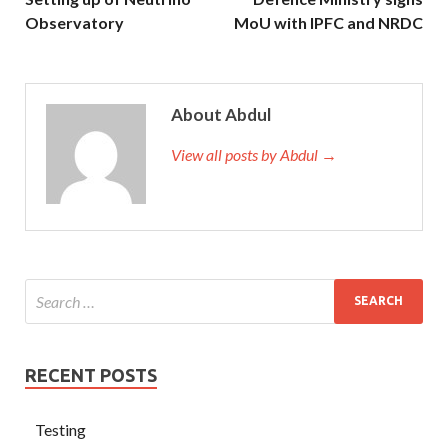
Observatory
MoU with IPFC and NRDC
About Abdul
View all posts by Abdul →
RECENT POSTS
Testing