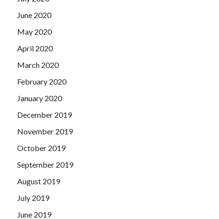
June 2020
May 2020
April 2020
March 2020
February 2020
January 2020
December 2019
November 2019
October 2019
September 2019
August 2019
July 2019
June 2019