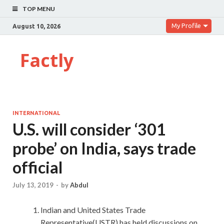
TOP MENU
My Profile
August 10, 2026
Factly
INTERNATIONAL
U.S. will consider ‘301
probe’ on India, says trade
official
July 13, 2019
-
by
Abdul
Indian and United States Trade
Representative(USTR) has held discussions on