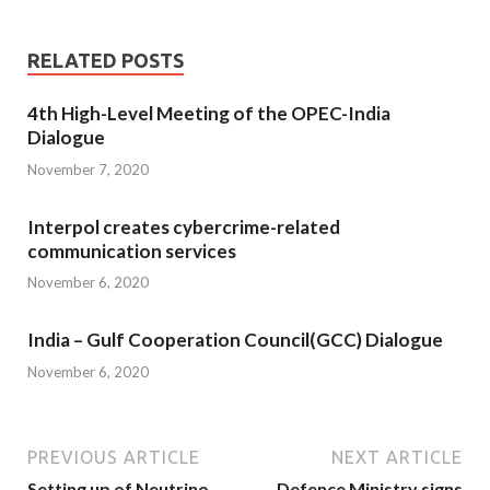
RELATED POSTS
4th High-Level Meeting of the OPEC-India
Dialogue
November 7, 2020
Interpol creates cybercrime-related
communication services
November 6, 2020
India – Gulf Cooperation Council(GCC) Dialogue
November 6, 2020
PREVIOUS ARTICLE
NEXT ARTICLE
Setting up of Neutrino
Defence Ministry signs