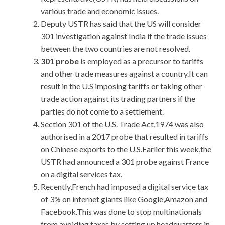
various trade and economic issues.
Deputy USTR has said that the US will consider
301 investigation against India if the trade issues
between the two countries are not resolved.
301 probe
is employed as a precursor to tariffs
and other trade measures against a country.It can
result in the U.S imposing tariffs or taking other
trade action against its trading partners if the
parties do not come to a settlement.
Section 301 of the U.S. Trade Act,1974 was also
authorised in a 2017 probe that resulted in tariffs
on Chinese exports to the U.S.Earlier this week,the
USTR had announced a 301 probe against France
on a digital services tax.
Recently,French had imposed a digital service tax
of 3% on internet giants like Google,Amazon and
Facebook.This was done to stop multinationals
from avoiding taxes by setting up headquarters in