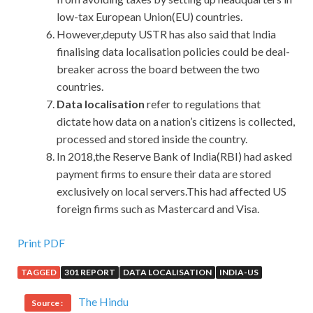
low-tax European Union(EU) countries.
However,deputy USTR has also said that India
finalising data localisation policies could be deal-
breaker across the board between the two
countries.
Data localisation
refer to regulations that
dictate how data on a nation’s citizens is collected,
processed and stored inside the country.
In 2018,the Reserve Bank of India(RBI) had asked
payment firms to ensure their data are stored
exclusively on local servers.This had affected US
foreign firms such as Mastercard and Visa.
Print PDF
TAGGED
301 REPORT
DATA LOCALISATION
INDIA-US
The Hindu
Source :