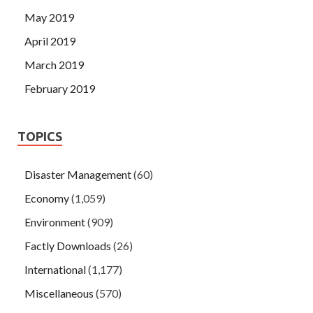
May 2019
April 2019
March 2019
February 2019
TOPICS
Disaster Management
(60)
Economy
(1,059)
Environment
(909)
Factly Downloads
(26)
International
(1,177)
Miscellaneous
(570)