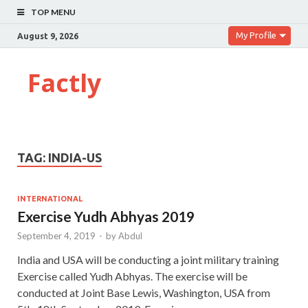
TOP MENU
My Profile
August 9, 2026
Factly
TAG:
INDIA-US
INTERNATIONAL
Exercise Yudh Abhyas 2019
September 4, 2019
-
by
Abdul
India and USA will be conducting a joint military training
Exercise called Yudh Abhyas. The exercise will be
conducted at Joint Base Lewis, Washington, USA from