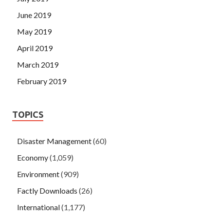
June 2019
May 2019
April 2019
March 2019
February 2019
TOPICS
Disaster Management
(60)
Economy
(1,059)
Environment
(909)
Factly Downloads
(26)
International
(1,177)