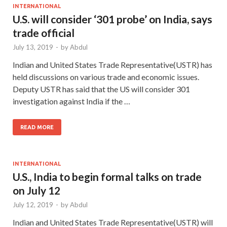
INTERNATIONAL
U.S. will consider ‘301 probe’ on India, says
trade official
July 13, 2019
-
by
Abdul
Indian and United States Trade Representative(USTR) has
held discussions on various trade and economic issues.
Deputy USTR has said that the US will consider 301
investigation against India if the …
READ MORE
INTERNATIONAL
U.S., India to begin formal talks on trade
on July 12
July 12, 2019
-
by
Abdul
Indian and United States Trade Representative(USTR) will