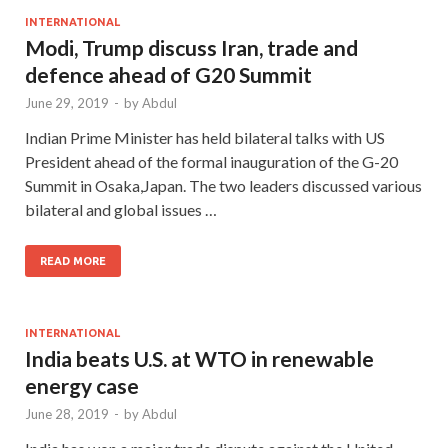
INTERNATIONAL
Modi, Trump discuss Iran, trade and
defence ahead of G20 Summit
June 29, 2019
-
by
Abdul
Indian Prime Minister has held bilateral talks with US
President ahead of the formal inauguration of the G-20
Summit in Osaka,Japan. The two leaders discussed various
bilateral and global issues …
READ MORE
INTERNATIONAL
India beats U.S. at WTO in renewable
energy case
June 28, 2019
-
by
Abdul