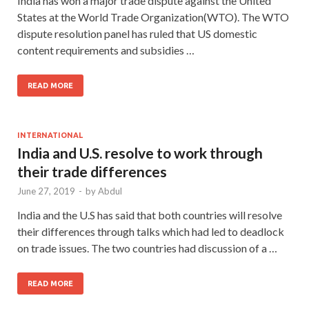
India has won a major trade dispute against the United
States at the World Trade Organization(WTO). The WTO
dispute resolution panel has ruled that US domestic
content requirements and subsidies …
READ MORE
INTERNATIONAL
India and U.S. resolve to work through
their trade differences
June 27, 2019
-
by
Abdul
India and the U.S has said that both countries will resolve
their differences through talks which had led to deadlock
on trade issues. The two countries had discussion of a …
READ MORE