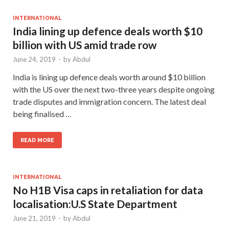
INTERNATIONAL
India lining up defence deals worth $10
billion with US amid trade row
June 24, 2019
-
by
Abdul
India is lining up defence deals worth around $10 billion
with the US over the next two-three years despite ongoing
trade disputes and immigration concern. The latest deal
being finalised …
READ MORE
INTERNATIONAL
No H1B Visa caps in retaliation for data
localisation:U.S State Department
June 21, 2019
-
by
Abdul