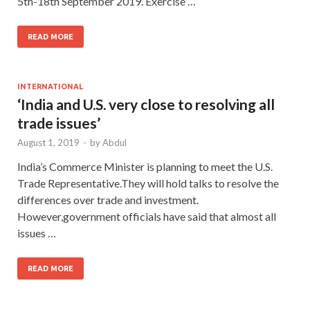
5th-18th September 2019. Exercise …
READ MORE
INTERNATIONAL
‘India and U.S. very close to resolving all
trade issues’
August 1, 2019
-
by
Abdul
India’s Commerce Minister is planning to meet the U.S.
Trade Representative.They will hold talks to resolve the
differences over trade and investment.
However,government officials have said that almost all
issues …
READ MORE