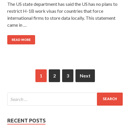
The US state department has said the US has no plans to
restrict H-1B work visas for countries that force
international firms to store data locally. This statement
came in …
READ MORE
1
2
3
Next
RECENT POSTS