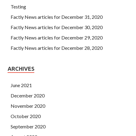
Testing
Factly News articles for December 31, 2020
Factly News articles for December 30, 2020
Factly News articles for December 29, 2020
Factly News articles for December 28, 2020
ARCHIVES
June 2021
December 2020
November 2020
October 2020
September 2020