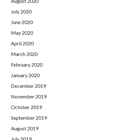
August 2020
July 2020
June 2020
May 2020
April 2020
March 2020
February 2020
January 2020
December 2019
November 2019
October 2019
September 2019
August 2019
July 2019