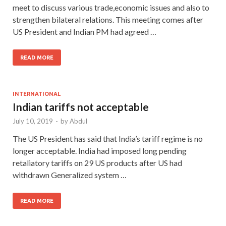
meet to discuss various trade,economic issues and also to
strengthen bilateral relations. This meeting comes after
US President and Indian PM had agreed …
READ MORE
INTERNATIONAL
Indian tariffs not acceptable
July 10, 2019
-
by
Abdul
The US President has said that India’s tariff regime is no
longer acceptable. India had imposed long pending
retaliatory tariffs on 29 US products after US had
withdrawn Generalized system …
READ MORE