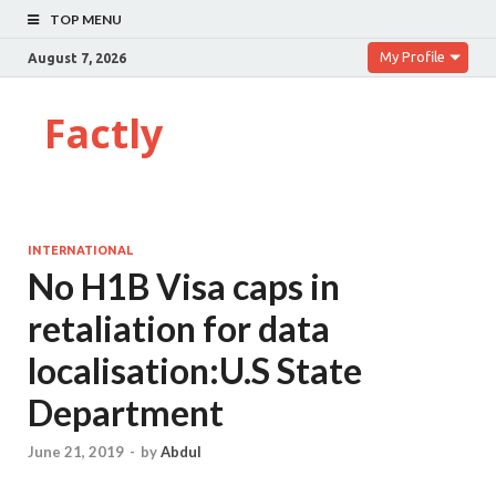
TOP MENU
My Profile
August 7, 2026
Factly
INTERNATIONAL
No H1B Visa caps in
retaliation for data
localisation:U.S State
Department
June 21, 2019
-
by
Abdul