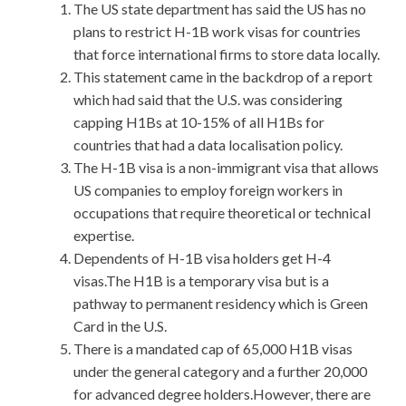
The US state department has said the US has no
plans to restrict H-1B work visas for countries
that force international firms to store data locally.
This statement came in the backdrop of a report
which had said that the U.S. was considering
capping H1Bs at 10-15% of all H1Bs for
countries that had a data localisation policy.
The H-1B visa is a non-immigrant visa that allows
US companies to employ foreign workers in
occupations that require theoretical or technical
expertise.
Dependents of H-1B visa holders get H-4
visas.The H1B is a temporary visa but is a
pathway to permanent residency which is Green
Card in the U.S.
There is a mandated cap of 65,000 H1B visas
under the general category and a further 20,000
for advanced degree holders.However, there are