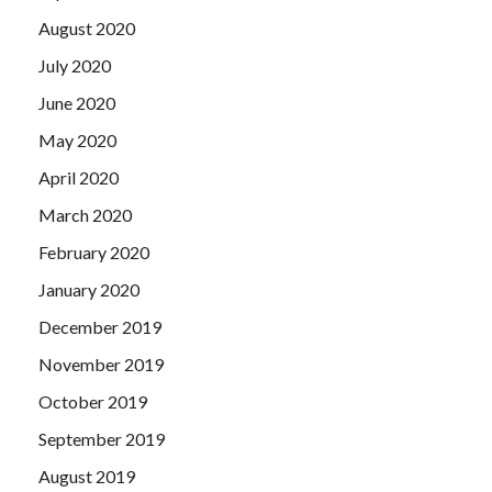
August 2020
July 2020
June 2020
May 2020
April 2020
March 2020
February 2020
January 2020
December 2019
November 2019
October 2019
September 2019
August 2019