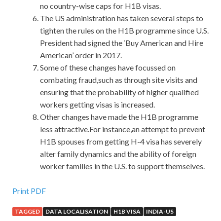
no country-wise caps for H1B visas.
The US administration has taken several steps to
tighten the rules on the H1B programme since U.S.
President had signed the ‘Buy American and Hire
American’ order in 2017.
Some of these changes have focussed on
combating fraud,such as through site visits and
ensuring that the probability of higher qualified
workers getting visas is increased.
Other changes have made the H1B programme
less attractive.For instance,an attempt to prevent
H1B spouses from getting H-4 visa has severely
alter family dynamics and the ability of foreign
worker families in the U.S. to support themselves.
Help To Pass Cisco 300-208 Study Material
Print PDF
TAGGED
DATA LOCALISATION
H1B VISA
INDIA-US
However, when weaving had become a habit and the