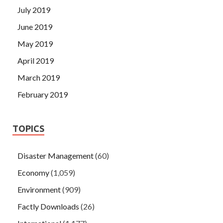
July 2019
June 2019
May 2019
April 2019
March 2019
February 2019
TOPICS
Disaster Management
(60)
Economy
(1,059)
Environment
(909)
Factly Downloads
(26)