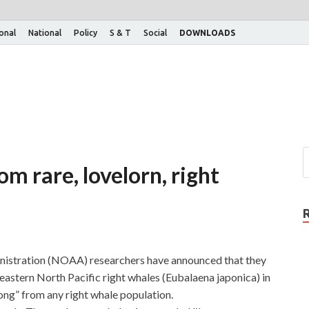
ional
National
Policy
S & T
Social
DOWNLOADS
om rare, lovelorn, right
istration (NOAA) researchers have announced that they
stern North Pacific right whales (Eubalaena japonica) in
“song” from any right whale population.