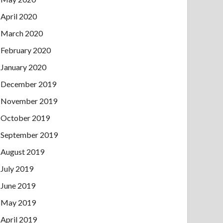
April 2020
March 2020
February 2020
January 2020
December 2019
November 2019
October 2019
September 2019
August 2019
July 2019
June 2019
May 2019
April 2019