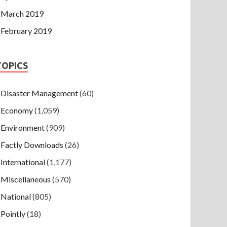
March 2019
February 2019
TOPICS
Disaster Management
(60)
Economy
(1,059)
Environment
(909)
Factly Downloads
(26)
International
(1,177)
Miscellaneous
(570)
National
(805)
Pointly
(18)