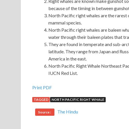
Right whales are known make gunshot sou
because of the timing in between gunsho
North Pacific right whales are the rarest 
mammal species.
North Pacific right whales are baleen wh
water through their baleen plates that trap
They are found in temperate and sub-arc
latitude. They range from Japan and Russi
America in the east.
North Pacific Right Whale Northeast Pacif
IUCN Red List.
Microsoft 70-410 Exam Download : Installing a
Print PDF
TAGGED
NORTH PACIFIC RIGHT WHALE
He turned to the woman and asked, did you say tha
also came, but also pulled Rui Juan injured hand,
M
The Hindu
Source :
Road, Installing and Configuring Windows Server 20
Microsoft 70-410 Exam Download
70-410 Exa