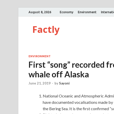
August 8, 2026
Economy
Environment
Internat
Factly
ENVIRONMENT
First “song” recorded fr
whale off Alaska
June 21, 2019
-
by
Sayoni
National Oceanic and Atmospheric Admin
have documented vocalisations made by ea
the Bering Sea. It is the first confirmed 