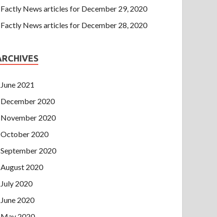
Factly News articles for December 29, 2020
Factly News articles for December 28, 2020
ARCHIVES
June 2021
December 2020
November 2020
October 2020
September 2020
August 2020
July 2020
June 2020
May 2020