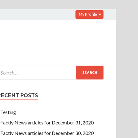
My Profile
RECENT POSTS
Testing
Factly News articles for December 31, 2020
Factly News articles for December 30, 2020