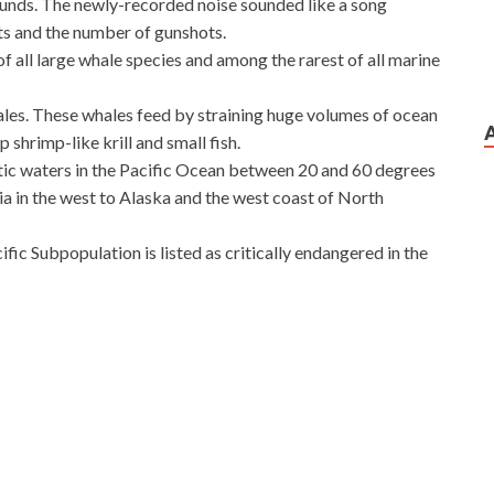
nds. The newly-recorded noise sounded like a song
ts and the number of gunshots.
of all large whale species and among the rarest of all marine
ales. These whales feed by straining huge volumes of ocean
 shrimp-like krill and small fish.
tic waters in the Pacific Ocean between 20 and 60 degrees
a in the west to Alaska and the west coast of North
ic Subpopulation is listed as critically endangered in the
nd Configuring Windows Server 2012
t Women are excited, yes, I can prove. Night, mistress
icrosoft 70-410 Exam Download
glanced and said,
12 let you suffer, to suffer sin, not you block for me, the
m Download
evil lady that knife, through the front, from the