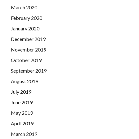
March 2020
February 2020
January 2020
December 2019
November 2019
October 2019
September 2019
August 2019
July 2019
June 2019
May 2019
April 2019
March 2019