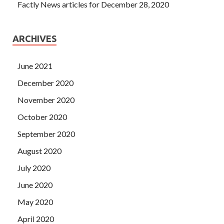
Factly News articles for December 28, 2020
ARCHIVES
June 2021
December 2020
November 2020
October 2020
September 2020
August 2020
July 2020
June 2020
May 2020
April 2020