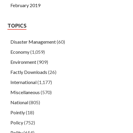
February 2019
TOPICS
Disaster Management
(60)
Economy
(1,059)
Environment
(909)
Factly Downloads
(26)
International
(1,177)
Miscellaneous
(570)
National
(805)
Pointly
(18)
Policy
(752)
Polity
(654)