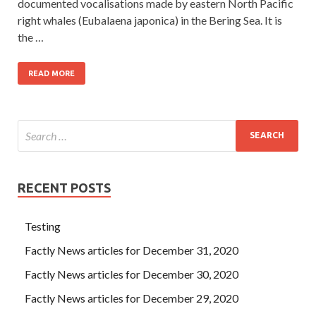
documented vocalisations made by eastern North Pacific
right whales (Eubalaena japonica) in the Bering Sea. It is
the …
READ MORE
RECENT POSTS
Testing
Factly News articles for December 31, 2020
Factly News articles for December 30, 2020
Factly News articles for December 29, 2020