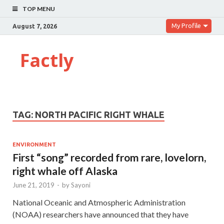
TOP MENU
My Profile
August 7, 2026
Factly
TAG:
NORTH PACIFIC RIGHT WHALE
ENVIRONMENT
First “song” recorded from rare, lovelorn,
right whale off Alaska
June 21, 2019
-
by
Sayoni
National Oceanic and Atmospheric Administration
(NOAA) researchers have announced that they have