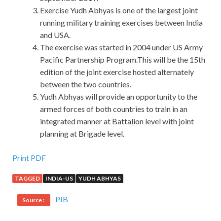
Exercise Yudh Abhyas is one of the largest joint
running military training exercises between India
and USA.
The exercise was started in 2004 under US Army
Pacific Partnership Program.This will be the 15th
edition of the joint exercise hosted alternately
between the two countries.
Yudh Abhyas will provide an opportunity to the
armed forces of both countries to train in an
integrated manner at Battalion level with joint
planning at Brigade level.
Print PDF
TAGGED
INDIA-US
YUDH ABHYAS
PIB
Source :