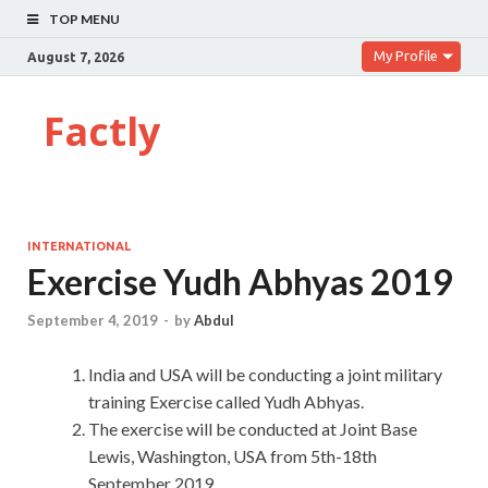
TOP MENU
My Profile
August 7, 2026
Factly
INTERNATIONAL
Exercise Yudh Abhyas 2019
September 4, 2019
-
by
Abdul
India and USA will be conducting a joint military
training Exercise called Yudh Abhyas.
The exercise will be conducted at Joint Base
Lewis, Washington, USA from 5th-18th
September 2019.