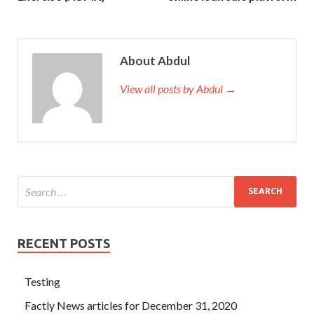
About Abdul
View all posts by Abdul →
RECENT POSTS
Testing
Factly News articles for December 31, 2020