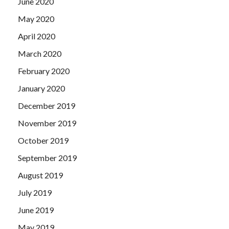
June 2020
May 2020
April 2020
March 2020
February 2020
January 2020
December 2019
November 2019
October 2019
September 2019
August 2019
July 2019
June 2019
May 2019