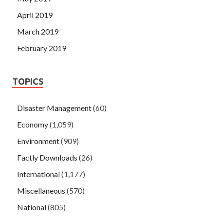
April 2019
March 2019
February 2019
TOPICS
Disaster Management
(60)
Economy
(1,059)
Environment
(909)
Factly Downloads
(26)
International
(1,177)
Miscellaneous
(570)
National
(805)