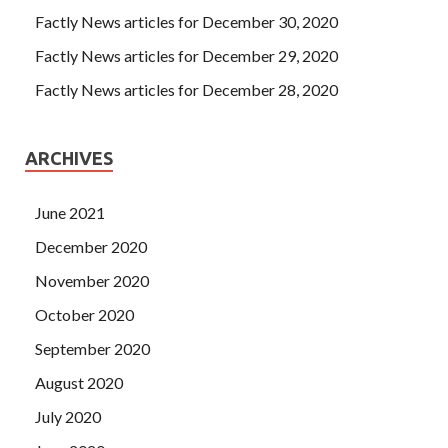
Factly News articles for December 30, 2020
Factly News articles for December 29, 2020
Factly News articles for December 28, 2020
ARCHIVES
June 2021
December 2020
November 2020
October 2020
September 2020
August 2020
July 2020