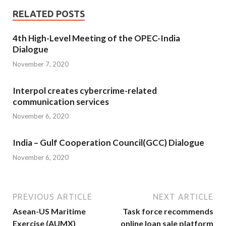
RELATED POSTS
4th High-Level Meeting of the OPEC-India
Dialogue
November 7, 2020
Interpol creates cybercrime-related
communication services
November 6, 2020
India – Gulf Cooperation Council(GCC) Dialogue
November 6, 2020
PREVIOUS ARTICLE
NEXT ARTICLE
Asean-US Maritime
Task force recommends
Exercise (AUMX)
online loan sale platform