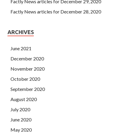
Factly News articles for December 29, 2020
Factly News articles for December 28, 2020
ARCHIVES
June 2021
December 2020
November 2020
October 2020
September 2020
August 2020
July 2020
June 2020
May 2020