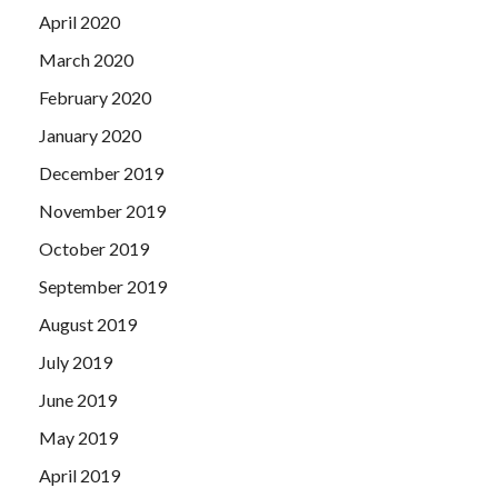
April 2020
March 2020
February 2020
January 2020
December 2019
November 2019
October 2019
September 2019
August 2019
July 2019
June 2019
May 2019
April 2019