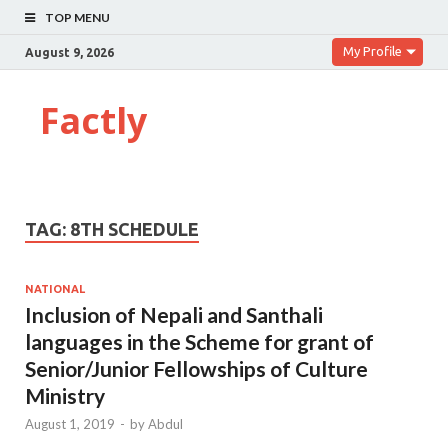
TOP MENU
My Profile
August 9, 2026
Factly
TAG:
8TH SCHEDULE
NATIONAL
Inclusion of Nepali and Santhali
languages in the Scheme for grant of
Senior/Junior Fellowships of Culture
Ministry
August 1, 2019
-
by
Abdul