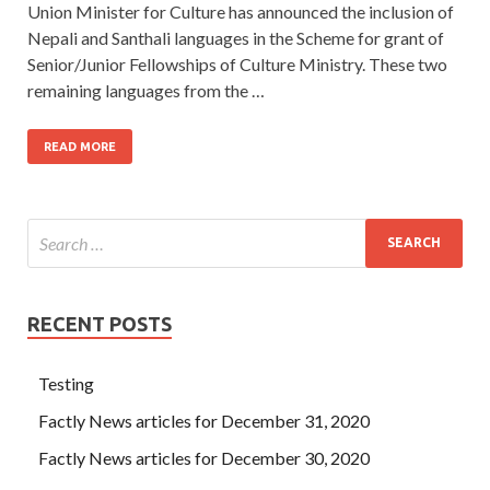
Union Minister for Culture has announced the inclusion of
Nepali and Santhali languages in the Scheme for grant of
Senior/Junior Fellowships of Culture Ministry. These two
remaining languages from the …
READ MORE
RECENT POSTS
Testing
Factly News articles for December 31, 2020
Factly News articles for December 30, 2020