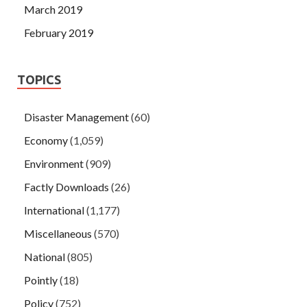
March 2019
February 2019
TOPICS
Disaster Management
(60)
Economy
(1,059)
Environment
(909)
Factly Downloads
(26)
International
(1,177)
Miscellaneous
(570)
National
(805)
Pointly
(18)
Policy
(752)