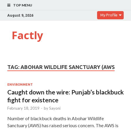
TOP MENU
My Profile
August 9, 2026
Factly
TAG:
ABOHAR WILDLIFE SANCTUARY (AWS
ENVIRONMENT
Caught down the wire: Punjab’s blackbuck
fight for existence
February 18, 2019
-
by
Sayoni
Number of blackbuck deaths in Abohar Wildlife
Sanctuary (AWS) has raised serious concern. The AWS is