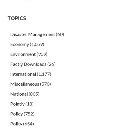
TOPICS
Disaster Management
(60)
Economy
(1,059)
Environment
(909)
Factly Downloads
(26)
International
(1,177)
Miscellaneous
(570)
National
(805)
Pointly
(18)
Policy
(752)
Polity
(654)