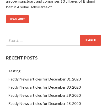
an open sanctuary and comprises 13 villages of Bishnoi
belt in Abohar Tehsil area of …
READ MORE
RECENT POSTS
Testing
Factly News articles for December 31, 2020
Factly News articles for December 30, 2020
Factly News articles for December 29, 2020
Factly News articles for December 28, 2020