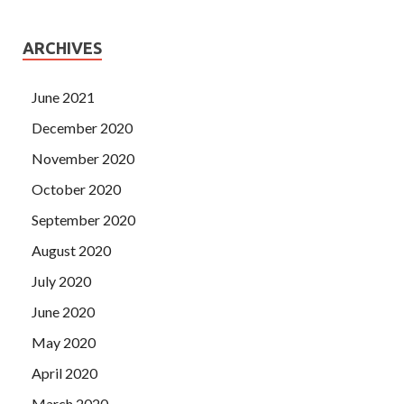
ARCHIVES
June 2021
December 2020
November 2020
October 2020
September 2020
August 2020
July 2020
June 2020
May 2020
April 2020
March 2020