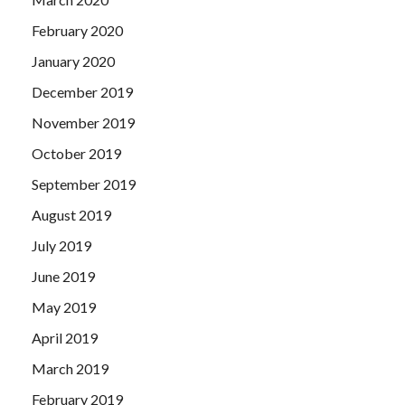
February 2020
January 2020
December 2019
November 2019
October 2019
September 2019
August 2019
July 2019
June 2019
May 2019
April 2019
March 2019
February 2019