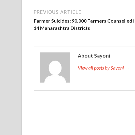
PREVIOUS ARTICLE
Farmer Suicides: 90,000 Farmers Counselled i
14 Maharashtra Districts
About Sayoni
View all posts by Sayoni →