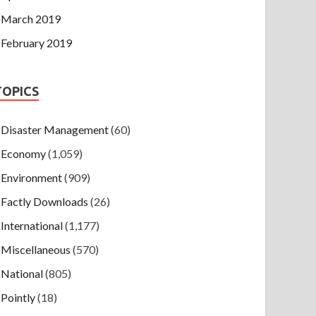
March 2019
February 2019
TOPICS
Disaster Management
(60)
Economy
(1,059)
Environment
(909)
Factly Downloads
(26)
International
(1,177)
Miscellaneous
(570)
National
(805)
Pointly
(18)