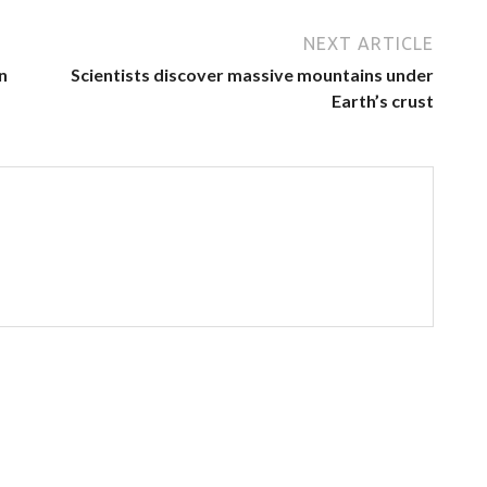
NEXT ARTICLE
n
Scientists discover massive mountains under
Earth’s crust