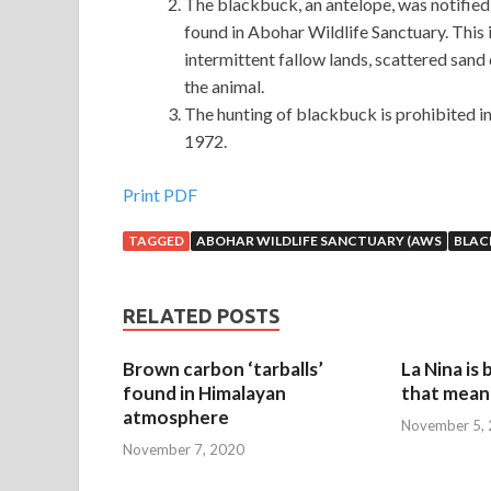
The blackbuck, an antelope, was notified a
found in Abohar Wildlife Sanctuary. This i
intermittent fallow lands, scattered sand
the animal.
The hunting of blackbuck is prohibited in
1972.
Print PDF
TAGGED
ABOHAR WILDLIFE SANCTUARY (AWS
BLAC
RELATED POSTS
Brown carbon ‘tarballs’
La Nina is
found in Himalayan
that mean 
atmosphere
November 5,
November 7, 2020