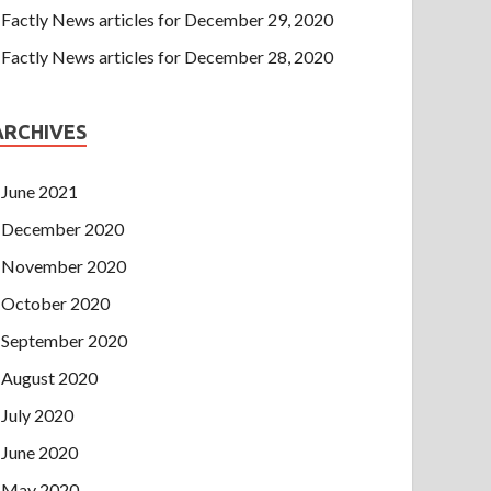
Factly News articles for December 29, 2020
Factly News articles for December 28, 2020
ARCHIVES
June 2021
December 2020
November 2020
October 2020
September 2020
August 2020
July 2020
June 2020
May 2020