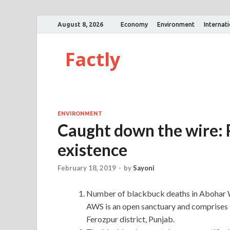
August 8, 2026
Economy
Environment
Internat
Factly
ENVIRONMENT
Caught down the wire: P
existence
February 18, 2019
-
by
Sayoni
Number of blackbuck deaths in Abohar Wi
AWS is an open sanctuary and comprises 13
Ferozpur district, Punjab.