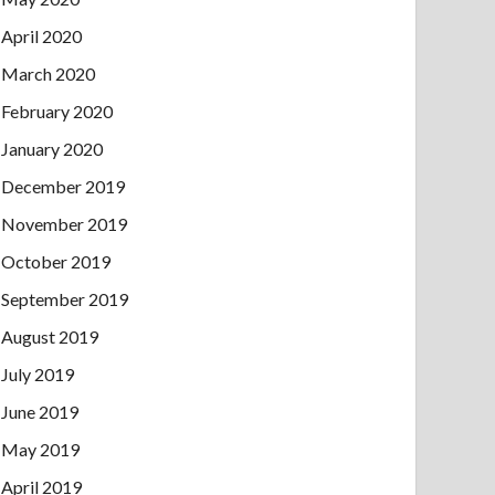
April 2020
March 2020
February 2020
January 2020
December 2019
November 2019
October 2019
September 2019
August 2019
July 2019
June 2019
May 2019
April 2019