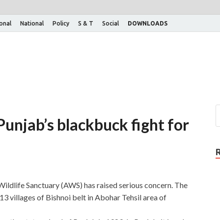
ional
National
Policy
S & T
Social
DOWNLOADS
unjab’s blackbuck fight for
ldlife Sanctuary (AWS) has raised serious concern. The
 villages of Bishnoi belt in Abohar Tehsil area of