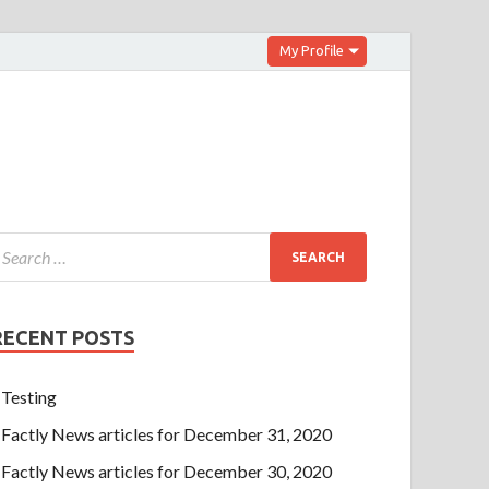
My Profile
RECENT POSTS
Testing
Factly News articles for December 31, 2020
Factly News articles for December 30, 2020