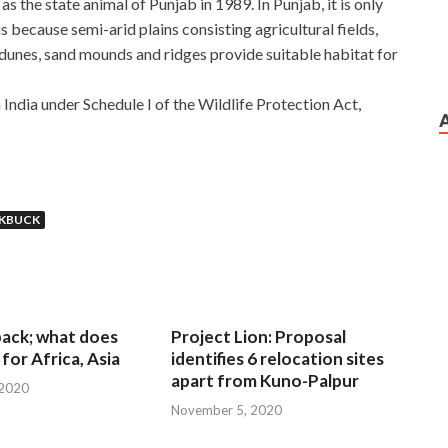
s the state animal of Punjab in 1989. In Punjab, it is only
s because semi-arid plains consisting agricultural fields,
 dunes, sand mounds and ridges provide suitable habitat for
 India under Schedule I of the Wildlife Protection Act,
KBUCK
 back; what does
Project Lion: Proposal
for Africa, Asia
identifies 6 relocation sites
apart from Kuno-Palpur
 2020
November 5, 2020