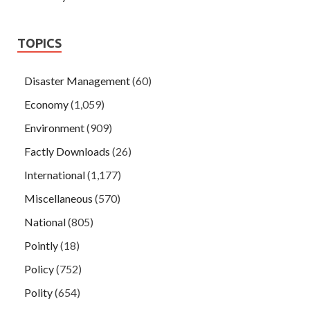
TOPICS
Disaster Management
(60)
Economy
(1,059)
Environment
(909)
Factly Downloads
(26)
International
(1,177)
Miscellaneous
(570)
National
(805)
Pointly
(18)
Policy
(752)
Polity
(654)