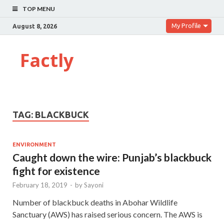
TOP MENU
My Profile
August 8, 2026
Factly
TAG:
BLACKBUCK
ENVIRONMENT
Caught down the wire: Punjab’s blackbuck
fight for existence
February 18, 2019
-
by
Sayoni
Number of blackbuck deaths in Abohar Wildlife
Sanctuary (AWS) has raised serious concern. The AWS is