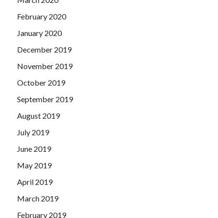
February 2020
January 2020
December 2019
November 2019
October 2019
September 2019
August 2019
July 2019
June 2019
May 2019
April 2019
March 2019
February 2019