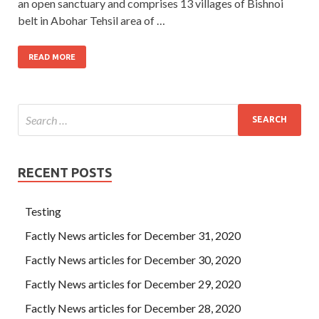
an open sanctuary and comprises 13 villages of Bishnoi
belt in Abohar Tehsil area of …
READ MORE
RECENT POSTS
Testing
Factly News articles for December 31, 2020
Factly News articles for December 30, 2020
Factly News articles for December 29, 2020
Factly News articles for December 28, 2020