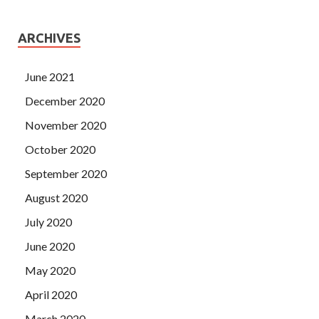
ARCHIVES
June 2021
December 2020
November 2020
October 2020
September 2020
August 2020
July 2020
June 2020
May 2020
April 2020
March 2020