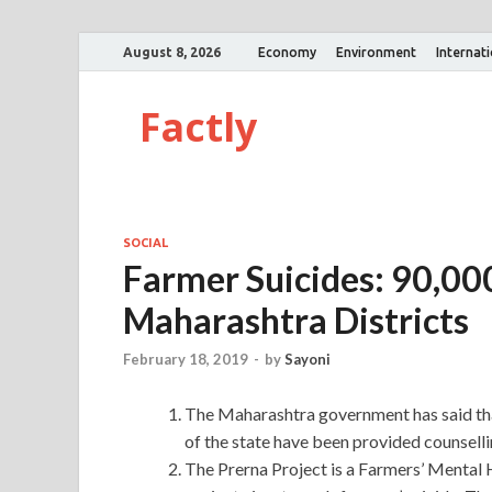
August 8, 2026
Economy
Environment
Internat
Factly
SOCIAL
Farmer Suicides: 90,00
Maharashtra Districts
February 18, 2019
-
by
Sayoni
The Maharashtra government has said that
of the state have been provided counselli
The Prerna Project is a Farmers’ Mental