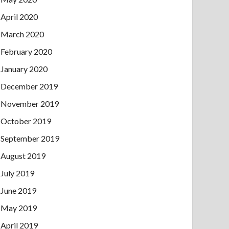
April 2020
March 2020
February 2020
January 2020
December 2019
November 2019
October 2019
September 2019
August 2019
July 2019
June 2019
May 2019
April 2019