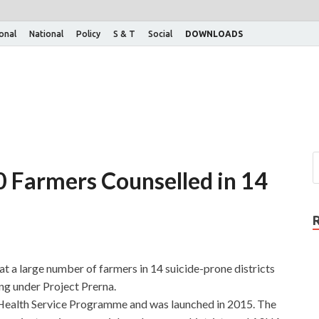
ional
National
Policy
S & T
Social
DOWNLOADS
0 Farmers Counselled in 14
 a large number of farmers in 14 suicide-prone districts
ng under Project Prerna.
 Health Service Programme and was launched in 2015. The