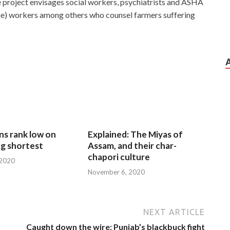
e project envisages social workers, psychiatrists and ASHA
me) workers among others who counsel farmers suffering
ns rank low on
Explained: The Miyas of
g shortest
Assam, and their char-
chapori culture
 2020
November 6, 2020
NEXT ARTICLE
Caught down the wire: Punjab’s blackbuck fight