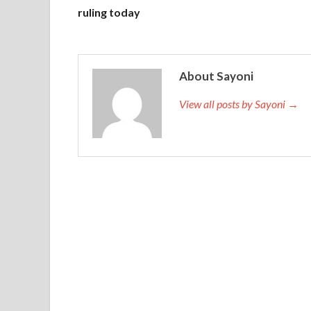
ruling today
About Sayoni
View all posts by Sayoni →