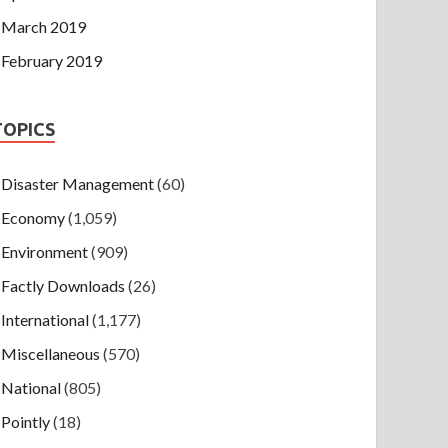
March 2019
February 2019
TOPICS
Disaster Management
(60)
Economy
(1,059)
Environment
(909)
Factly Downloads
(26)
International
(1,177)
Miscellaneous
(570)
National
(805)
Pointly
(18)