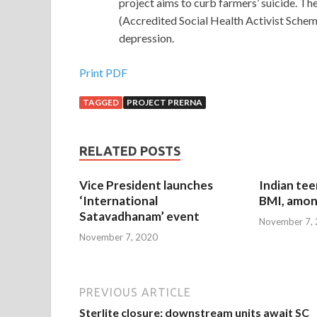
project aims to curb farmers’ suicide. Th
(Accredited Social Health Activist Sche
depression.
Print PDF
TAGGED
PROJECT PRERNA
RELATED POSTS
Vice President launches
Indian tee
‘International
BMI, amon
Satavadhanam’ event
November 7,
November 7, 2020
PREVIOUS ARTICLE
Sterlite closure: downstream units await SC