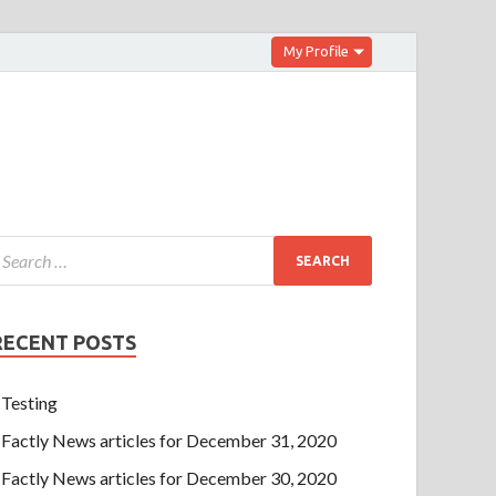
My Profile
RECENT POSTS
Testing
Factly News articles for December 31, 2020
Factly News articles for December 30, 2020