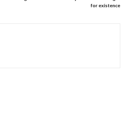
for existence