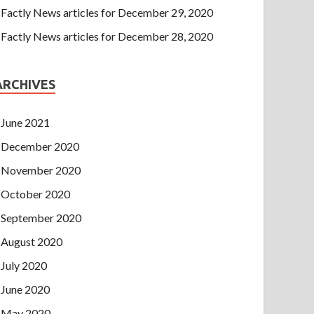
Factly News articles for December 29, 2020
Factly News articles for December 28, 2020
ARCHIVES
June 2021
December 2020
November 2020
October 2020
September 2020
August 2020
July 2020
June 2020
May 2020