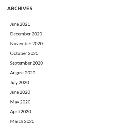
ARCHIVES
June 2021
December 2020
November 2020
October 2020
September 2020
August 2020
July 2020
June 2020
May 2020
April 2020
March 2020