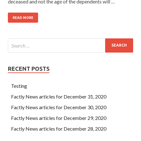
deceased and not the age of the dependents will …
READ MORE
RECENT POSTS
Testing
Factly News articles for December 31, 2020
Factly News articles for December 30, 2020
Factly News articles for December 29, 2020
Factly News articles for December 28, 2020