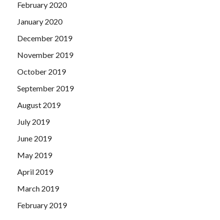
February 2020
January 2020
December 2019
November 2019
October 2019
September 2019
August 2019
July 2019
June 2019
May 2019
April 2019
March 2019
February 2019