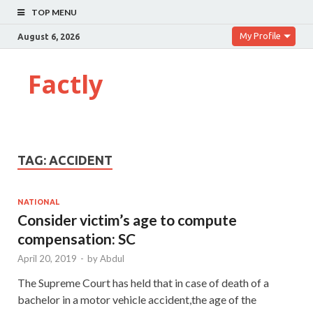
TOP MENU
My Profile
August 6, 2026
Factly
TAG:
ACCIDENT
NATIONAL
Consider victim’s age to compute
compensation: SC
April 20, 2019
-
by
Abdul
The Supreme Court has held that in case of death of a
bachelor in a motor vehicle accident,the age of the