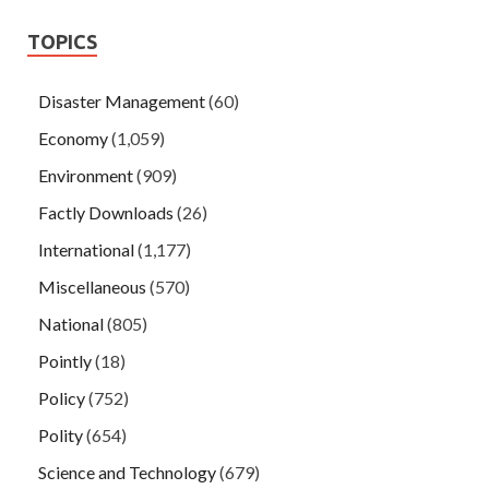
TOPICS
Disaster Management
(60)
Economy
(1,059)
Environment
(909)
Factly Downloads
(26)
International
(1,177)
Miscellaneous
(570)
National
(805)
Pointly
(18)
Policy
(752)
Polity
(654)
Science and Technology
(679)