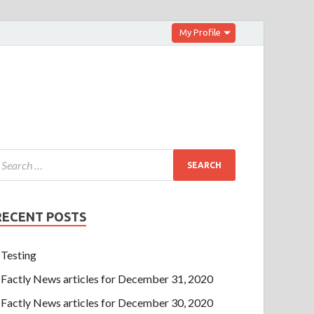
My Profile
RECENT POSTS
Testing
Factly News articles for December 31, 2020
Factly News articles for December 30, 2020