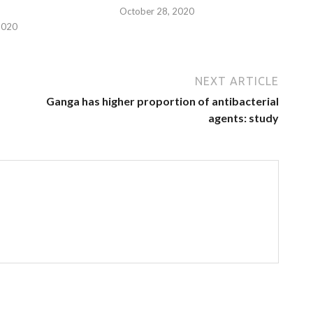
October 28, 2020
2020
NEXT ARTICLE
Ganga has higher proportion of antibacterial
agents: study