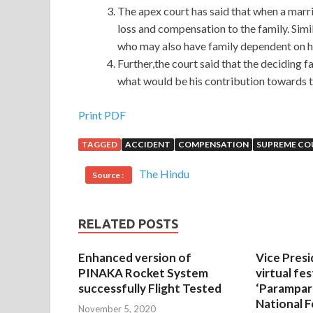
The apex court has said that when a marri
loss and compensation to the family. Simi
who may also have family dependent on h
Further,the court said that the deciding 
what would be his contribution towards t
Print PDF
TAGGED
ACCIDENT
COMPENSATION
SUPREME CO
The Hindu
Source :
RELATED POSTS
Enhanced version of
Vice Presi
PINAKA Rocket System
virtual fes
successfully Flight Tested
‘Parampar
National F
November 5, 2020