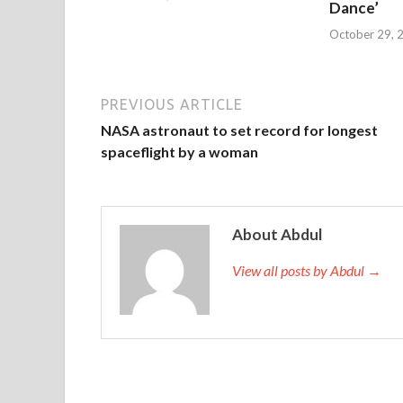
Dance’
October 29, 
PREVIOUS ARTICLE
NASA astronaut to set record for longest
spaceflight by a woman
About Abdul
View all posts by Abdul →