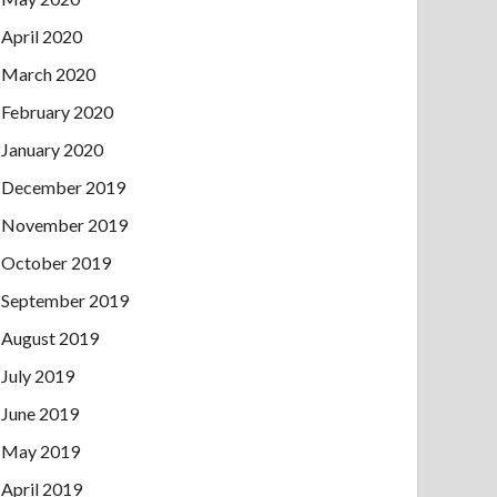
April 2020
March 2020
February 2020
January 2020
December 2019
November 2019
October 2019
September 2019
August 2019
July 2019
June 2019
May 2019
April 2019