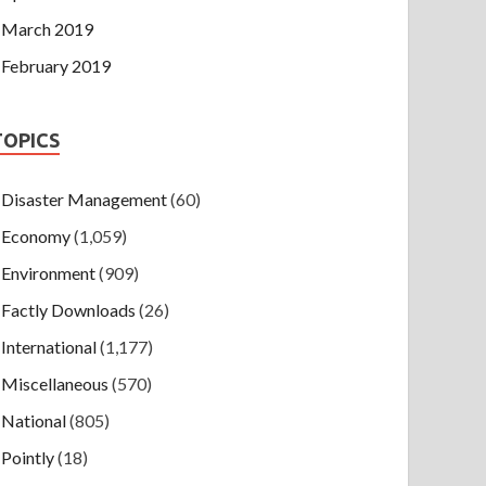
March 2019
February 2019
TOPICS
Disaster Management
(60)
Economy
(1,059)
Environment
(909)
Factly Downloads
(26)
International
(1,177)
Miscellaneous
(570)
National
(805)
Pointly
(18)