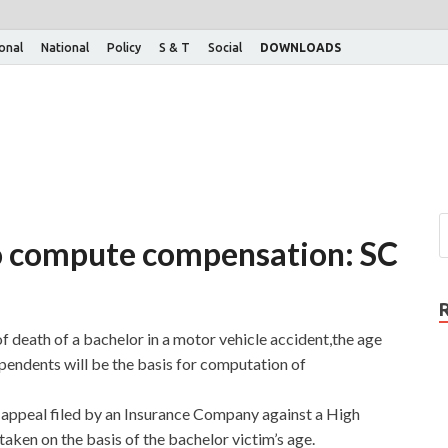
ional
National
Policy
S & T
Social
DOWNLOADS
to compute compensation: SC
f death of a bachelor in a motor vehicle accident,the age
pendents will be the basis for computation of
 appeal filed by an Insurance Company against a High
 taken on the basis of the bachelor victim’s age.