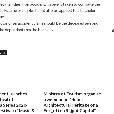
ed man dies in an accident, his age is taken to compute the
larly,same principle should also be applied to a bachelor
im.
factor of an accident claim should be the deceased age and
he dependants had he been alive.
URT
dent launches
Ministry of Tourism organise
tival of
a webinar on “Bundi:
a Series 2020-
Architectural Heritage of a
estival of Music &
Forgotten Rajput Capital”