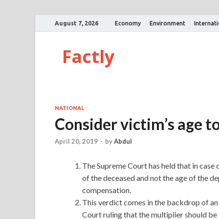
August 7, 2026
Economy
Environment
Internat
Factly
NATIONAL
Consider victim’s age 
April 20, 2019
-
by
Abdul
The Supreme Court has held that in case o
of the deceased and not the age of the de
compensation.
This verdict comes in the backdrop of an
Court ruling that the multiplier should be