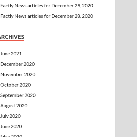
Factly News articles for December 29, 2020
Factly News articles for December 28, 2020
ARCHIVES
June 2021
December 2020
November 2020
October 2020
September 2020
August 2020
July 2020
June 2020
May 2020