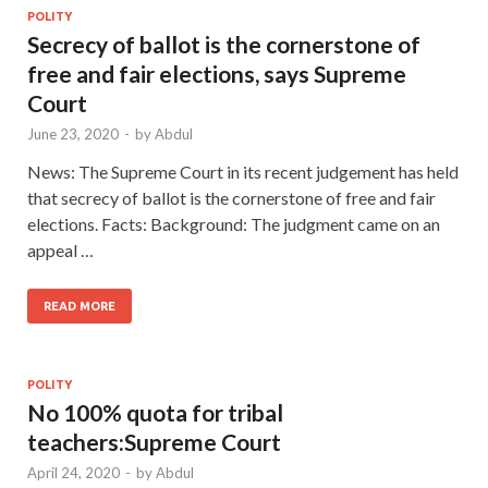
POLITY
Secrecy of ballot is the cornerstone of
free and fair elections, says Supreme
Court
June 23, 2020
-
by
Abdul
News: The Supreme Court in its recent judgement has held
that secrecy of ballot is the cornerstone of free and fair
elections. Facts: Background: The judgment came on an
appeal …
READ MORE
POLITY
No 100% quota for tribal
teachers:Supreme Court
April 24, 2020
-
by
Abdul