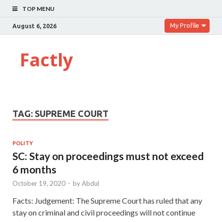
TOP MENU
My Profile
August 6, 2026
Factly
TAG:
SUPREME COURT
POLITY
SC: Stay on proceedings must not exceed
6 months
October 19, 2020
-
by
Abdul
Facts: Judgement: The Supreme Court has ruled that any
stay on criminal and civil proceedings will not continue