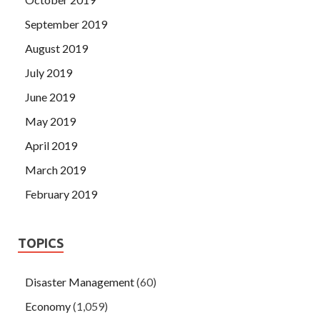
September 2019
August 2019
July 2019
June 2019
May 2019
April 2019
March 2019
February 2019
TOPICS
Disaster Management
(60)
Economy
(1,059)