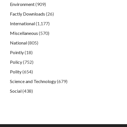
Environment
(909)
Factly Downloads
(26)
International
(1,177)
Miscellaneous
(570)
National
(805)
Pointly
(18)
Policy
(752)
Polity
(654)
Science and Technology
(679)
Social
(438)