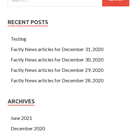
RECENT POSTS
Testing
Factly News articles for December 31, 2020
Factly News articles for December 30, 2020
Factly News articles for December 29, 2020
Factly News articles for December 28, 2020
ARCHIVES
June 2021
December 2020