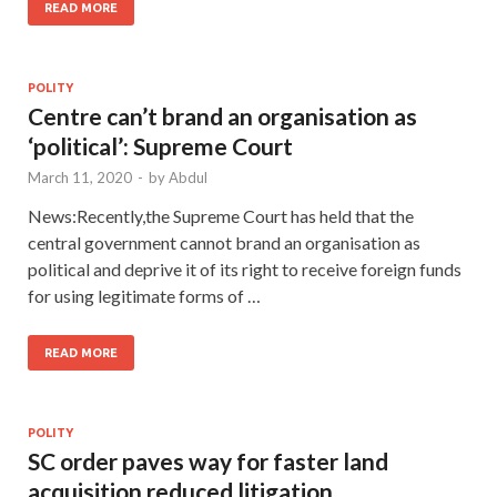
READ MORE
POLITY
Centre can’t brand an organisation as
‘political’: Supreme Court
March 11, 2020
-
by
Abdul
News:Recently,the Supreme Court has held that the
central government cannot brand an organisation as
political and deprive it of its right to receive foreign funds
for using legitimate forms of …
READ MORE
POLITY
SC order paves way for faster land
acquisition,reduced litigation