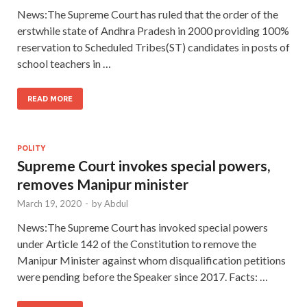
News:The Supreme Court has ruled that the order of the
erstwhile state of Andhra Pradesh in 2000 providing 100%
reservation to Scheduled Tribes(ST) candidates in posts of
school teachers in …
READ MORE
POLITY
Supreme Court invokes special powers,
removes Manipur minister
March 19, 2020
-
by
Abdul
News:The Supreme Court has invoked special powers
under Article 142 of the Constitution to remove the
Manipur Minister against whom disqualification petitions
were pending before the Speaker since 2017. Facts: …