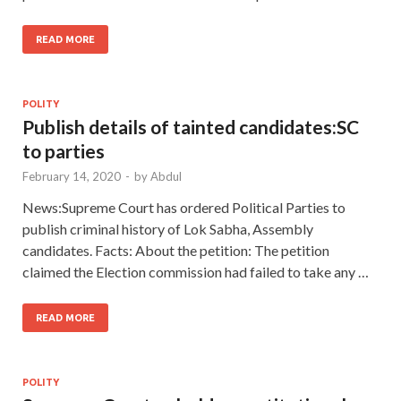
READ MORE
POLITY
Publish details of tainted candidates:SC
to parties
February 14, 2020
-
by
Abdul
News:Supreme Court has ordered Political Parties to
publish criminal history of Lok Sabha, Assembly
candidates. Facts: About the petition: The petition
claimed the Election commission had failed to take any …
READ MORE
POLITY