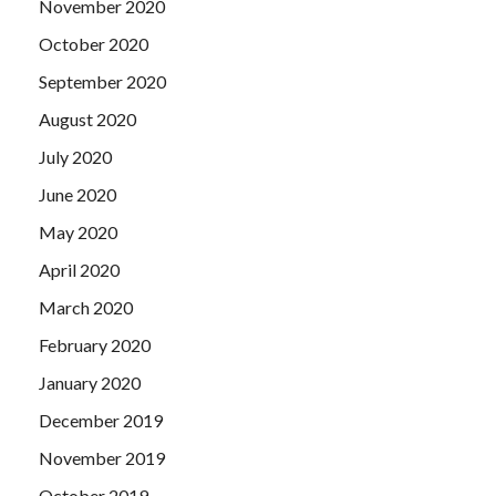
November 2020
October 2020
September 2020
August 2020
July 2020
June 2020
May 2020
April 2020
March 2020
February 2020
January 2020
December 2019
November 2019
October 2019