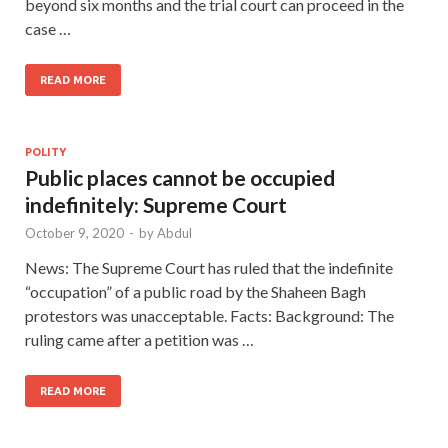
beyond six months and the trial court can proceed in the
case …
READ MORE
POLITY
Public places cannot be occupied
indefinitely: Supreme Court
October 9, 2020
-
by
Abdul
News: The Supreme Court has ruled that the indefinite
“occupation” of a public road by the Shaheen Bagh
protestors was unacceptable. Facts: Background: The
ruling came after a petition was …
READ MORE