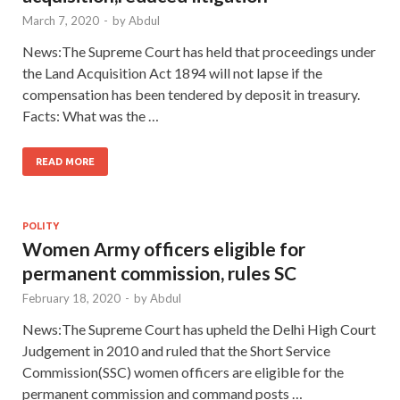
March 7, 2020
-
by
Abdul
News:The Supreme Court has held that proceedings under
the Land Acquisition Act 1894 will not lapse if the
compensation has been tendered by deposit in treasury.
Facts: What was the …
READ MORE
POLITY
Women Army officers eligible for
permanent commission, rules SC
February 18, 2020
-
by
Abdul
News:The Supreme Court has upheld the Delhi High Court
Judgement in 2010 and ruled that the Short Service
Commission(SSC) women officers are eligible for the
permanent commission and command posts …