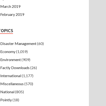
March 2019
February 2019
TOPICS
Disaster Management
(60)
Economy
(1,059)
Environment
(909)
Factly Downloads
(26)
International
(1,177)
Miscellaneous
(570)
National
(805)
Pointly
(18)