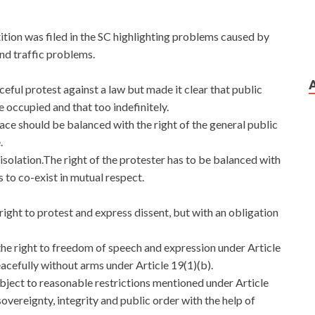
ition was filed in the SC highlighting problems caused by
nd traffic problems.
ceful protest against a law but made it clear that public
 occupied and that too indefinitely.
lace should be balanced with the right of the general public
.
 isolation.The right of the protester has to be balanced with
 to co-exist in mutual respect.
ight to protest and express dissent, but with an obligation
the right to freedom of speech and expression under Article
acefully without arms under Article 19(1)(b).
ubject to reasonable restrictions mentioned under Article
sovereignty, integrity and public order with the help of