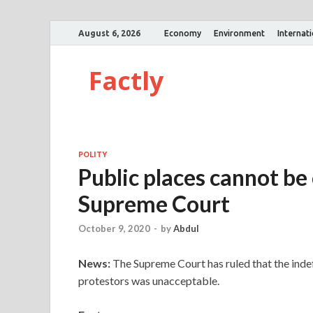
August 6, 2026
Economy
Environment
Internat
Factly
POLITY
Public places cannot be 
Supreme Court
October 9, 2020
-
by
Abdul
News:
The Supreme Court has ruled that the indef
protestors was unacceptable.