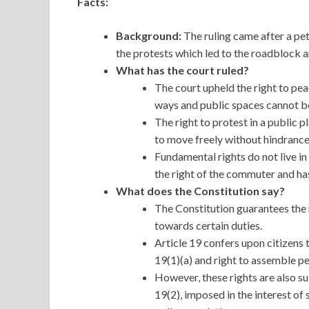
Facts:
Background:
The ruling came after a pet
the protests which led to the roadblock a
What has the court ruled?
The court upheld the right to pea
ways and public spaces cannot be
The right to protest in a public p
to move freely without hindrance
Fundamental rights do not live in
the right of the commuter and has
What does the Constitution say?
The Constitution guarantees the r
towards certain duties.
Article 19 confers upon citizens 
19(1)(a) and right to assemble pe
However, these rights are also s
19(2), imposed in the interest of 