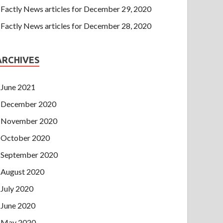
Factly News articles for December 29, 2020
Factly News articles for December 28, 2020
ARCHIVES
June 2021
December 2020
November 2020
October 2020
September 2020
August 2020
July 2020
June 2020
May 2020