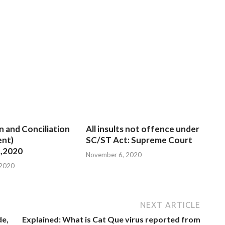
n and Conciliation
All insults not offence under
nt)
SC/ST Act: Supreme Court
,2020
November 6, 2020
 2020
NEXT ARTICLE
de,
Explained: What is Cat Que virus reported from