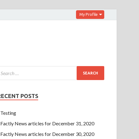
My Profile
RECENT POSTS
Testing
Factly News articles for December 31, 2020
Factly News articles for December 30, 2020