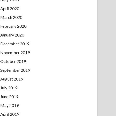
April 2020
March 2020
February 2020
January 2020
December 2019
November 2019
October 2019
September 2019
August 2019
July 2019
June 2019
May 2019
April 2019