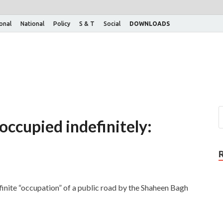
ional
National
Policy
S & T
Social
DOWNLOADS
occupied indefinitely:
inite “occupation” of a public road by the Shaheen Bagh