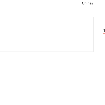
China?