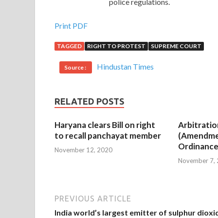
police regulations.
Print PDF
TAGGED
RIGHT TO PROTEST
SUPREME COURT
Hindustan Times
Source :
RELATED POSTS
Haryana clears Bill on right
Arbitratio
to recall panchayat member
(Amendme
Ordinance
November 12, 2020
November 7,
PREVIOUS ARTICLE
India world’s largest emitter of sulphur dioxi