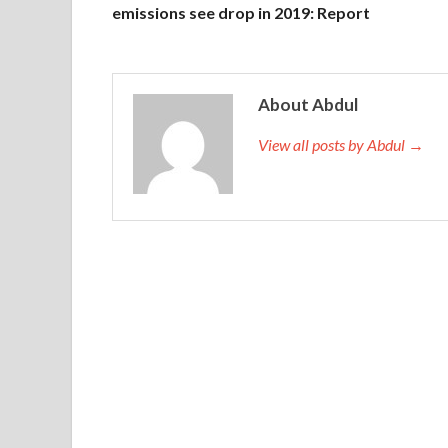
emissions see drop in 2019: Report
About Abdul
View all posts by Abdul →