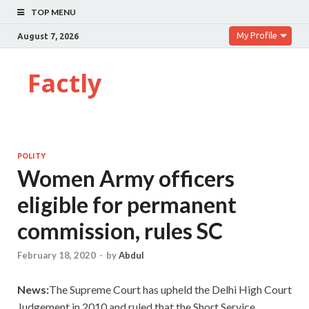
TOP MENU
My Profile
August 7, 2026
Factly
POLITY
Women Army officers
eligible for permanent
commission, rules SC
February 18, 2020
-
by
Abdul
News:
The Supreme Court has upheld the Delhi High Court
Judgement in 2010 and ruled that the Short Service