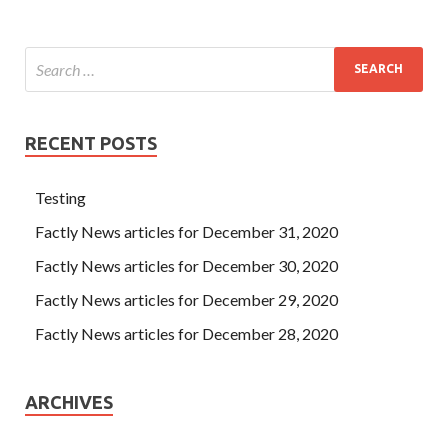
RECENT POSTS
Testing
Factly News articles for December 31, 2020
Factly News articles for December 30, 2020
Factly News articles for December 29, 2020
Factly News articles for December 28, 2020
ARCHIVES