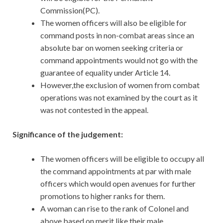
Commission(PC).
The women officers will also be eligible for
command posts in non-combat areas since an
absolute bar on women seeking criteria or
command appointments would not go with the
guarantee of equality under Article 14.
However,the exclusion of women from combat
operations was not examined by the court as it
was not contested in the appeal.
Significance of the judgement:
The women officers will be eligible to occupy all
the command appointments at par with male
officers which would open avenues for further
promotions to higher ranks for them.
A woman can rise to the rank of Colonel and
above based on merit like their male