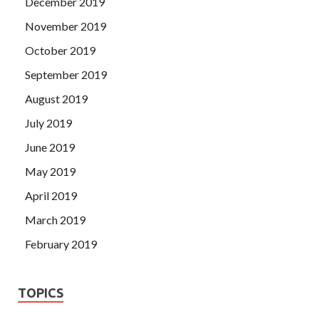
December 2019
November 2019
October 2019
September 2019
August 2019
July 2019
June 2019
May 2019
April 2019
March 2019
February 2019
TOPICS