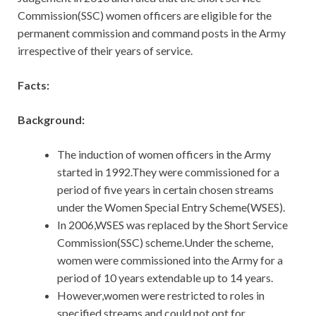
Commission(SSC) women officers are eligible for the
permanent commission and command posts in the Army
irrespective of their years of service.
Facts:
Background:
The induction of women officers in the Army
started in 1992.They were commissioned for a
period of five years in certain chosen streams
under the Women Special Entry Scheme(WSES).
In 2006,WSES was replaced by the Short Service
Commission(SSC) scheme.Under the scheme,
women were commissioned into the Army for a
period of 10 years extendable up to 14 years.
However,women were restricted to roles in
specified streams and could not opt for