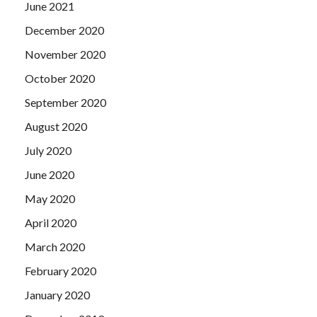
June 2021
December 2020
November 2020
October 2020
September 2020
August 2020
July 2020
June 2020
May 2020
April 2020
March 2020
February 2020
January 2020