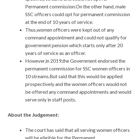
Permanent commission.On the other hand, male
SSC officers could opt for permanent commission
at the end of 10 years of service.
Thus,women officers were kept out of any
command appointment and could not qualify for
government pension which starts only after 20
years of service as an officer.
However,in 2019,the Government endorsed the
permanent commission for SSC women officers in
10 streams.But said that this would be applied
prospectively and the women officers would not
be offered any command appointments and would
serve only in staff posts.
About the Judgement:
The court has said that all serving women officers
will be eligible for the Permanent