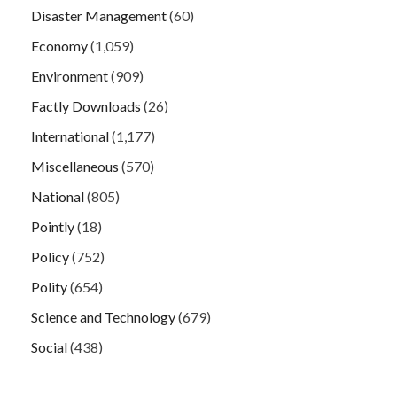
Disaster Management
(60)
Economy
(1,059)
Environment
(909)
Factly Downloads
(26)
International
(1,177)
Miscellaneous
(570)
National
(805)
Pointly
(18)
Policy
(752)
Polity
(654)
Science and Technology
(679)
Social
(438)