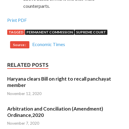
counterparts.
Print PDF
TAGGED
PERMANENT COMMISSION
SUPREME COURT
Economic Times
Source :
RELATED POSTS
Haryana clears Bill on right to recall panchayat
member
November 12, 2020
Arbitration and Conciliation (Amendment)
Ordinance,2020
November 7, 2020