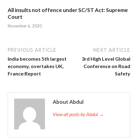
All insults not offence under SC/ST Act: Supreme
Court
November 6, 2020
PREVIOUS ARTICLE
NEXT ARTICLE
India becomes 5th largest
3rd High Level Global
economy, overtakes UK,
Conference on Road
France:Report
Safety
About Abdul
View all posts by Abdul →