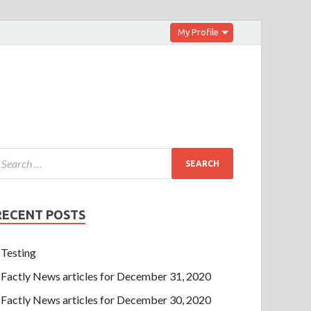
My Profile
RECENT POSTS
Testing
Factly News articles for December 31, 2020
Factly News articles for December 30, 2020