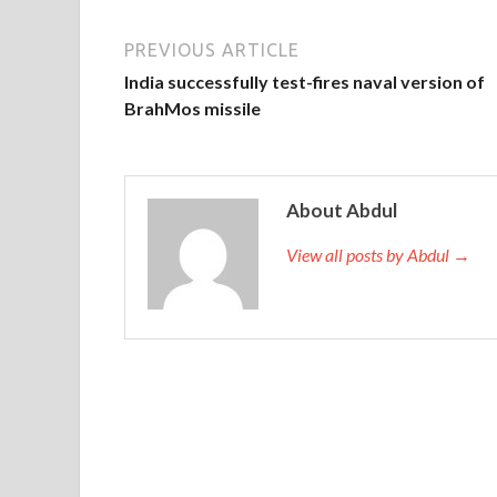
PREVIOUS ARTICLE
India successfully test-fires naval version of
BrahMos missile
About Abdul
View all posts by Abdul →