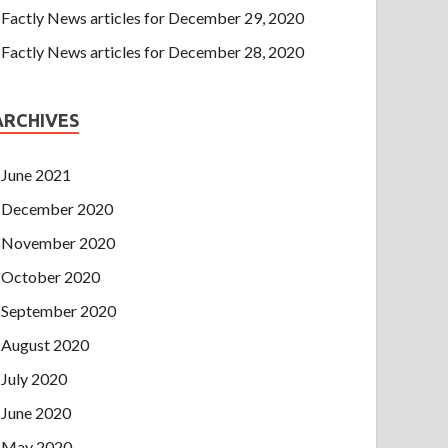
Factly News articles for December 29, 2020
Factly News articles for December 28, 2020
ARCHIVES
June 2021
December 2020
November 2020
October 2020
September 2020
August 2020
July 2020
June 2020
May 2020