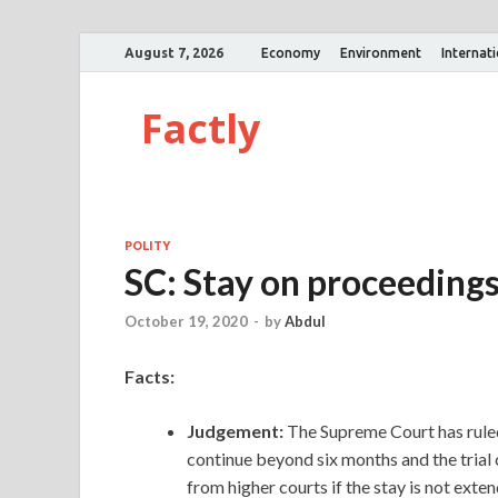
August 7, 2026
Economy
Environment
Internat
Factly
POLITY
SC: Stay on proceeding
October 19, 2020
-
by
Abdul
Facts:
Judgement:
The Supreme Court has ruled 
continue beyond six months and the trial 
from higher courts if the stay is not exte