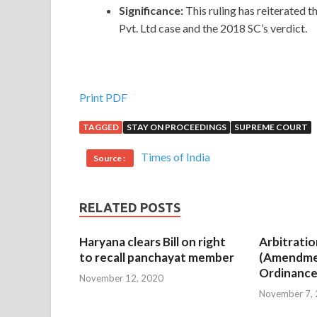
Significance:
This ruling has reiterated
Pvt. Ltd case and the 2018 SC’s verdict.
Print PDF
TAGGED
STAY ON PROCEEDINGS
SUPREME COURT
Times of India
Source :
RELATED POSTS
Haryana clears Bill on right
Arbitratio
to recall panchayat member
(Amendme
Ordinance
November 12, 2020
November 7,