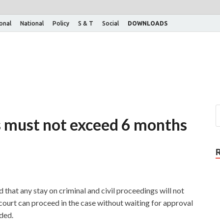
ional
National
Policy
S & T
Social
DOWNLOADS
s must not exceed 6 months
that any stay on criminal and civil proceedings will not
court can proceed in the case without waiting for approval
nded.