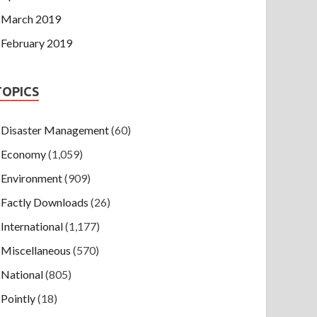
March 2019
February 2019
TOPICS
Disaster Management
(60)
Economy
(1,059)
Environment
(909)
Factly Downloads
(26)
International
(1,177)
Miscellaneous
(570)
National
(805)
Pointly
(18)