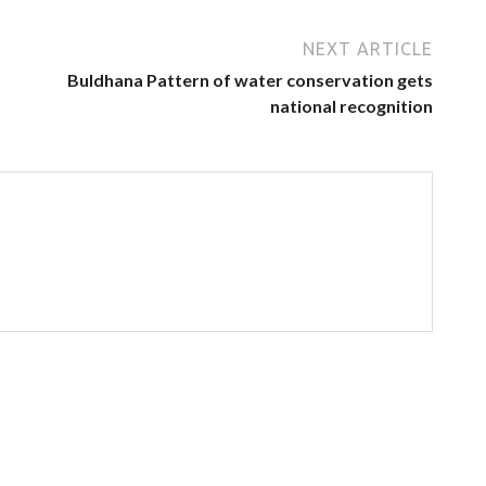
NEXT ARTICLE
Buldhana Pattern of water conservation gets
national recognition