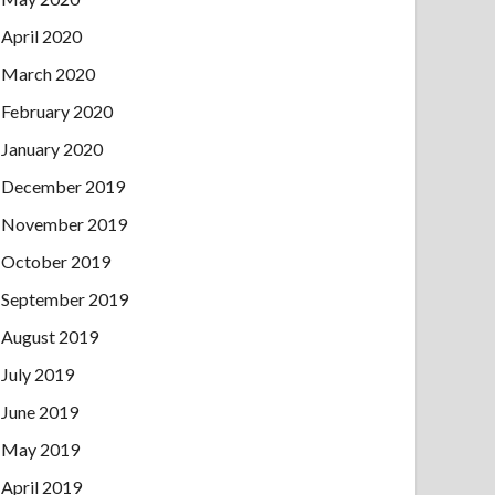
April 2020
March 2020
February 2020
January 2020
December 2019
November 2019
October 2019
September 2019
August 2019
July 2019
June 2019
May 2019
April 2019