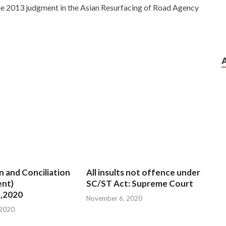
 the 2013 judgment in the Asian Resurfacing of Road Agency
n and Conciliation
All insults not offence under
nt)
SC/ST Act: Supreme Court
,2020
November 6, 2020
 2020