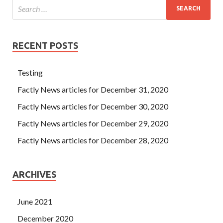
RECENT POSTS
Testing
Factly News articles for December 31, 2020
Factly News articles for December 30, 2020
Factly News articles for December 29, 2020
Factly News articles for December 28, 2020
ARCHIVES
June 2021
December 2020