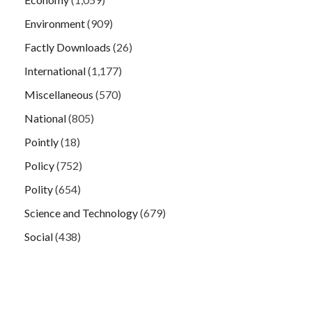
Environment
(909)
Factly Downloads
(26)
International
(1,177)
Miscellaneous
(570)
National
(805)
Pointly
(18)
Policy
(752)
Polity
(654)
Science and Technology
(679)
Social
(438)