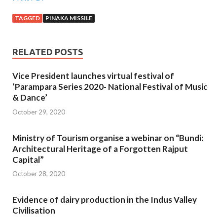
TAGGED
PINAKA MISSILE
RELATED POSTS
Vice President launches virtual festival of
‘Parampara Series 2020- National Festival of Music
& Dance’
October 29, 2020
Ministry of Tourism organise a webinar on “Bundi:
Architectural Heritage of a Forgotten Rajput
Capital”
October 28, 2020
Evidence of dairy production in the Indus Valley
Civilisation