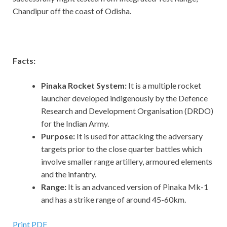
Chandipur off the coast of Odisha.
Facts:
Pinaka Rocket System:
It is a multiple rocket
launcher developed indigenously by the Defence
Research and Development Organisation (DRDO)
for the Indian Army.
Purpose:
It is used for attacking the adversary
targets prior to the close quarter battles which
involve smaller range artillery, armoured elements
and the infantry.
Range:
It is an advanced version of Pinaka Mk-1
and has a strike range of around 45-60km.
Print PDF