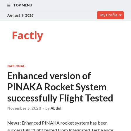
TOP MENU
My Profile
August 9, 2026
Factly
NATIONAL
Enhanced version of
PINAKA Rocket System
successfully Flight Tested
November 5, 2020
-
by
Abdul
News:
Enhanced PINAKA rocket system has been
successfully flight tested from Integrated Test Range,