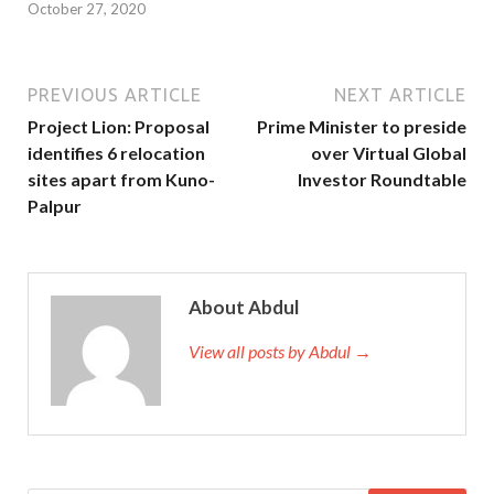
October 27, 2020
PREVIOUS ARTICLE
NEXT ARTICLE
Project Lion: Proposal
Prime Minister to preside
identifies 6 relocation
over Virtual Global
sites apart from Kuno-
Investor Roundtable
Palpur
About Abdul
View all posts by Abdul →