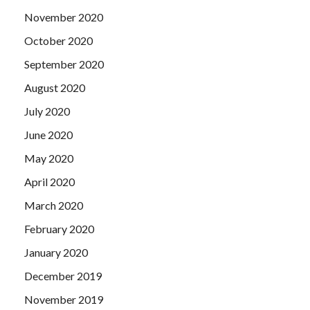
November 2020
October 2020
September 2020
August 2020
July 2020
June 2020
May 2020
April 2020
March 2020
February 2020
January 2020
December 2019
November 2019