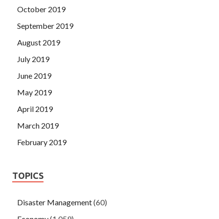
October 2019
September 2019
August 2019
July 2019
June 2019
May 2019
April 2019
March 2019
February 2019
TOPICS
Disaster Management
(60)
Economy
(1,059)