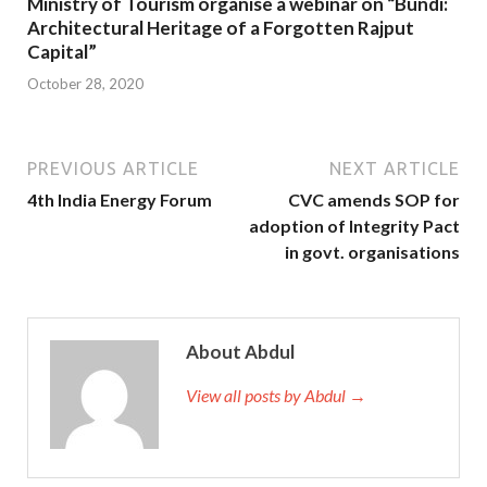
Ministry of Tourism organise a webinar on “Bundi:
Architectural Heritage of a Forgotten Rajput
Capital”
October 28, 2020
PREVIOUS ARTICLE
NEXT ARTICLE
4th India Energy Forum
CVC amends SOP for
adoption of Integrity Pact
in govt. organisations
About Abdul
View all posts by Abdul →