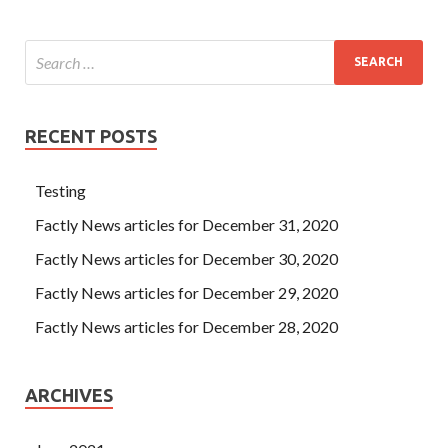
RECENT POSTS
Testing
Factly News articles for December 31, 2020
Factly News articles for December 30, 2020
Factly News articles for December 29, 2020
Factly News articles for December 28, 2020
ARCHIVES