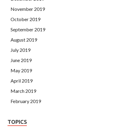
November 2019
October 2019
September 2019
August 2019
July 2019
June 2019
May 2019
April 2019
March 2019
February 2019
TOPICS