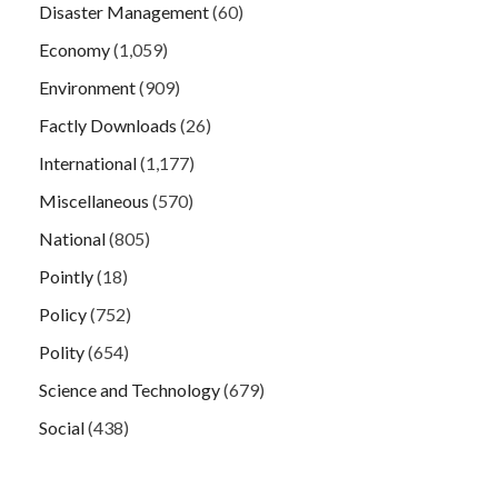
Disaster Management
(60)
Economy
(1,059)
Environment
(909)
Factly Downloads
(26)
International
(1,177)
Miscellaneous
(570)
National
(805)
Pointly
(18)
Policy
(752)
Polity
(654)
Science and Technology
(679)
Social
(438)