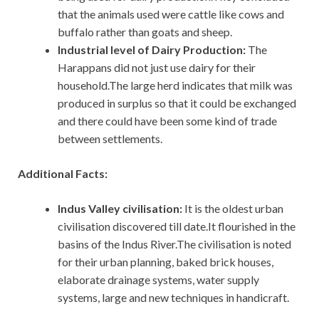
that the animals used were cattle like cows and
buffalo rather than goats and sheep.
Industrial level of Dairy Production:
The
Harappans did not just use dairy for their
household.The large herd indicates that milk was
produced in surplus so that it could be exchanged
and there could have been some kind of trade
between settlements.
Additional Facts:
Indus Valley civilisation:
It
is the oldest urban
civilisation discovered till date.It flourished in the
basins of the Indus River.The civilisation is noted
for their urban planning, baked brick houses,
elaborate drainage systems, water supply
systems, large and new techniques in handicraft.