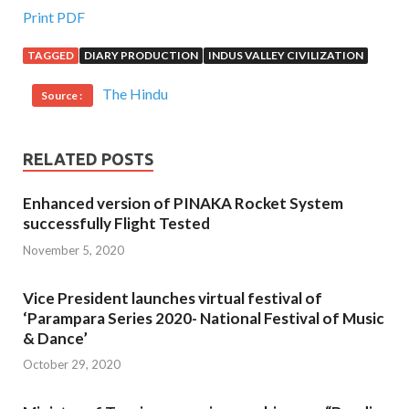
Print PDF
TAGGED
DIARY PRODUCTION
INDUS VALLEY CIVILIZATION
The Hindu
Source :
RELATED POSTS
Enhanced version of PINAKA Rocket System
successfully Flight Tested
November 5, 2020
Vice President launches virtual festival of
‘Parampara Series 2020- National Festival of Music
& Dance’
October 29, 2020