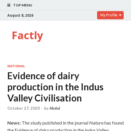
TOP MENU
My Profile
August 8, 2026
Factly
NATIONAL
Evidence of dairy
production in the Indus
Valley Civilisation
October 27, 2020
-
by
Abdul
News:
The study published in the journal Nature has found
the Evidence of dairy production in the Indus Valley