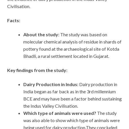
Civilisation.
Facts:
About the study:
The study was based on
molecular chemical analysis of residue in shards of
pottery found at the archaeological site of Kotda
Bhadli, a rural settlement located in Gujarat.
Key findings from the study:
Dairy Production in Indus:
Dairy production in
India began as far back as in the 3rd millennium
BCE and may have been a factor behind sustaining
the Indus Valley Civilisation.
Which type of animals were used?
The study
was also able to show which type of animals were
being used for dairy production.They concluded