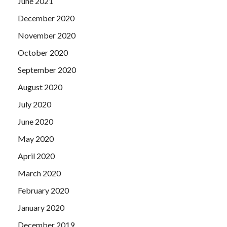
June 2021
December 2020
November 2020
October 2020
September 2020
August 2020
July 2020
June 2020
May 2020
April 2020
March 2020
February 2020
January 2020
December 2019