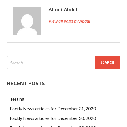
About Abdul
View all posts by Abdul →
RECENT POSTS
Testing
Factly News articles for December 31, 2020
Factly News articles for December 30, 2020