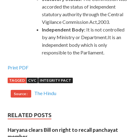
accorded the status of independent
statutory authority through the Central
Vigilance Commission Act,2003.
Independent Body:
It is not controlled
by any Ministry or Department.It is an
independent body which is only
responsible to the Parliament.
Print PDF
TAGGED
CVC
INTEGRITY PACT
The Hindu
Source :
RELATED POSTS
Haryana clears Bill on right to recall panchayat
member