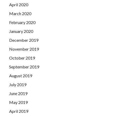
April 2020
March 2020
February 2020
January 2020
December 2019
November 2019
October 2019
September 2019
August 2019
July 2019
June 2019
May 2019
April 2019