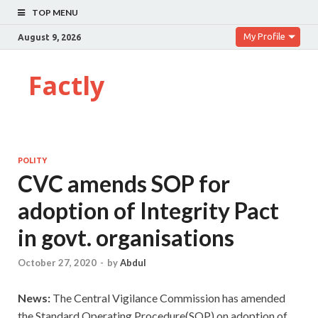
TOP MENU
My Profile
August 9, 2026
Factly
POLITY
CVC amends SOP for
adoption of Integrity Pact
in govt. organisations
October 27, 2020
-
by
Abdul
News:
The Central Vigilance Commission has amended
the Standard Operating Procedure(SOP) on adoption of