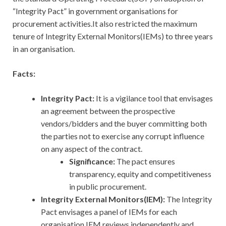
“Integrity Pact” in government organisations for
procurement activities.It also restricted the maximum
tenure of Integrity External Monitors(IEMs) to three years
in an organisation.
Facts:
Integrity Pact:
It
is a vigilance tool that envisages
an agreement between the prospective
vendors/bidders and the buyer committing both
the parties not to exercise any corrupt influence
on any aspect of the contract.
Significance:
The pact ensures
transparency, equity and competitiveness
in public procurement.
Integrity External Monitors(IEM):
The Integrity
Pact envisages a panel of IEMs for each
organisation.IEM reviews independently and