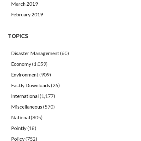
March 2019
February 2019
TOPICS
Disaster Management
(60)
Economy
(1,059)
Environment
(909)
Factly Downloads
(26)
International
(1,177)
Miscellaneous
(570)
National
(805)
Pointly
(18)
Policy
(752)