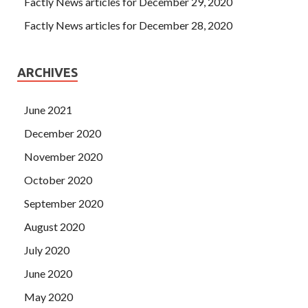
Factly News articles for December 29, 2020
Factly News articles for December 28, 2020
ARCHIVES
June 2021
December 2020
November 2020
October 2020
September 2020
August 2020
July 2020
June 2020
May 2020