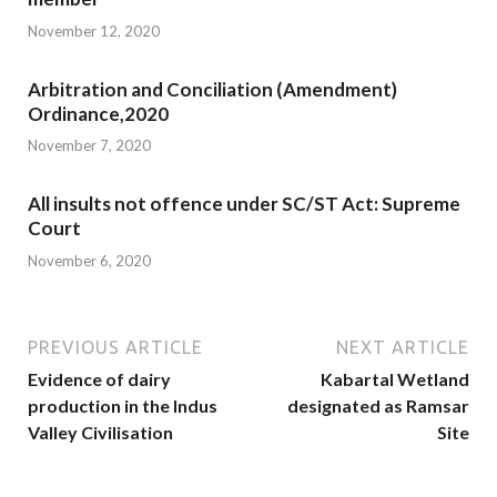
November 12, 2020
Arbitration and Conciliation (Amendment)
Ordinance,2020
November 7, 2020
All insults not offence under SC/ST Act: Supreme
Court
November 6, 2020
PREVIOUS ARTICLE
NEXT ARTICLE
Evidence of dairy
Kabartal Wetland
production in the Indus
designated as Ramsar
Valley Civilisation
Site