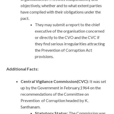
objectively, whether and to what extent parties
have complied with their obligations under the
pact.
They may submit a report to the chief
executive of the organisation concerned
or directly to the CVO and the CVC if
they find serious irregularities attracting
the Prevention of Corruption Act
provisions.
Additional Facts:
Central Vigilance Commission(CVC):
It
was set
up by the Government in February,1964 on the
recommendations of the Committee on
Prevention of Corruption headed by K.
Santhanam.
Statutory Status:
The Commission was